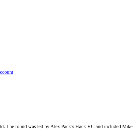
ccount
ield. The round was led by Alex Pack’s Hack VC and included Mike