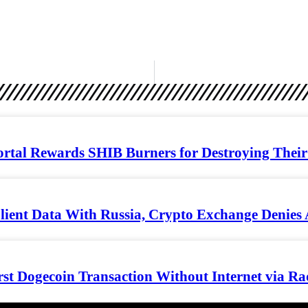
rtal Rewards SHIB Burners for Destroying Their 
lient Data With Russia, Crypto Exchange Denies 
rst Dogecoin Transaction Without Internet via Ra