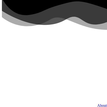
About