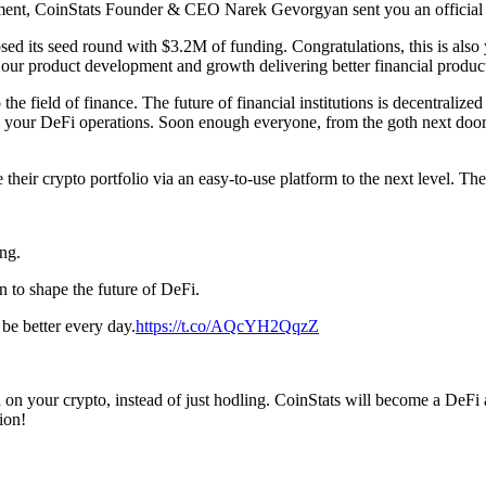
pment, CoinStats Founder & CEO Narek Gevorgyan sent you an official 
losed its seed round with $3.2M of funding. Congratulations, this is 
ur product development and growth delivering better financial product
o the field of finance. The future of financial institutions is decentral
l your DeFi operations. Soon enough everyone, from the goth next door 
heir crypto portfolio via an easy-to-use platform to the next level. Th
ng.
n to shape the future of DeFi.
be better every day.
https://t.co/AQcYH2QqzZ
 on your crypto, instead of just hodling. CoinStats will become a DeFi a
ion!