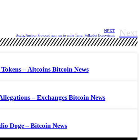
Next
NEXT
Acala, Anchor Protocol team up to unite Terra, Polkadot Ecosystems
Tokens – Altcoins Bitcoin News
Allegations – Exchanges Bitcoin News
dio Doge – Bitcoin News