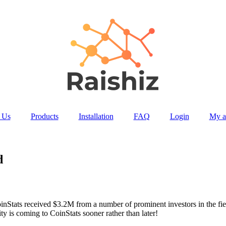
 Us
Products
Installation
FAQ
Login
My a
d
inStats received $3.2M from a number of prominent investors in the f
y is coming to CoinStats sooner rather than later!