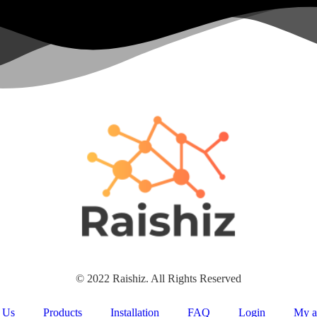
© 2022 Raishiz. All Rights Reserved
 Us
Products
Installation
FAQ
Login
My a