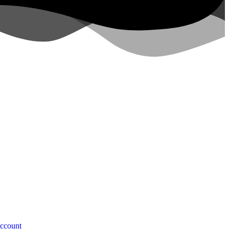
ccount