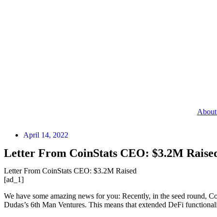
About
April 14, 2022
Letter From CoinStats CEO: $3.2M Raise
Letter From CoinStats CEO: $3.2M Raised
[ad_1]
We have some amazing news for you: Recently, in the seed round, Co
Dudas’s 6th Man Ventures. This means that extended DeFi functionalit