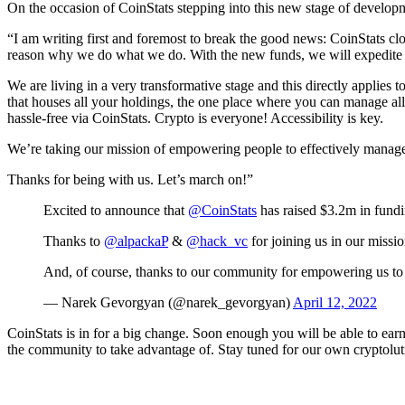
On the occasion of CoinStats stepping into this new stage of develo
“I am writing first and foremost to break the good news: CoinStats c
reason why we do what we do. With the new funds, we will expedite o
We are living in a very transformative stage and this directly applies t
that houses all your holdings, the one place where you can manage al
hassle-free via CoinStats. Crypto is everyone! Accessibility is key.
We’re taking our mission of empowering people to effectively manage t
Thanks for being with us. Let’s march on!”
Excited to announce that
@CoinStats
has raised $3.2m in fundi
Thanks to
@alpackaP
&
@hack_vc
for joining us in our missio
And, of course, thanks to our community for empowering us to 
— Narek Gevorgyan (@narek_gevorgyan)
April 12, 2022
CoinStats is in for a big change. Soon enough you will be able to earn
the community to take advantage of. Stay tuned for our own cryptolut