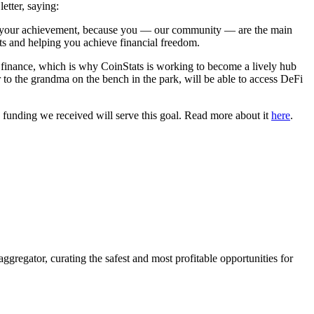
letter, saying:
also your achievement, because you — our community — are the main
s and helping you achieve financial freedom.
ized finance, which is why CoinStats is working to become a lively hub
to the grandma on the bench in the park, will be able to access DeFi
e funding we received will serve this goal. Read more about it
here
.
ggregator, curating the safest and most profitable opportunities for