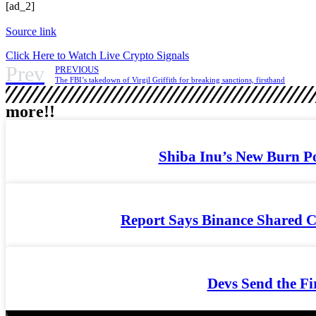
[ad_2]
Source link
Click Here to Watch Live Crypto Signals
Prev
PREVIOUS
The FBI’s takedown of Virgil Griffith for breaking sanctions, firsthand
more!!
Shiba Inu’s New Burn Po
Report Says Binance Shared C
Devs Send the Fi