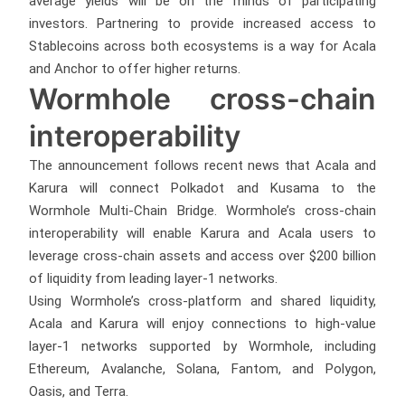
average yields will be on the minds of participating
investors. Partnering to provide increased access to
Stablecoins across both ecosystems is a way for Acala
and Anchor to offer higher returns.
Wormhole cross-chain
interoperability
The announcement follows recent news that Acala and
Karura will connect Polkadot and Kusama to the
Wormhole Multi-Chain Bridge. Wormhole’s cross-chain
interoperability will enable Karura and Acala users to
leverage cross-chain assets and access over $200 billion
of liquidity from leading layer-1 networks.
Using Wormhole’s cross-platform and shared liquidity,
Acala and Karura will enjoy connections to high-value
layer-1 networks supported by Wormhole, including
Ethereum, Avalanche, Solana, Fantom, and Polygon,
Oasis, and Terra.