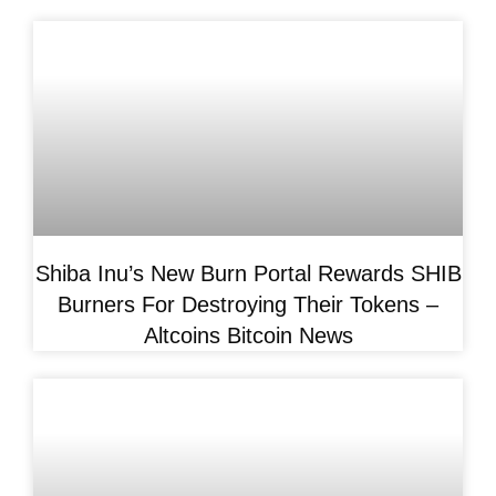
Shiba Inu’s New Burn Portal Rewards SHIB
Burners For Destroying Their Tokens –
Altcoins Bitcoin News