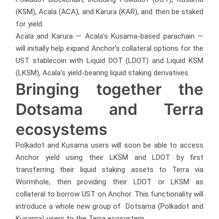
(KSM), Acala (ACA), and Karura (KAR), and then be staked
for yield.
Acala and Karura — Acala’s Kusama-based parachain —
will initially help expand Anchor’s collateral options for the
UST stablecoin with Liquid DOT (LDOT) and Liquid KSM
(LKSM), Acala’s yield-bearing liquid staking derivatives.
Bringing together the
Dotsama and Terra
ecosystems
Polkadot and Kusama users will soon be able to access
Anchor yield using their LKSM and LDOT by first
transferring their liquid staking assets to Terra via
Wormhole, then providing their LDOT or LKSM as
collateral to borrow UST on Anchor. This functionality will
introduce a whole new group of Dotsama (Polkadot and
Kusama) users to the Terra ecosystem.