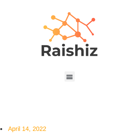
April 14, 2022