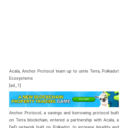
Acala, Anchor Protocol team up to unite Terra, Polkadot
Ecosystems
[ad_1]
Anchor Protocol, a savings and borrowing protocol built
on Terra blockchain, entered a partnership with Acala, a
DeFi network built on Polkadot, to increase liquidity and