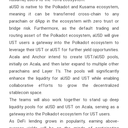
aUSD is native to the Polkadot and Kusama ecosystem,
meaning it can be transferred cross-chain to any
parachain or dApp in the ecosystem with zero trust or
bridge risk. Furthermore, as the default trading and
routing asset of the Polkadot ecosystem, aUSD will give
UST users a gateway into the Polkadot ecosystem to
leverage their UST or aUST for further yield opportunities.
Acala and Anchor intend to create UST/aUSD pools,
initially on Acala, and then later expand to multiple other
parachains and Layer 1’s. The pools will significantly
enhance the liquidity for aUSD and UST while enabling
collaborative efforts to grow the decentralized
stablecoin space.
The teams will also work together to stand up deep
liquidity pools for aUSD and UST on Acala, serving as a
gateway into the Polkadot ecosystem for UST users.
As DeFi lending grows in popularity, earning above-