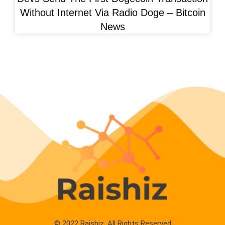
Without Internet Via Radio Doge – Bitcoin
News
© 2022 Raishiz. All Rights Reserved