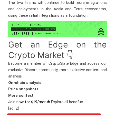
The two teams will continue to build more integrations
and deployments in the Acala and Terra ecosystems,
using these initial integrations as a foundation.
Get an
Edge
on the
Crypto Market 👇
Become a member of CryptoSlate Edge and access our
exclusive Discord community, more exclusive content and
analysis.
On-chain analysis
Price snapshots
More context
Join now for $19/month
Explore all benefits
[ad_2]