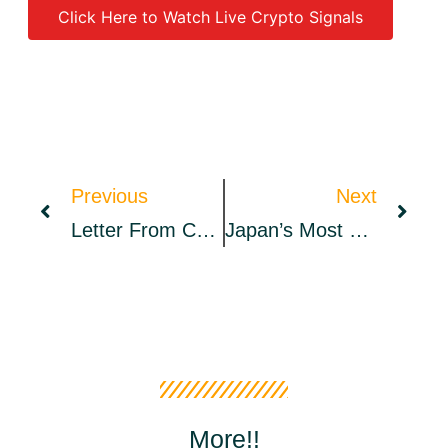
Click Here to Watch Live Crypto Signals
Source link
Previous
Next
Letter From CoinStats CEO: $3.2M Raised
Japan’s Most Popular Social Messaging App Line Adds NFT Marketplace
More!!