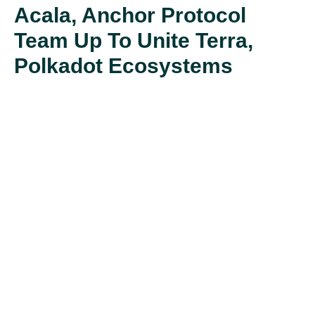
Acala, Anchor Protocol
Team Up To Unite Terra,
Polkadot Ecosystems