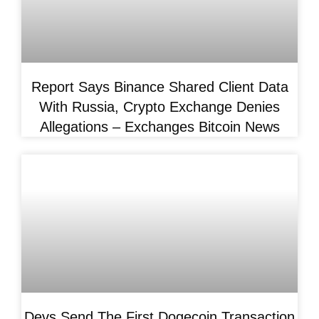
Report Says Binance Shared Client Data
With Russia, Crypto Exchange Denies
Allegations – Exchanges Bitcoin News
Devs Send The First Dogecoin Transaction