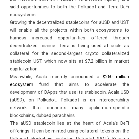
yield opportunities to both the Polkadot and Terra DeFi
ecosystems.
Growing the decentralized stablecoins for aUSD and UST
will enable all the projects within both ecosystems to
harness increased opportunities offered through
decentralized finance. Terra is being used at scale as
collateral for the second-largest crypto collateralized
stablecoin UST, which now sits at $7.2 billion in market
capitalization.
Meanwhile, Acala recently announced a
$250 million
ecosystem fund
that aims to accelerate the
development of DApps that use its stablecoin, Acala USD
(aUSD), on Polkadot. Polkadot is an interoperability
network that connects many application-specific
blockchains, dubbed parachains.
The aUSD stablecoin lies at the heart of Acala’s DeFi
offerings. It can be minted using collateral tokens on the
Polkadot blockchain, including Polkadot (DOT), Kusama