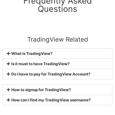
Frequently Asked
Questions
TradingView Related
What is TradingView?
Is it must to have TradingView?
Do I have to pay for TradingView Account?
How to signup for TradingView?
How can I find my TradingView username?