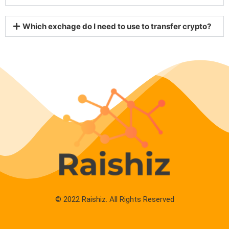
Which exchage do I need to use to transfer crypto?
© 2022 Raishiz. All Rights Reserved