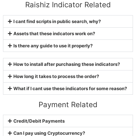
Raishiz Indicator Related
I cant find scripts in public search, why?
Assets that these indcators work on?
Is there any guide to use it properly?
How to install after purchasing these indicators?
How long it takes to process the order?
What if I cant use these indicators for some reason?
Payment Related
Credit/Debit Payments
Can I pay using Cryptocurrency?