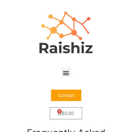
Contact
0
$
0.00