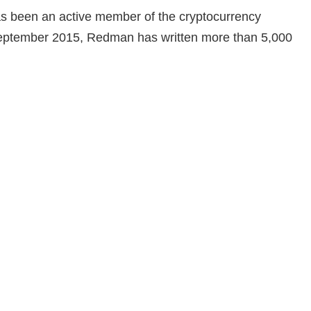
as been an active member of the cryptocurrency
 September 2015, Redman has written more than 5,000