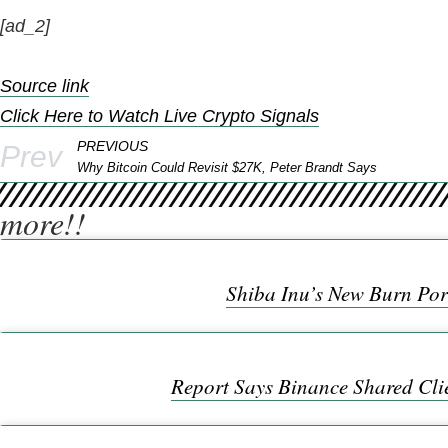
[ad_2]
Source link
Click Here to Watch Live Crypto Signals
PREVIOUS
Prev
Why Bitcoin Could Revisit $27K, Peter Brandt Says
more!!
Shiba Inu’s New Burn Por
Report Says Binance Shared Cli