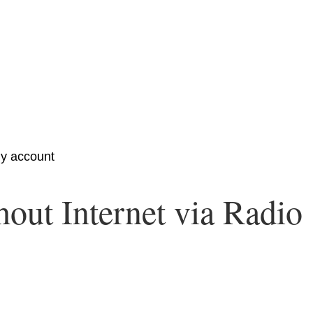
y account
out Internet via Radio