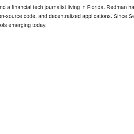
a financial tech journalist living in Florida. Redman h
pen-source code, and decentralized applications. Since
cols emerging today.