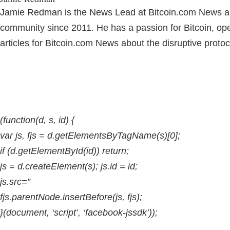
Jamie Redman is the News Lead at Bitcoin.com News and 
community since 2011. He has a passion for Bitcoin, o
articles for Bitcoin.com News about the disruptive proto
(function(d, s, id) {
var js, fjs = d.getElementsByTagName(s)[0];
if (d.getElementById(id)) return;
js = d.createElement(s); js.id = id;
js.src=”
fjs.parentNode.insertBefore(js, fjs);
}(document, ‘script’, ‘facebook-jssdk’));