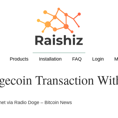
Products
Installation
FAQ
Login
M
gecoin Transaction With
net via Radio Doge – Bitcoin News