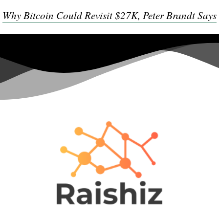
Why Bitcoin Could Revisit $27K, Peter Brandt Says