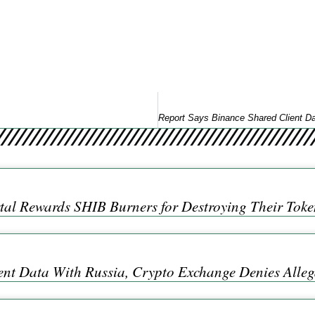
tal Rewards SHIB Burners for Destroying Their Token
ent Data With Russia, Crypto Exchange Denies Alleg