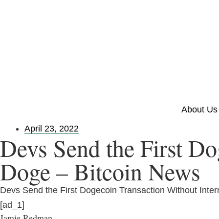
About Us
April 23, 2022
Devs Send the First Do
Doge – Bitcoin News
Devs Send the First Dogecoin Transaction Without Inter
[ad_1]
Jamie Redman