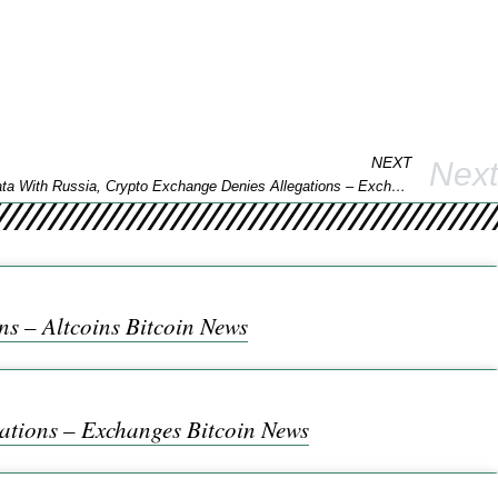
NEXT
Next
Report Says Binance Shared Client Data With Russia, Crypto Exchange Denies Allegations – Exchanges Bitcoin News
s – Altcoins Bitcoin News
ations – Exchanges Bitcoin News