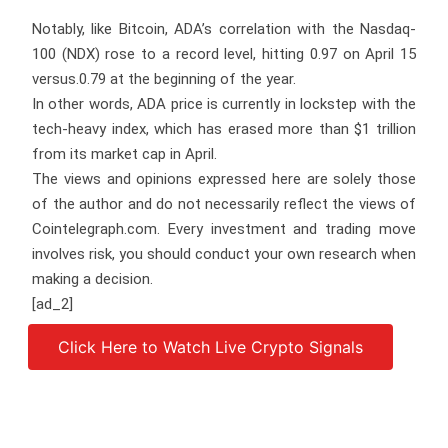
Notably, like Bitcoin, ADA’s correlation with the Nasdaq-
100 (NDX) rose to a record level, hitting 0.97 on April 15
versus.0.79 at the beginning of the year.
In other words, ADA price is currently in lockstep with the
tech-heavy index, which has erased more than $1 trillion
from its market cap in April.
The views and opinions expressed here are solely those
of the author and do not necessarily reflect the views of
Cointelegraph.com. Every investment and trading move
involves risk, you should conduct your own research when
making a decision.
[ad_2]
Click Here to Watch Live Crypto Signals
Source link