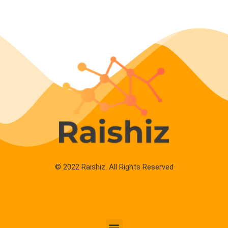
© 2022 Raishiz. All Rights Reserved