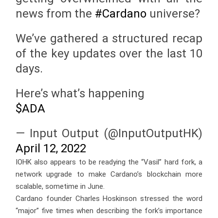
news from the
#Cardano
universe?
We’ve gathered a structured recap
of the key updates over the last 10
days.
Here’s what’s happening
$ADA
— Input Output (@InputOutputHK)
April 12, 2022
IOHK also appears to be readying the “Vasil” hard fork, a
network upgrade to make Cardano’s blockchain more
scalable, sometime in June.
Cardano founder Charles Hoskinson stressed the word
“major” five times when describing the fork’s importance