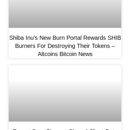
Shiba Inu’s New Burn Portal Rewards SHIB
Burners For Destroying Their Tokens –
Altcoins Bitcoin News