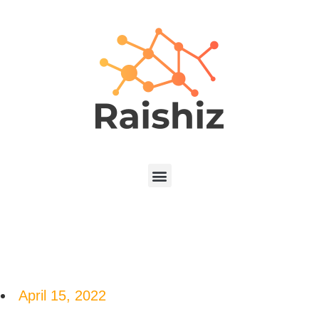
April 15, 2022