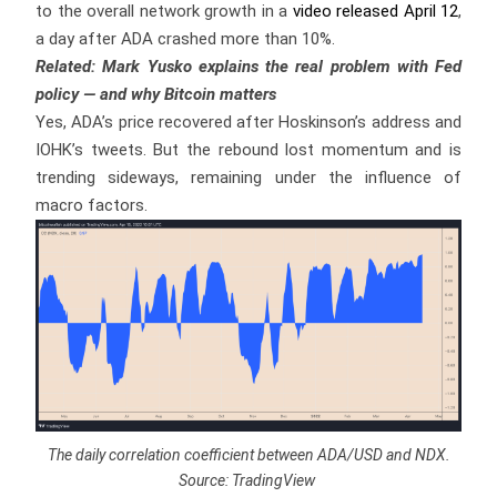
to the overall network growth in a
video released April 12
,
a day after ADA crashed more than 10%.
Related: Mark Yusko explains the real problem with Fed
policy — and why Bitcoin matters
Yes, ADA’s price recovered after Hoskinson’s address and
IOHK’s tweets. But the rebound lost momentum and is
trending sideways, remaining under the influence of
macro factors.
The daily correlation coefficient between ADA/USD and NDX.
Source: TradingView