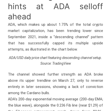
hints at ADA selloff
ahead
ADA, which makes up about 1.75% of the total crypto
market capitalization, has been trending lower since
September 2021, inside a “descending channel” pattern
that has successfully capped its multiple upside
attempts, as illustrated in the chart below.
ADA/USD daily price chart featuring descending channel setup.
Source: TradingView
The channel showed further strength as ADA broke
above its upper trendline on March 27, only to reverse
entirely in later sessions, showing a lack of conviction
among the Cardano bulls.
ADA’s 200-day exponential moving average (200-day EMA;
the blue wave), alongside the 0.236 Fib line (near $1.29) of