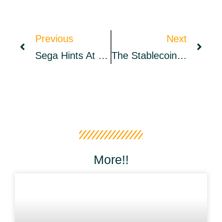
Previous
Next
Sega Hints At The Inclusion Of NFT And Metaverse Elements In Its ‘Super Game’ Proposal – Metaverse Bitcoin News
The Stablecoin Issue: Should Stability Undermine Scalability
More!!