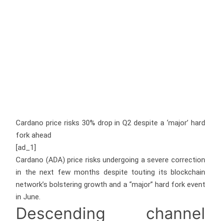
Cardano price risks 30% drop in Q2 despite a ‘major’ hard
fork ahead
[ad_1]
Cardano (ADA) price risks undergoing a severe correction
in the next few months despite touting its blockchain
network’s bolstering growth and a “major” hard fork event
in June.
Descending channel