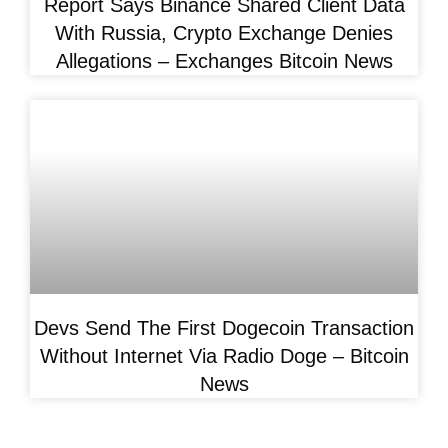
Report Says Binance Shared Client Data
With Russia, Crypto Exchange Denies
Allegations – Exchanges Bitcoin News
Devs Send The First Dogecoin Transaction
Without Internet Via Radio Doge – Bitcoin
News