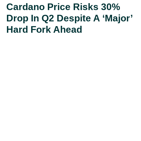
Cardano Price Risks 30%
Drop In Q2 Despite A ‘major’
Hard Fork Ahead