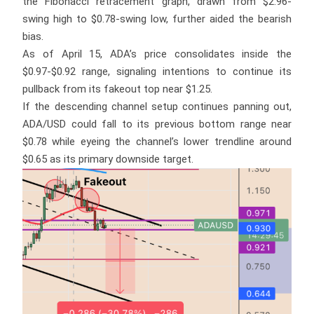
the Fibonacci retracement graph, drawn from $2.96-
swing high to $0.78-swing low, further aided the bearish
bias.
As of April 15, ADA’s price consolidates inside the
$0.97-$0.92 range, signaling intentions to continue its
pullback from its fakeout top near $1.25.
If the descending channel setup continues panning out,
ADA/USD could fall to its previous bottom range near
$0.78 while eyeing the channel’s lower trendline around
$0.65 as its primary downside target.