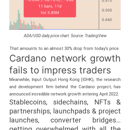
ADA/USD daily price chart. Source: TradingView
That amounts to an almost 30% drop from today’s price.
Cardano network growth
fails to impress traders
Meanwhile, Input Output Hong Kong (IOHK), the research
and development firm behind the Cardano project, has
announced incredible network growth entering April 2022.
Stablecoins, sidechains, NFTs &
partnerships, launchpads & project
launches, converter bridges…
getting overwhelmed with all the