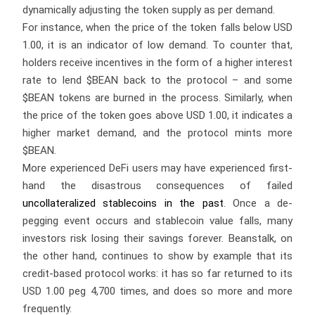
dynamically adjusting the token supply as per demand.
For instance, when the price of the token falls below USD
1.00, it is an indicator of low demand. To counter that,
holders receive incentives in the form of a higher interest
rate to lend $BEAN back to the protocol – and some
$BEAN tokens are burned in the process. Similarly, when
the price of the token goes above USD 1.00, it indicates a
higher market demand, and the protocol mints more
$BEAN.
More experienced DeFi users may have experienced first-
hand the disastrous consequences of failed
uncollateralized stablecoins in the past
. Once a de-
pegging event occurs and stablecoin value falls, many
investors risk losing their savings forever. Beanstalk, on
the other hand, continues to show by example that its
credit-based protocol works: it has so far returned to its
USD 1.00 peg 4,700 times, and does so more and more
frequently.