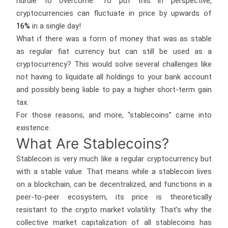
hurdle to overcome. To put this in perspective,
cryptocurrencies can fluctuate in price by upwards of
16%
in a single day!
What if there was a form of money that was as stable
as regular fiat currency but can still be used as a
cryptocurrency? This would solve several challenges like
not having to liquidate all holdings to your bank account
and possibly being liable to pay a higher short-term gain
tax.
For those reasons, and more, “stablecoins” came into
existence.
What Are Stablecoins?
Stablecoin is very much like a regular cryptocurrency but
with a stable value. That means while a stablecoin lives
on a blockchain, can be decentralized, and functions in a
peer-to-peer ecosystem, its price is theoretically
resistant to the crypto market volatility. That’s why the
collective market capitalization of all stablecoins has