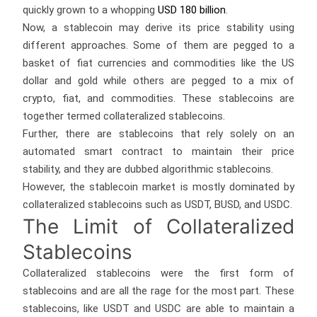
quickly grown to a whopping
USD 180 billion
.
Now, a stablecoin may derive its price stability using
different approaches. Some of them are pegged to a
basket of fiat currencies and commodities like the US
dollar and gold while others are pegged to a mix of
crypto, fiat, and commodities. These stablecoins are
together termed collateralized stablecoins.
Further, there are stablecoins that rely solely on an
automated smart contract to maintain their price
stability, and they are dubbed algorithmic stablecoins.
However, the stablecoin market is mostly dominated by
collateralized stablecoins such as USDT, BUSD, and USDC.
The Limit of Collateralized
Stablecoins
Collateralized stablecoins were the first form of
stablecoins and are all the rage for the most part. These
stablecoins, like USDT and USDC are able to maintain a