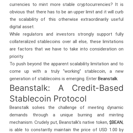
currencies to mint more stable cryptocurrencies? It is
obvious that there has to be an upper limit and it will curb
the scalability of this otherwise extraordinarily useful
digital asset.
While regulators and investors strongly support fully
collateralized stablecoins over all else, these limitations
are factors that we have to take into consideration on
priority.
To push beyond the apparent scalability limitation and to
come up with a truly “working” stablecoin, a new
generation of stablecoins is emerging. Enter
Beanstalk
.
Beanstalk: A Credit-Based
Stablecoin Protocol
Beanstalk solves the challenge of meeting dynamic
demands through a unique burning and minting
mechanism. Crudely put, Beanstalk’s native token,
$BEAN
,
is able to constantly maintain the price of USD 1.00 by