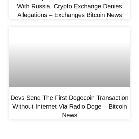
With Russia, Crypto Exchange Denies
Allegations – Exchanges Bitcoin News
Devs Send The First Dogecoin Transaction
Without Internet Via Radio Doge – Bitcoin
News