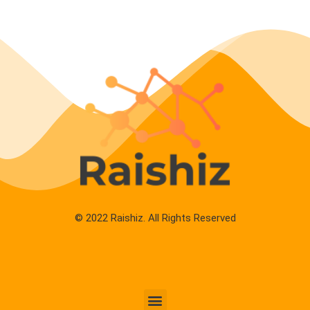
© 2022 Raishiz. All Rights Reserved