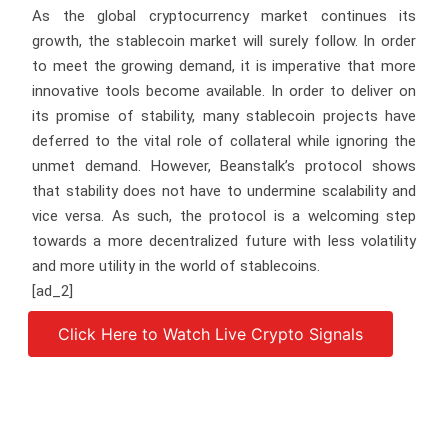
As the global cryptocurrency market continues its
growth, the stablecoin market will surely follow. In order
to meet the growing demand, it is imperative that more
innovative tools become available. In order to deliver on
its promise of stability, many stablecoin projects have
deferred to the vital role of collateral while ignoring the
unmet demand. However, Beanstalk’s protocol shows
that stability does not have to undermine scalability and
vice versa. As such, the protocol is a welcoming step
towards a more decentralized future with less volatility
and more utility in the world of stablecoins.
[ad_2]
Click Here to Watch Live Crypto Signals
Source link