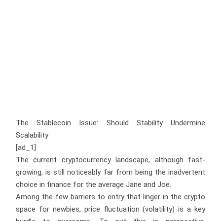
The Stablecoin Issue: Should Stability Undermine
Scalability
[ad_1]
The current cryptocurrency landscape, although fast-
growing, is still noticeably far from being the inadvertent
choice in finance for the average Jane and Joe.
Among the few barriers to entry that linger in the crypto
space for newbies, price fluctuation (volatility) is a key