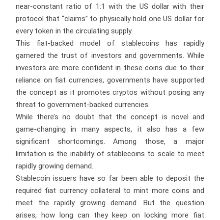
near-constant ratio of 1:1 with the US dollar with their
protocol that “claims” to physically hold one US dollar for
every token in the circulating supply.
This fiat-backed model of stablecoins has rapidly
garnered the trust of investors and governments. While
investors are more confident in these coins due to their
reliance on fiat currencies, governments have supported
the concept as it promotes cryptos without posing any
threat to government-backed currencies.
While there’s no doubt that the concept is novel and
game-changing in many aspects, it also has a few
significant shortcomings. Among those, a major
limitation is the inability of stablecoins to scale to meet
rapidly growing demand.
Stablecoin issuers have so far been able to deposit the
required fiat currency collateral to mint more coins and
meet the rapidly growing demand. But the question
arises, how long can they keep on locking more fiat