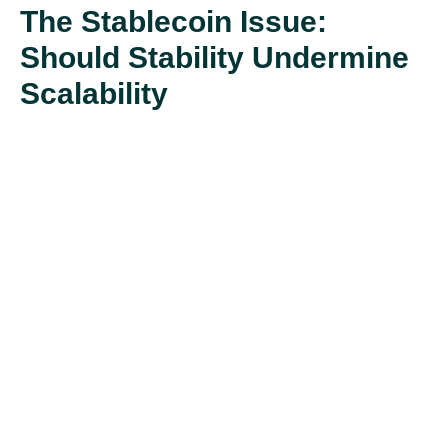
The Stablecoin Issue:
Should Stability Undermine
Scalability