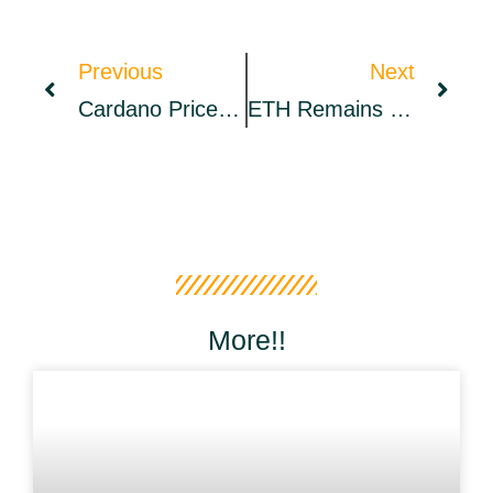
Previous
Next
Cardano Price Risks 30% Drop In Q2 Despite A ‘major’ Hard Fork Ahead
ETH Remains Close To Support Of $3,000 On Good Friday – Market Updates Bitcoin News
More!!