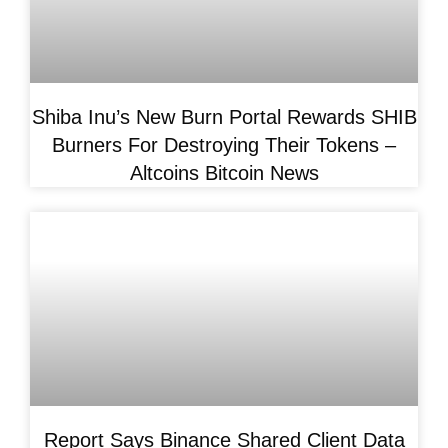
Shiba Inu’s New Burn Portal Rewards SHIB
Burners For Destroying Their Tokens –
Altcoins Bitcoin News
Report Says Binance Shared Client Data