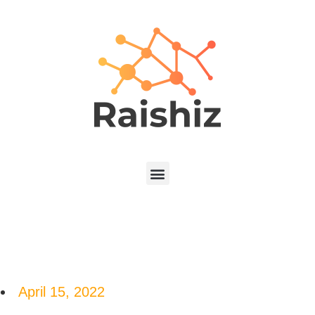
April 15, 2022