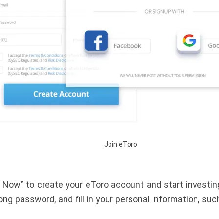
Join eToro
 Now” to create your eToro account and start investing
ong password, and fill in your personal information, suc