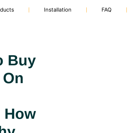
ducts
Installation
FAQ
o Buy
 On
|
, How
hy