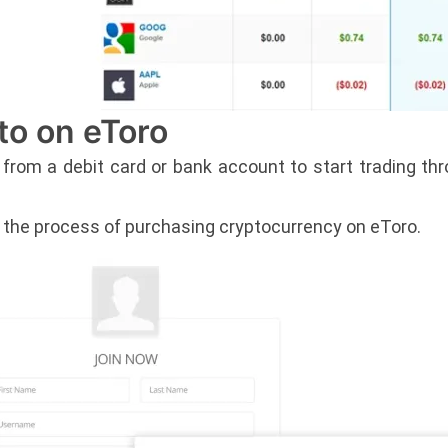
to on eToro
 from a debit card or bank account to start trading t
n the process of purchasing cryptocurrency on eToro.