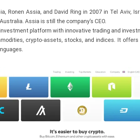
, Ronen Assia, and David Ring in 2007 in Tel Aviv, Isra
Australia. Assia is still the company’s CEO.
 investment platform with innovative trading and investme
modities, crypto-assets, stocks, and indices. It offer
languages.
s