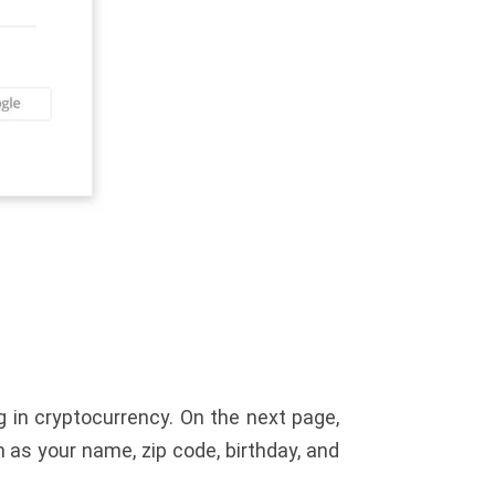
 in cryptocurrency. On the next page,
h as your name, zip code, birthday, and