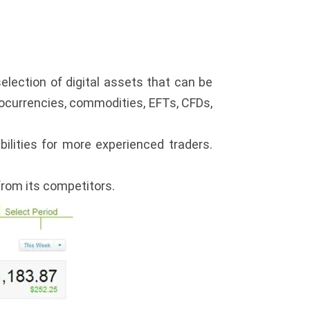
election of digital assets that can be
ptocurrencies, commodities, EFTs, CFDs,
bilities for more experienced traders.
from its competitors.