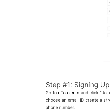
Step #1: Signing Up
Go to
eToro.com
and click “Join
choose an email ID, create a str
phone number.