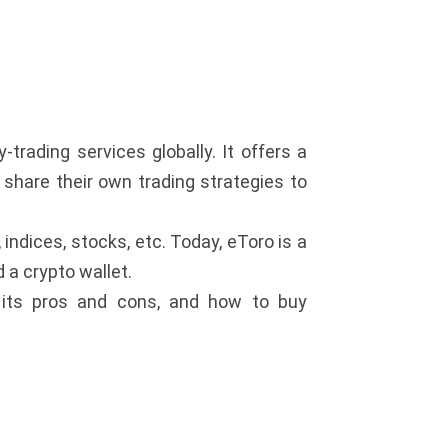
-trading services globally. It offers a
r share their own trading strategies to
ndices, stocks, etc. Today, eToro is a
 a crypto wallet.
 its pros and cons, and how to buy