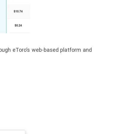
hrough eToro’s web-based platform and