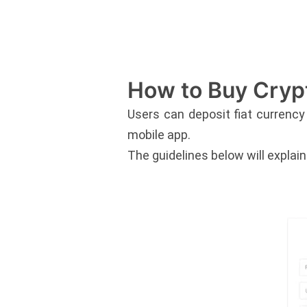
How to Buy Cryp
Users can deposit fiat currency
mobile app.
The guidelines below will explai