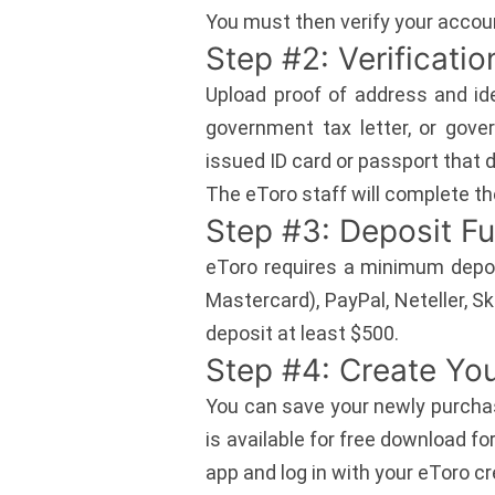
You must then verify your accoun
Step #2: Verificatio
Upload proof of address and ide
government tax letter, or gove
issued ID card or passport that d
The eToro staff will complete th
Step #3: Deposit F
eToro requires a minimum depos
Mastercard), PayPal, Neteller, Sk
deposit at least $500.
Step #4: Create You
You can save your newly purchas
is available for free download f
app and log in with your eToro cr