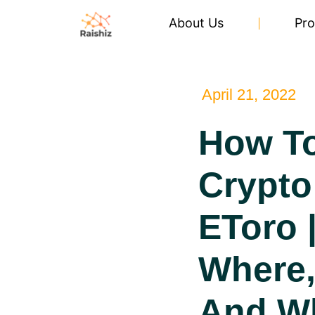
About Us
Pro
April 21, 2022
How T
Crypto
EToro 
Where
And W