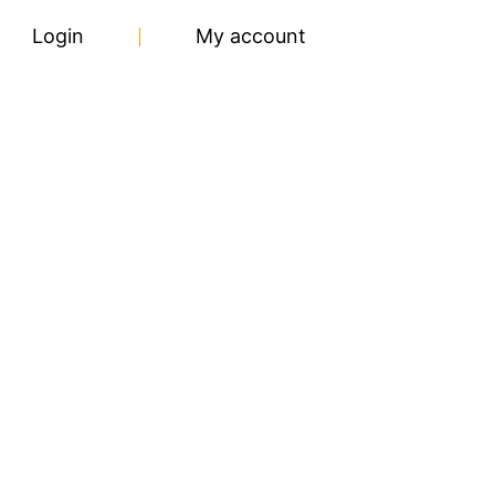
Login
My account