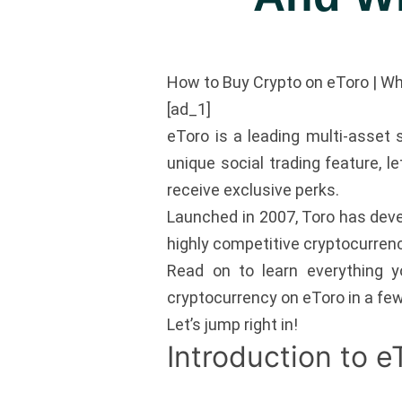
How to Buy Crypto on eToro | W
[ad_1]
eToro is a leading multi-asset s
unique social trading feature, l
receive exclusive perks.
Launched in 2007, Toro has deve
highly competitive cryptocurrenc
Read on to learn everything 
cryptocurrency on eToro in a fe
Let’s jump right in!
Introduction to e