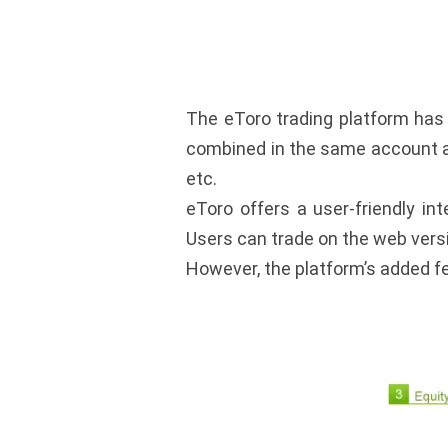
The eToro trading platform has 
combined in the same account as 
etc.
eToro offers a user-friendly in
Users can trade on the web vers
However, the platform’s added fe