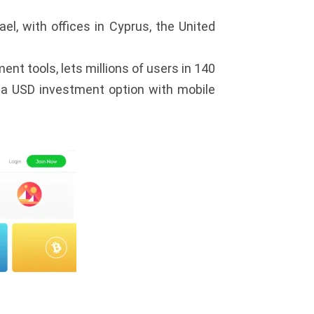
el, with offices in Cyprus, the United
nt tools, lets millions of users in 140
s a USD investment option with mobile