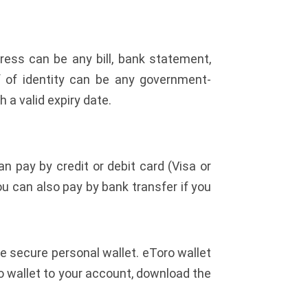
ress can be any bill, bank statement,
f of identity can be any government-
h a valid expiry date.
pay by credit or debit card (Visa or
You can also pay by bank transfer if you
 secure personal wallet. eToro wallet
to wallet to your account, download the