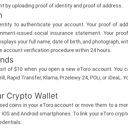
t by uploading proof of identity and proof of address.
n
ntity to authenticate your account. Your proof of add
rnment-issued social insurance statement. Your proo
isplays your full name, date of birth, and photograph, wit
e account verification procedure within 24 hours.
unds
it of $10 when you open a new eToro account. You can 
rill, Rapid Transfer, Klarna, Przelewy 24, POLi, or iDeaL. 
r Crypto Wallet
ed coins in your eToro account or move them to a more
or IOS and Android smartphones. To link your eToro cryp
edentials.