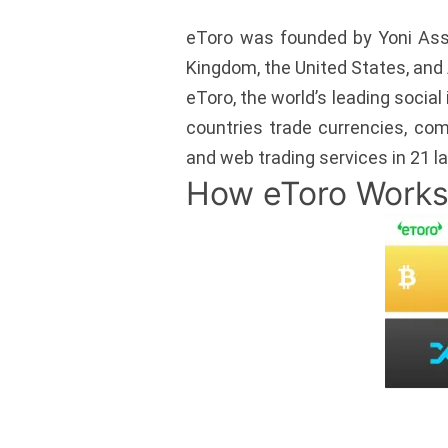
eToro was founded by Yoni Assia
Kingdom, the United States, and 
eToro, the world’s leading social
countries trade currencies, com
and web trading services in 21 
How eToro Work