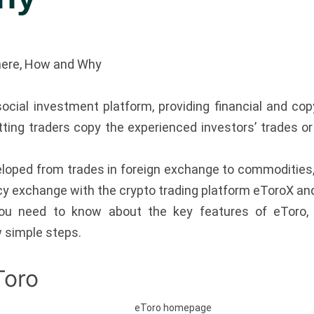
here, How and Why
ocial investment platform, providing financial and copy
etting traders copy the experienced investors’ trades o
loped from trades in foreign exchange to commodities, i
y exchange with the crypto trading platform eToroX and
you need to know about the key features of eToro,
w simple steps.
Toro
eToro homepage