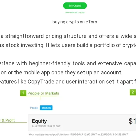
buying crypto on eToro
a straightforward pricing structure and offers a wide s
stock investing. It lets users build a portfolio of cry
terface with beginner-friendly tools and extensive capa
ion or the mobile app once they set up an account.
atures like CopyTrade and user interaction set it apart 