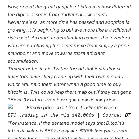
Now, one of the great gospels of bitcoin is how different
the digital asset is from traditional risk assets.
Nevertheless, as more time has passed and adoption is
growing, it is beginning to behave more like a traditional
risk asset. As more understanding comes, the investors
who are purchasing the asset move from simply a price
standpoint and move towards more efficient
accumulation.
Timmer notes in his Twitter thread that institutional
investors have likely come up with their own models
which will help them know when a good time to buy
bitcoin is. This could help them map out if they can get a
1.5x or 3x return from buying at a particular price.
BTC trading in the mid-$42,000s | Source: 
BTCUS
“For instance, If the demand model says that Bitcoin’s
intrinsic value is $50k today and $100k two years from
now (my thesis), then at $30k Bitcoin is going to look a