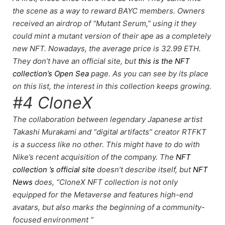
the scene as a way to reward BAYC members. Owners
received an airdrop of “Mutant Serum,” using it they
could mint a mutant version of their ape as a completely
new NFT. Nowadays, the average price is 32.99 ETH.
They don’t have an official site, but
this is the NFT
collection’s Open Sea
page. As you can see by its place
on this list, the
interest in this collection keeps growing
.
#4 CloneX
The collaboration between legendary Japanese artist
Takashi Murakami and “digital artifacts” creator RTFKT
is a success like no other. This might have to do with
Nike’s recent acquisition
of the company. The
NFT
collection ’s official site
doesn’t describe itself, but
NFT
News
does, “CloneX NFT collection is not only
equipped for the Metaverse and features high-end
avatars, but also marks the beginning of a community-
focused environment ”