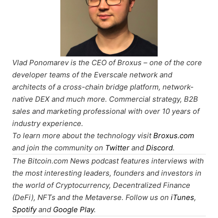
Vlad Ponomarev is the CEO of Broxus – one of the core
developer teams of the Everscale network and
architects of a cross-chain bridge platform, network-
native DEX and much more. Commercial strategy, B2B
sales and marketing professional with over 10 years of
industry experience.
To learn more about the technology visit
Broxus.com
and join the community on
Twitter
and
Discord
.
The Bitcoin.com News podcast features interviews with
the most interesting leaders, founders and investors in
the world of Cryptocurrency, Decentralized Finance
(DeFi), NFTs and the Metaverse. Follow us on
iTunes
,
Spotify
and
Google Play
.