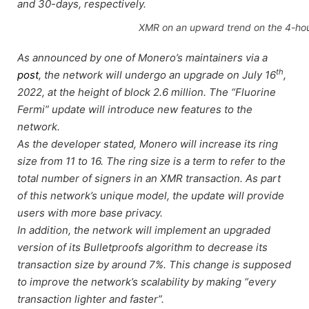
and 30-days, respectively.
XMR on an upward trend on the 4-hou
As announced by one of Monero’s maintainers via a
th
post
, the network will undergo an upgrade on July 16
,
2022, at the height of block 2.6 million. The “Fluorine
Fermi” update will introduce new features to the
network.
As the developer stated, Monero will increase its ring
size from 11 to 16. The ring size is a term to refer to the
total number of signers in an XMR transaction. As part
of this network’s unique model, the update will provide
users with more base privacy.
In addition, the network will implement an upgraded
version of its Bulletproofs algorithm to decrease its
transaction size by around 7%. This change is supposed
to improve the network’s scalability by making “every
transaction lighter and faster”.