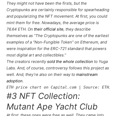
They might not have been the firsts, but the
Cryptopunks are certainly responsible for spearheading
and popularizing the NFT movement. At first, you could
mint them for free. Nowadays, the average price is
76.64 ETH. On
their official site
, they describe
themselves as “The Cryptopunks are one of the earliest
examples of a “Non-Fungible Token” on Ethereum, and
were inspiration for the ERC-721 standard that powers
most digital art and collectibles.”
The creators recently
sold the whole collection
to Yuga
Labs. And, of course,
controversy follows
this project as
well. And, they’re also on their way to
mainstream
adoption
.
ETH price chart on Capital.com | Source: ETH/US
#3 NFT Collection:
Mutant Ape Yacht Club
At first, these ones were free as well. They came into