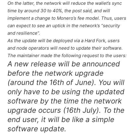
On the latter, the network will reduce the wallet’s sync
time by around 30 to 40%, the post said, and will
implement a change to Monero’s fee model. Thus, users
can expect to see an uptick in the network’s “security
and resilience”.
As the update will be deployed via a Hard Fork, users
and node operators will need to update their software.
The maintainer made the following request to the users:
A new release will be announced
before the network upgrade
(around the 16th of June). You will
only have to be using the updated
software by the time the network
upgrade occurs (16th July). To the
end user, it will be like a simple
software update.