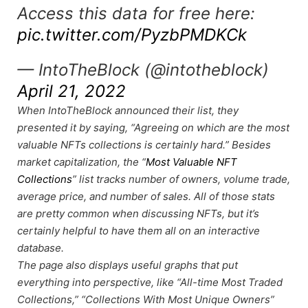
Access this data for free here:
pic.twitter.com/PyzbPMDKCk
— IntoTheBlock (@intotheblock)
April 21, 2022
When IntoTheBlock announced their list, they
presented it by saying, “Agreeing on which are the most
valuable NFTs collections is certainly hard.” Besides
market capitalization, the “
Most Valuable NFT
Collections
” list tracks number of owners, volume trade,
average price, and number of sales. All of those stats
are pretty common when discussing NFTs, but it’s
certainly helpful to have them all on an interactive
database.
The page also displays useful graphs that put
everything into perspective, like “All-time Most Traded
Collections,” “Collections With Most Unique Owners”