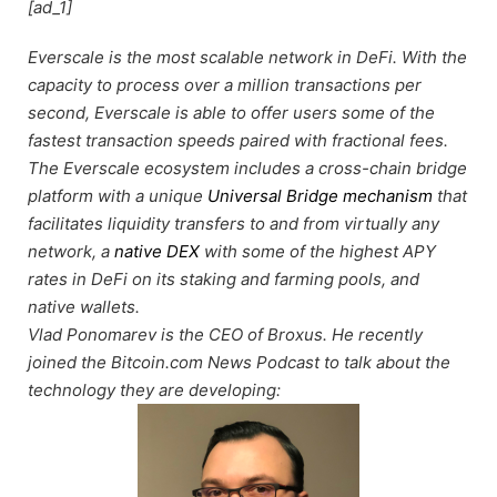
[ad_1]
Everscale is the most scalable network in DeFi. With the
capacity to process over a million transactions per
second, Everscale is able to offer users some of the
fastest transaction speeds paired with fractional fees.
The Everscale ecosystem includes a cross-chain bridge
platform with a unique
Universal Bridge mechanism
that
facilitates liquidity transfers to and from virtually any
network, a
native DEX
with some of the highest APY
rates in DeFi on its staking and farming pools, and
native wallets.
Vlad Ponomarev is the CEO of Broxus. He recently
joined the Bitcoin.com News Podcast to talk about the
technology they are developing: