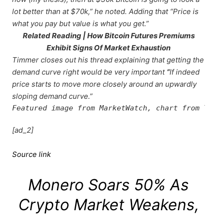
lot better than at $70k,” he noted. Adding that “Price is
what you pay but value is what you get.”
Related Reading | How Bitcoin Futures Premiums
Exhibit Signs Of Market Exhaustion
Timmer closes out his thread explaining that getting the
demand curve right would be very important
“
If indeed
price starts to move more closely around an upwardly
sloping demand curve.”
Featured image from MarketWatch, chart from Tra
[ad_2]
Source link
Monero Soars 50% As
Crypto Market Weakens,