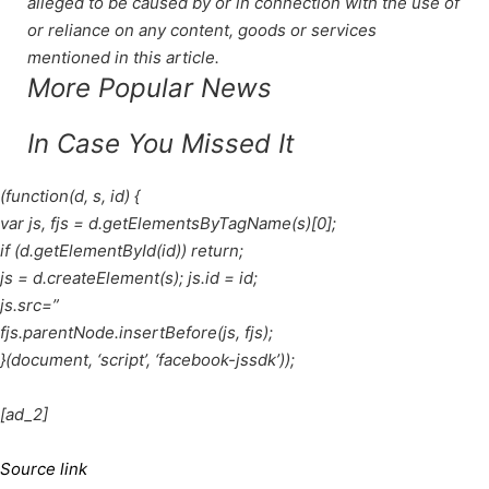
alleged to be caused by or in connection with the use of
or reliance on any content, goods or services
mentioned in this article.
More Popular News
In Case You Missed It
(function(d, s, id) {
var js, fjs = d.getElementsByTagName(s)[0];
if (d.getElementById(id)) return;
js = d.createElement(s); js.id = id;
js.src=”
fjs.parentNode.insertBefore(js, fjs);
}(document, ‘script’, ‘facebook-jssdk’));
[ad_2]
Source link