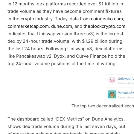
In 12 months, dex platforms recorded over $1 trillion in
trade volume as they have become prominent fixtures
in the crypto industry. Today, data from
coingecko.com
,
coinmarketcap.com
,
dune.com
, and
theblockcrypto.com
indicates that Uniswap version three (v3) is the largest
dex by 24-hour trade volume, with $1.29 billion during
the last 24 hours. Following Uniswap v3, dex platforms
like Pancakeswap v2, Dydx, and Curve Finance hold the
top 24-hour volume positions at the time of writing.
The top two decentralized excha
The dashboard called “DEX Metrics” on Dune Analytics,
shows dex trade volume during the last seven days, out
of more than a dozen dex protocols, is approximately