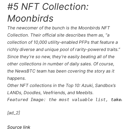
#5 NFT Collection:
Moonbirds
The newcomer of the bunch is the Moonbirds NFT
Collection. Their official site describes them as, “a
collection of 10,000 utility-enabled PFPs that feature a
richly diverse and unique pool of rarity-powered traits.”
Since they’re so new, they’re easily beating all of the
other collections in number of daily sales. Of course,
the
NewsBTC team
has been
covering the story
as it
happens.
Other NFT collections in the Top 10: Azuki, Sandbox’s
LANDs, Doodles, Veefriends, and Meebits.
Featured Image: the most valuable list, 
taken f
[ad_2]
Source link