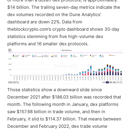
$14 billion. The trailing seven-day metrics indicate the
dex volumes recorded on the Dune Analytics’
dashboard are down 22%. Data from
theblockcrypto.com’s crypto dashboard shows 30-day
statistics stemming from five high-volume dex
platforms and 16 smaller dex protocols.
Those statistics show a downward slide since
December 2021 after $186.03 billion was recorded that
month. The following month in January, dex platforms
saw $157.68 billion in trade volume, and then in
February, it slid to $114.37 billion. That means between
December and February 2022, dex trade volume