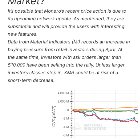
Market?
It’s possible that Monero’s recent price action is due to
its upcoming network update. As mentioned, they are
substantial and will provide the users with interesting
new features.
Data from Material Indicators (MI) records an increase in
buying pressure from retail investors during April. At
the same time, investors with ask orders larger than
$10,000 have been selling into the rally. Unless larger
investors classes step in, XMR could be at risk of a
short-term decrease.