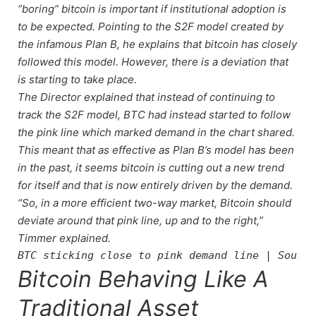
“boring” bitcoin is important if institutional adoption is
to be expected. Pointing to the S2F model created by
the infamous Plan B, he explains that bitcoin has closely
followed this model. However, there is a deviation that
is starting to take place.
The Director explained that instead of continuing to
track the S2F model, BTC had instead started to follow
the pink line which marked demand in the chart shared.
This meant that as effective as Plan B’s model has been
in the past, it seems bitcoin is cutting out a new trend
for itself and that is now entirely driven by the demand.
“So, in a more efficient two-way market, Bitcoin should
deviate around that pink line, up and to the right,”
Timmer explained.
BTC sticking close to pink demand line | Source
Bitcoin Behaving Like A
Traditional Asset