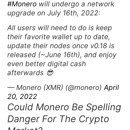
#Monero
will undergo a network
upgrade on July 16th, 2022:
All users will need to do is keep
their favorite wallet up to date,
update their nodes once v0.18 is
released (~June 16th), and enjoy
even better digital cash
afterwards 😎
— Monero (XMR) (@monero)
April
20, 2022
Could Monero Be Spelling
Danger For The Crypto