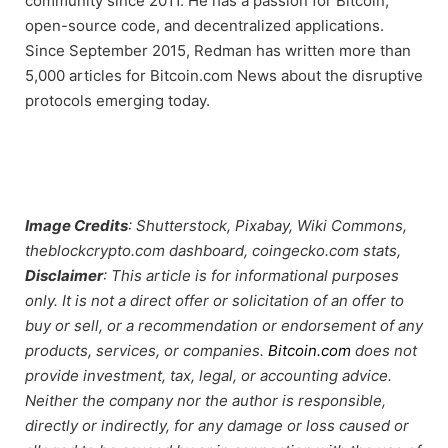
community since 2011. He has a passion for Bitcoin,
open-source code, and decentralized applications.
Since September 2015, Redman has written more than
5,000 articles for Bitcoin.com News about the disruptive
protocols emerging today.
Image Credits
: Shutterstock, Pixabay, Wiki Commons,
theblockcrypto.com dashboard, coingecko.com stats,
Disclaimer
: This article is for informational purposes
only. It is not a direct offer or solicitation of an offer to
buy or sell, or a recommendation or endorsement of any
products, services, or companies.
Bitcoin.com
does not
provide investment, tax, legal, or accounting advice.
Neither the company nor the author is responsible,
directly or indirectly, for any damage or loss caused or