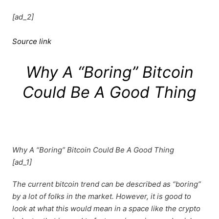
[ad_2]
Source link
Why A “Boring” Bitcoin
Could Be A Good Thing
Why A “Boring” Bitcoin Could Be A Good Thing
[ad_1]
The current bitcoin trend can be described as “boring”
by a lot of folks in the market. However, it is good to
look at what this would mean in a space like the crypto