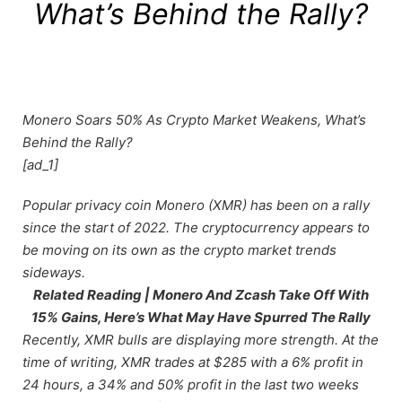
What’s Behind the Rally?
Monero Soars 50% As Crypto Market Weakens, What’s
Behind the Rally?
[ad_1]
Popular privacy coin Monero (XMR) has been on a rally
since the start of 2022. The cryptocurrency appears to
be moving on its own as the crypto market trends
sideways.
Related Reading | Monero And Zcash Take Off With
15% Gains, Here’s What May Have Spurred The Rally
Recently, XMR bulls are displaying more strength. At the
time of writing, XMR trades at $285 with a 6% profit in
24 hours, a 34% and 50% profit in the last two weeks