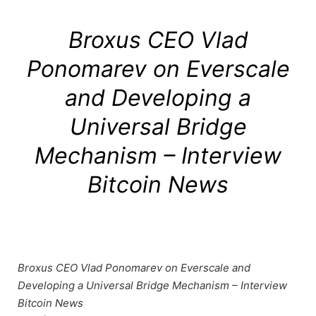
Broxus CEO Vlad
Ponomarev on Everscale
and Developing a
Universal Bridge
Mechanism – Interview
Bitcoin News
Broxus CEO Vlad Ponomarev on Everscale and
Developing a Universal Bridge Mechanism – Interview
Bitcoin News