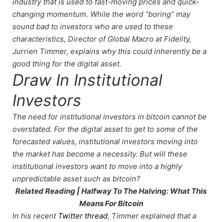
industry that is used to fast-moving prices and quick-
changing momentum. While the word “boring” may
sound bad to investors who are used to these
characteristics, Director of Global Macro at Fidelity,
Jurrien Timmer, explains why this could inherently be a
good thing for the digital asset.
Draw In Institutional
Investors
The need for institutional investors in bitcoin cannot be
overstated. For the digital asset to get to some of the
forecasted values, institutional investors moving into
the market has become a necessity. But will these
institutional investors want to move into a highly
unpredictable asset such as bitcoin?
Related Reading | Halfway To The Halving: What This
Means For Bitcoin
In his recent
Twitter thread
, Timmer explained that a