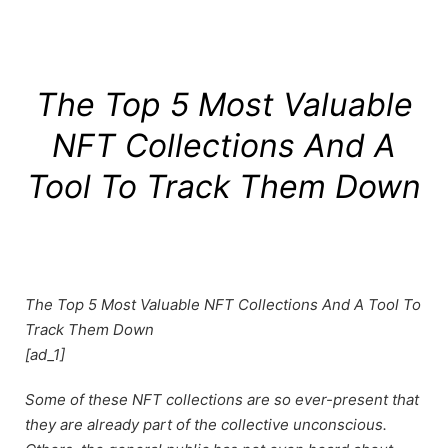
The Top 5 Most Valuable
NFT Collections And A
Tool To Track Them Down
The Top 5 Most Valuable NFT Collections And A Tool To
Track Them Down
[ad_1]
Some of these NFT collections are so ever-present that
they are already part of the collective unconscious.