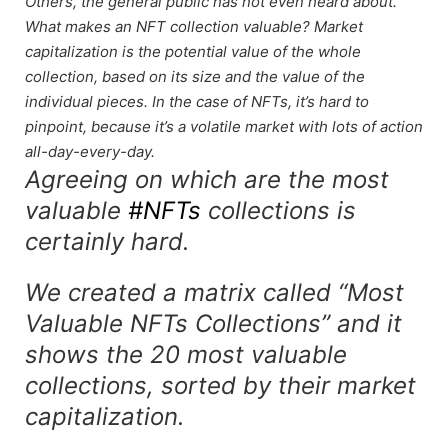
Others, the general public has not even heard about.
What makes an NFT collection valuable? Market
capitalization is the potential value of the whole
collection, based on its size and the value of the
individual pieces. In the case of NFTs, it’s hard to
pinpoint, because it’s a volatile market with lots of action
all-day-every-day.
Agreeing on which are the most
valuable
#NFTs
collections is
certainly hard.
We created a matrix called “Most
Valuable NFTs Collections” and it
shows the 20 most valuable
collections, sorted by their market
capitalization.