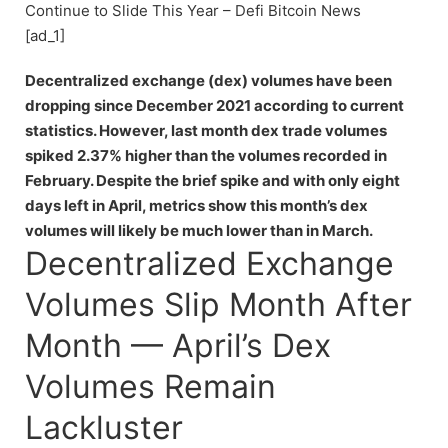
Continue to Slide This Year – Defi Bitcoin News
[ad_1]
Decentralized exchange (dex) volumes have been
dropping since December 2021 according to current
statistics. However, last month dex trade volumes
spiked 2.37% higher than the volumes recorded in
February. Despite the brief spike and with only eight
days left in April, metrics show this month’s dex
volumes will likely be much lower than in March.
Decentralized Exchange
Volumes Slip Month After
Month — April’s Dex
Volumes Remain
Lackluster