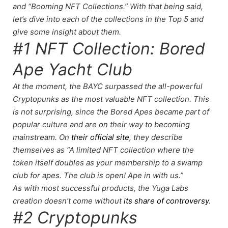
and “Booming NFT Collections.” With that being said,
let’s dive into each of the collections in the Top 5 and
give some insight about them.
#1 NFT Collection: Bored
Ape Yacht Club
At the moment, the BAYC surpassed the all-powerful
Cryptopunks as the most valuable NFT collection. This
is not surprising, since the Bored Apes became part of
popular culture and are on their way to becoming
mainstream. On
their official site
, they describe
themselves as “A limited NFT collection where the
token itself doubles as your membership to a swamp
club for apes. The club is open! Ape in with us.”
As with most successful products, the Yuga Labs
creation doesn’t come without
its share of controversy
.
#2 Cryptopunks