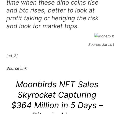
time when these dino coins rise
and btc rises, better to look at
profit taking or hedging the risk
and look for market tops.
Source: Jarvis
[ad_2]
Source link
Moonbirds NFT Sales
Skyrocket Capturing
$364 Million in 5 Days –