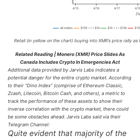
Retail (in yellow on the chart) buying into XMR’s price rally as 
Related Reading | Monero (XMR) Price Slides As
Canada Includes Crypto In Emergencies Act
Additional data provided by Jarvis Labs indicates a
potential danger for the entire crypto market. According
to their “Dino Index” (comprise of Ethereum Classic,
Zcash, Litecoin, Bitcoin Cash, and others), a metric to
track the performance of these assets to show their
inverse correlation with the crypto market, there could
be some obstacles ahead. Jarvis Labs said via their
Telegram Channel:
Quite evident that majority of the