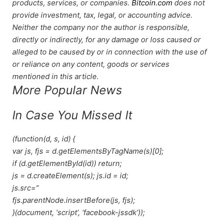
products, services, or companies.
Bitcoin.com
does not
provide investment, tax, legal, or accounting advice.
Neither the company nor the author is responsible,
directly or indirectly, for any damage or loss caused or
alleged to be caused by or in connection with the use of
or reliance on any content, goods or services
mentioned in this article.
More Popular News
In Case You Missed It
(function(d, s, id) {
var js, fjs = d.getElementsByTagName(s)[0];
if (d.getElementById(id)) return;
js = d.createElement(s); js.id = id;
js.src=”
fjs.parentNode.insertBefore(js, fjs);
}(document, ‘script’, ‘facebook-jssdk’));