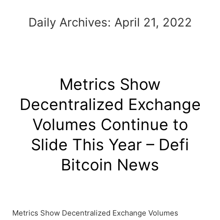
Daily Archives:
April 21, 2022
Metrics Show
Decentralized Exchange
Volumes Continue to
Slide This Year – Defi
Bitcoin News
Metrics Show Decentralized Exchange Volumes