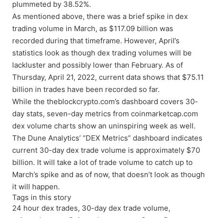
plummeted by 38.52%.
As mentioned above, there was a brief spike in dex
trading volume in March, as $117.09 billion was
recorded during that timeframe. However, April’s
statistics look as though dex trading volumes will be
lackluster and possibly lower than February. As of
Thursday, April 21, 2022, current data shows that $75.11
billion in trades have been recorded so far.
While the theblockcrypto.com’s dashboard covers 30-
day stats, seven-day metrics from coinmarketcap.com
dex volume charts show an uninspiring week as well.
The Dune Analytics’ “DEX Metrics” dashboard indicates
current 30-day dex trade volume is approximately $70
billion. It will take a lot of trade volume to catch up to
March’s spike and as of now, that doesn’t look as though
it will happen.
Tags in this story
24 hour dex trades, 30-day dex trade volume,