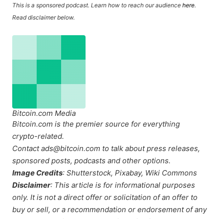
This is a sponsored podcast. Learn how to reach our audience
here
.
Read disclaimer below.
Bitcoin.com Media
Bitcoin.com is the premier source for everything
crypto-related.
Contact ads@bitcoin.com to talk about press releases,
sponsored posts, podcasts and other options.
Image Credits
: Shutterstock, Pixabay, Wiki Commons
Disclaimer
: This article is for informational purposes
only. It is not a direct offer or solicitation of an offer to
buy or sell, or a recommendation or endorsement of any