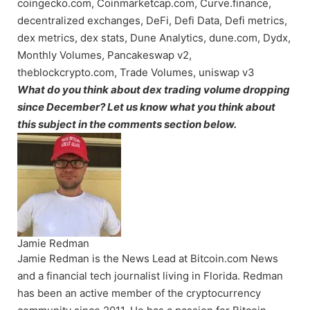
coingecko.com, Coinmarketcap.com, Curve.finance,
decentralized exchanges, DeFi, Defi Data, Defi metrics,
dex metrics, dex stats, Dune Analytics, dune.com, Dydx,
Monthly Volumes, Pancakeswap v2,
theblockcrypto.com, Trade Volumes, uniswap v3
What do you think about dex trading volume dropping
since December? Let us know what you think about
this subject in the comments section below.
Jamie Redman
Jamie Redman is the News Lead at Bitcoin.com News
and a financial tech journalist living in Florida. Redman
has been an active member of the cryptocurrency