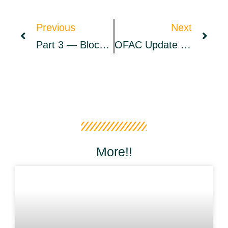
Previous
Next
Part 3 — Blockchain Heuristics Through Time | By Coinbase | Apr, 2022
OFAC Update Claims Ronin Hack Is Tethered To North Korea’s Hacker Syndicate Lazarus Group – Bitcoin News
More!!