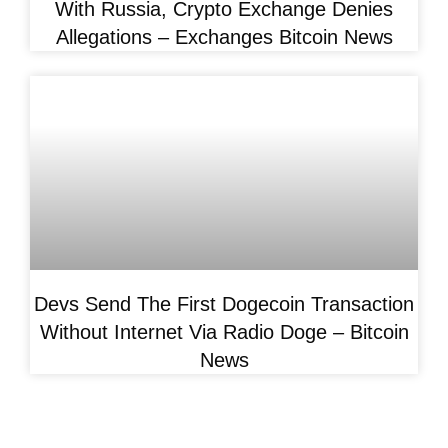
With Russia, Crypto Exchange Denies
Allegations – Exchanges Bitcoin News
Devs Send The First Dogecoin Transaction
Without Internet Via Radio Doge – Bitcoin
News