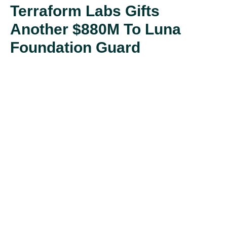
Terraform Labs Gifts
Another $880M To Luna
Foundation Guard