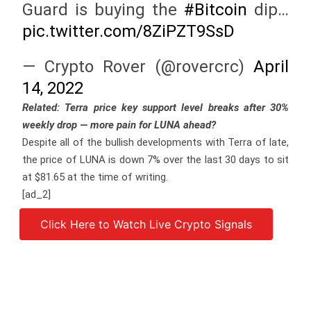
Guard is buying the
#Bitcoin
dip…
pic.twitter.com/8ZiPZT9SsD
— Crypto Rover (@rovercrc)
April
14, 2022
Related:
Terra price key support level breaks after 30%
weekly drop — more pain for LUNA ahead?
Despite all of the bullish developments with Terra of late,
the price of LUNA is down 7% over the last 30 days to sit
at $81.65 at the time of writing.
[ad_2]
Click Here to Watch Live Crypto Signals
Source link