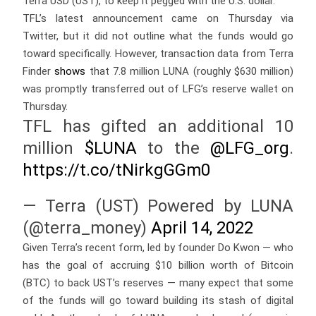
Terra USD (UST), to keep it pegged with the U.S. dollar.
TFL’s latest announcement came on Thursday via
Twitter, but it did not outline what the funds would go
toward specifically. However, transaction data from Terra
Finder
shows
that 7.8 million LUNA (roughly $630 million)
was promptly transferred out of LFG’s reserve wallet on
Thursday.
TFL has gifted an additional 10
million
$LUNA
to the
@LFG_org
.
https://t.co/tNirkgGGm0
— Terra (UST) Powered by LUNA
(@terra_money)
April 14, 2022
Given Terra’s recent form, led by founder Do Kwon — who
has the goal of accruing $10 billion worth of Bitcoin
(BTC) to back UST’s reserves — many expect that some
of the funds will go toward building its stash of digital