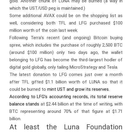
gold. Another chunk of LUNA may be burned (a way in
which the UST/USD peg is maintained.)
Some additional AVAX could be on the shopping list as
well, considering both TFL and LFG purchased $100
million worth of the coin last week.
Following Terra’s recent (and ongoing) Bitcoin buying
spree, which includes the purchase of roughly 2,500 BTC
(around $100 million) only two days ago, the wallet
belonging to LFG has become the third-largest hodler of
digital gold globally, only tailing MicroStrategy and Tesla.
The latest donation to LFG comes just over a month
after TFL gifted $1.1 billion worth of LUNA so that it
could be burned to
mint UST and grow its reserves.
According to LFG’s accounting records, its total reserve
balance
stands
at $2.44 billion at the time of writing, with
BTC representing around 70% of that figure at $1.71
billion.
At least the Luna Foundation