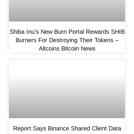
Shiba Inu’s New Burn Portal Rewards SHIB
Burners For Destroying Their Tokens –
Altcoins Bitcoin News
Report Says Binance Shared Client Data