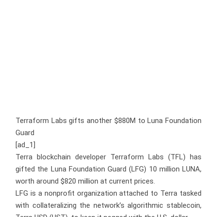
Terraform Labs gifts another $880M to Luna Foundation
Guard
[ad_1]
Terra blockchain developer Terraform Labs (TFL) has
gifted the Luna Foundation Guard (LFG) 10 million LUNA,
worth around $820 million at current prices.
LFG is a nonprofit organization attached to Terra tasked
with collateralizing the network’s algorithmic stablecoin,