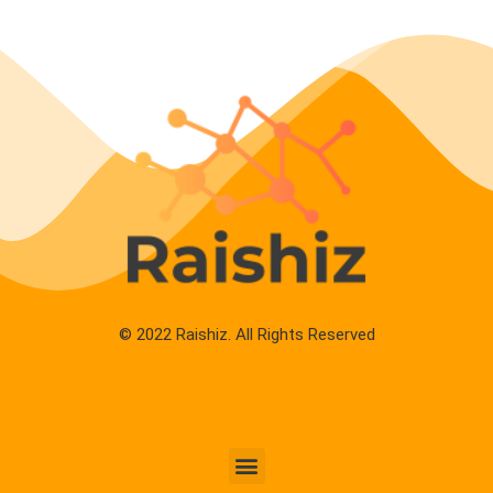
© 2022 Raishiz. All Rights Reserved