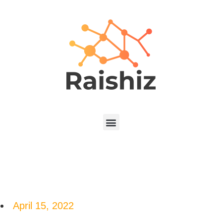
April 15, 2022