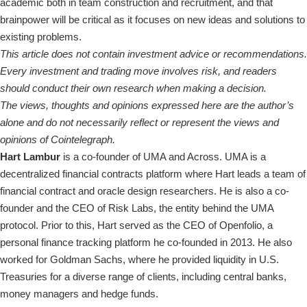
academic both in team construction and recruitment, and that
brainpower will be critical as it focuses on new ideas and solutions to
existing problems.
This article does not contain investment advice or recommendations.
Every investment and trading move involves risk, and readers
should conduct their own research when making a decision.
The views, thoughts and opinions expressed here are the author’s
alone and do not necessarily reflect or represent the views and
opinions of Cointelegraph.
Hart Lambur
is a co-founder of UMA and Across. UMA is a
decentralized financial contracts platform where Hart leads a team of
financial contract and oracle design researchers. He is also a co-
founder and the CEO of Risk Labs, the entity behind the UMA
protocol. Prior to this, Hart served as the CEO of Openfolio, a
personal finance tracking platform he co-founded in 2013. He also
worked for Goldman Sachs, where he provided liquidity in U.S.
Treasuries for a diverse range of clients, including central banks,
money managers and hedge funds.