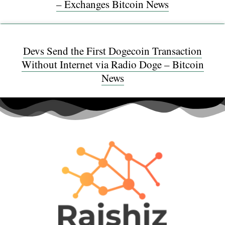
– Exchanges Bitcoin News
Devs Send the First Dogecoin Transaction
Without Internet via Radio Doge – Bitcoin
News