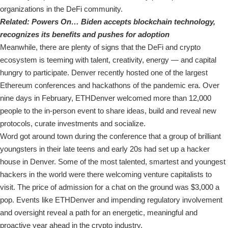
organizations in the DeFi community.
Related:
Powers On… Biden accepts blockchain technology,
recognizes its benefits and pushes for adoption
Meanwhile, there are plenty of signs that the DeFi and crypto
ecosystem is teeming with talent, creativity, energy — and capital
hungry to participate. Denver recently hosted one of the largest
Ethereum conferences and hackathons of the pandemic era. Over
nine days in February, ETHDenver welcomed more than 12,000
people to the in-person event to share ideas, build and reveal new
protocols, curate investments and socialize.
Word got around town during the conference that a group of brilliant
youngsters in their late teens and early 20s had set up a hacker
house in Denver. Some of the most talented, smartest and youngest
hackers in the world were there welcoming venture capitalists to
visit. The price of admission for a chat on the ground was $3,000 a
pop. Events like ETHDenver and impending regulatory involvement
and oversight reveal a path for an energetic, meaningful and
proactive year ahead in the crypto industry.