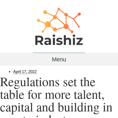
Menu
April 17, 2022
Regulations set the
table for more talent,
capital and building in