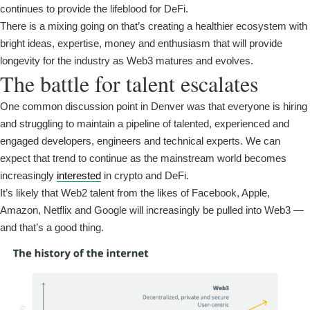
continues to provide the lifeblood for DeFi.
There is a mixing going on that’s creating a healthier ecosystem with
bright ideas, expertise, money and enthusiasm that will provide
longevity for the industry as Web3 matures and evolves.
The battle for talent escalates
One common discussion point in Denver was that everyone is hiring
and struggling to maintain a pipeline of talented, experienced and
engaged developers, engineers and technical experts. We can
expect that trend to continue as the mainstream world becomes
increasingly
interested
in crypto and DeFi.
It’s likely that Web2 talent from the likes of Facebook, Apple,
Amazon, Netflix and Google will increasingly be pulled into Web3 —
and that’s a good thing.