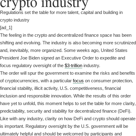
crypto industry
Regulations set the table for more talent, capital and building in
crypto industry
[ad_1]
The feeling in the crypto and decentralized finance space has been
shifting and evolving. The industry is also becoming more scrutinized
and, inevitably, more organized. Some weeks ago, United States
President Joe Biden signed an Executive Order to expedite and
focus regulatory oversight of the
$3-trillion
industry.
The order will spur the government to examine the risks and benefits
of cryptocurrencies, with a particular
focus
on consumer protection,
financial stability, illicit activity, U.S. competitiveness, financial
inclusion and responsible innovation. While the results of this order
have yet to unfold, this moment helps to set the table for more clarity,
predictability, security and stability for decentralized finance (DeFi).
Like with any industry, clarity on how DeFi and crypto should operate
is important. Regulatory oversight by the U.S. government will be
ultimately helpful and should be welcomed by participants and