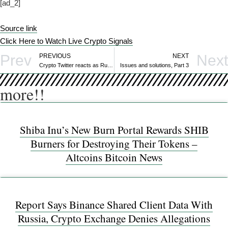
[ad_2]
Source link
Click Here to Watch Live Crypto Signals
Prev
Next
PREVIOUS
NEXT
Crypto Twitter reacts as Russian gov’t reviews finalized crypto bill
Issues and solutions, Part 3
more!!
Shiba Inu’s New Burn Portal Rewards SHIB
Burners for Destroying Their Tokens –
Altcoins Bitcoin News
Report Says Binance Shared Client Data With
Russia, Crypto Exchange Denies Allegations