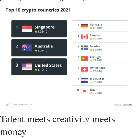
Talent meets creativity meets
money