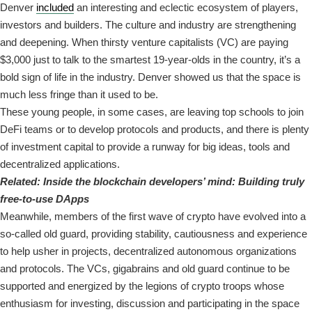
Denver
included
an interesting and eclectic ecosystem of players,
investors and builders. The culture and industry are strengthening
and deepening. When thirsty venture capitalists (VC) are paying
$3,000 just to talk to the smartest 19-year-olds in the country, it’s a
bold sign of life in the industry. Denver showed us that the space is
much less fringe than it used to be.
These young people, in some cases, are leaving top schools to join
DeFi teams or to develop protocols and products, and there is plenty
of investment capital to provide a runway for big ideas, tools and
decentralized applications.
Related:
Inside the blockchain developers’ mind: Building truly
free-to-use DApps
Meanwhile, members of the first wave of crypto have evolved into a
so-called old guard, providing stability, cautiousness and experience
to help usher in projects, decentralized autonomous organizations
and protocols. The VCs, gigabrains and old guard continue to be
supported and energized by the legions of crypto troops whose
enthusiasm for investing, discussion and participating in the space