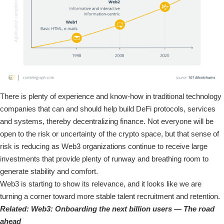
There is plenty of experience and know-how in traditional technology
companies that can and should help build DeFi protocols, services
and systems, thereby decentralizing finance. Not everyone will be
open to the risk or uncertainty of the crypto space, but that sense of
risk is reducing as Web3 organizations continue to receive large
investments that provide plenty of runway and breathing room to
generate stability and comfort.
Web3 is starting to show its relevance, and it looks like we are
turning a corner toward more stable talent recruitment and retention.
Related:
Web3: Onboarding the next billion users — The road
ahead