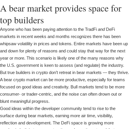
A bear market provides space for
top builders
Anyone who has been paying attention to the TradFi
and
DeFi
markets in recent weeks and months recognizes there has been
whipsaw volatility in prices and tokens. Entire markets have been up
and down for plenty of reasons and could stay that way for the next
year or more. This scenario is likely one of the many reasons why
the U.S. government is keen to assess (and regulate) the industry.
But true builders in crypto don’t retreat in bear markets — they thrive.
A bear crypto market can be more productive, especially for teams
focused on good ideas and creativity. Bull markets tend to be more
consumer- or trader-centric, and the noise can often drown out or
blunt meaningful progress.
Good ideas within the developer community tend to rise to the
surface during bear markets, earning more air time, visibility,
reflection and development. The DeFi space is growing more