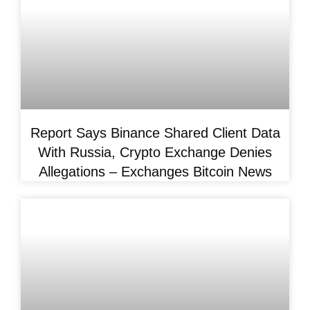
Report Says Binance Shared Client Data
With Russia, Crypto Exchange Denies
Allegations – Exchanges Bitcoin News