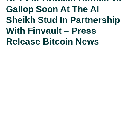
Gallop Soon At The Al
Sheikh Stud In Partnership
With Finvault – Press
Release Bitcoin News