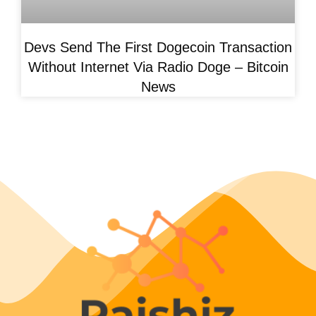
Devs Send The First Dogecoin Transaction
Without Internet Via Radio Doge – Bitcoin
News