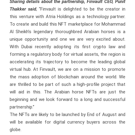
Sharing details about the partnership, Finvault CEO, Punit
Thakker said
, “Finvault is delighted to be the creator in
this venture with Atria Holdings as a technology partner.
To create and build this NFT marketplace for Mohammad
Al Sheikh’s legendary thoroughbred Arabian horses is a
unique opportunity and one we are very excited about.
With Dubai recently adopting its first crypto law and
forming a regulatory body for virtual assets, the region is
accelerating its trajectory to become the leading global
virtual hub. At Finvault, we are on a mission to promote
the mass adoption of blockchain around the world. We
are thrilled to be part of such a high-profile project that
will aid in this. The Arabian horse NFTs are just the
beginning and we look forward to a long and successful
partnership.”
The NFTs are likely to be launched by End of August and
will be available for digital currency buyers across the
globe.