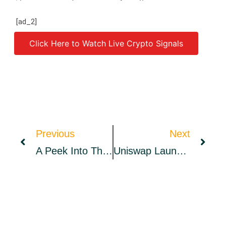
[ad_2]
Click Here to Watch Live Crypto Signals
Source link
Previous
Next
A Peek Into The Wallex Ecosystem
Uniswap Launches Product In The Midst Of Lawsuit, UNI Reacts Bearish