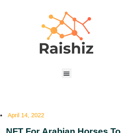
April 14, 2022
NFT For Arabian Horses To