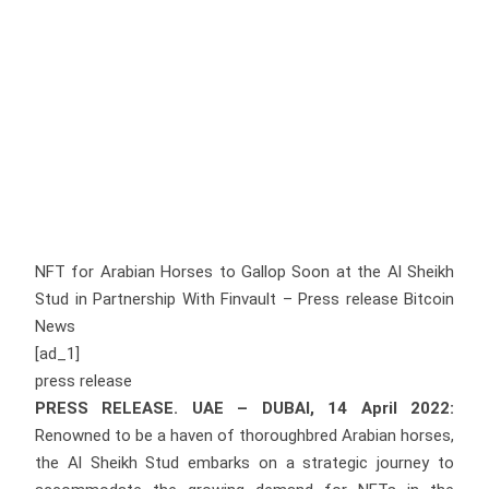
NFT for Arabian Horses to Gallop Soon at the Al Sheikh
Stud in Partnership With Finvault – Press release Bitcoin
News
[ad_1]
press release
PRESS RELEASE. UAE – DUBAI, 14 April 2022:
Renowned to be a haven of thoroughbred Arabian horses,
the Al Sheikh Stud embarks on a strategic journey to