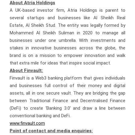
About Atria Holdings
A UK-based investor firm, Atria Holdings is parent to
several startups and businesses like Al Sheikh Real
Estate, Al Sheikh Stud. The entity was legally formed by
Mohammed Al Sheikh Suliman in 2020 to manage all
businesses under one umbrella. With investments and
stakes in innovative businesses across the globe, the
brand is on a mission to empower innovation and walk
that extra mile for ideas that inspire social impact.
About Finvault:
Finvault is a Web3 banking platform that gives individuals
and businesses full control of their money and digital
assets, all in one secure vault. They are bridging the gap
between Traditional Finance and Decentralised Finance
(DeFi) to create ‘Banking 3.0’ and draw a line between
conventional banking and DeFi.
www.finvault.com
Point of contact and media enquiries: