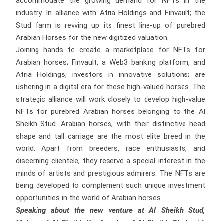
accommodate the growing demand for NFTs in the
industry. In alliance with Atria Holdings and Finvault; the
Stud farm is revving up its finest line-up of purebred
Arabian Horses for the new digitized valuation.
Joining hands to create a marketplace for NFTs for
Arabian horses; Finvault, a Web3 banking platform, and
Atria Holdings, investors in innovative solutions; are
ushering in a digital era for these high-valued horses. The
strategic alliance will work closely to develop high-value
NFTs for purebred Arabian horses belonging to the Al
Sheikh Stud. Arabian horses, with their distinctive head
shape and tall carriage are the most elite breed in the
world. Apart from breeders, race enthusiasts, and
discerning clientele; they reserve a special interest in the
minds of artists and prestigious admirers. The NFTs are
being developed to complement such unique investment
opportunities in the world of Arabian horses.
Speaking about the new venture at Al Sheikh Stud,