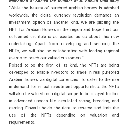
Mohamad Al Sheikh the founder of Al Sheikh Stud said;
”While the beauty of purebred Arabian horses is admired
worldwide, the digital currency revolution demands an
investment option of another kind. We are piloting the
NFT for Arabian Horses in the region and hope that our
esteemed clientele is as excited as us about this new
undertaking. Apart from developing and securing the
NFTs, we will also be collaborating with leading regional
events to reach our valued customers.”
Poised to be the first of its kind, the NFTs are being
developed to enable investors to trade in real purebred
Arabian horses via digital currencies. To cater to the rise
in demand for virtual investment opportunities, the NFTs
will also be valued on a digital scope to be relayed further
in advanced usages like simulated racing, breeding, and
gaming. Finvault holds the right to reserve and limit the
use of the NFTs depending on valuation and
requirements.