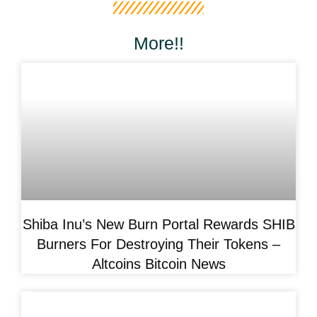
More!!
Shiba Inu’s New Burn Portal Rewards SHIB
Burners For Destroying Their Tokens –
Altcoins Bitcoin News