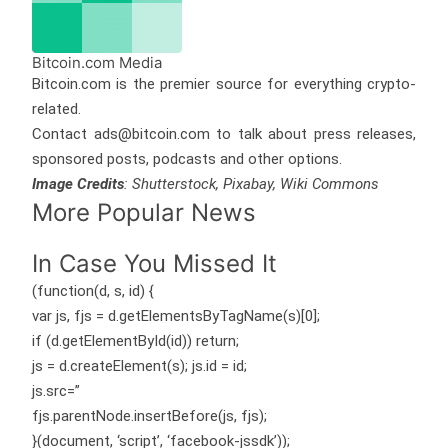
Bitcoin.com Media
Bitcoin.com is the premier source for everything crypto-
related.
Contact ads@bitcoin.com to talk about press releases,
sponsored posts, podcasts and other options.
Image Credits
: Shutterstock, Pixabay, Wiki Commons
More Popular News
In Case You Missed It
(function(d, s, id) {
var js, fjs = d.getElementsByTagName(s)[0];
if (d.getElementById(id)) return;
js = d.createElement(s); js.id = id;
js.src=”
fjs.parentNode.insertBefore(js, fjs);
}(document, ‘script’, ‘facebook-jssdk’));