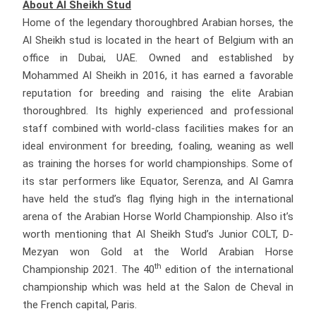
About Al Sheikh Stud
Home of the legendary thoroughbred Arabian horses, the
Al Sheikh stud is located in the heart of Belgium with an
office in Dubai, UAE. Owned and established by
Mohammed Al Sheikh in 2016, it has earned a favorable
reputation for breeding and raising the elite Arabian
thoroughbred. Its highly experienced and professional
staff combined with world-class facilities makes for an
ideal environment for breeding, foaling, weaning as well
as training the horses for world championships. Some of
its star performers like Equator, Serenza, and Al Gamra
have held the stud’s flag flying high in the international
arena of the Arabian Horse World Championship. Also it’s
worth mentioning that Al Sheikh Stud’s Junior COLT, D-
Mezyan won Gold at the World Arabian Horse
th
Championship 2021. The 40
edition of the international
championship which was held at the Salon de Cheval in
the French capital, Paris.