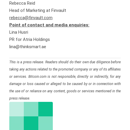
Rebecca Reid
Head of Marketing at Finvault
rebecca@finvault.com
Point of contact and media enquiries:
Lina Husri
PR for Atria Holdings
lina@thinksmart.ae
This is a press release. Readers should do their own due diligence before
taking any actions related to the promoted company or any of its affiliates
or services. Bitcoin.com is not responsible, directly or indirectly, for any
damage or loss caused or alleged to be caused by or in connection with
the use of or reliance on any content, goods or services mentioned in the
press release.