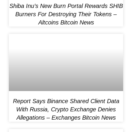
Shiba Inu’s New Burn Portal Rewards SHIB
Burners For Destroying Their Tokens –
Altcoins Bitcoin News
Report Says Binance Shared Client Data
With Russia, Crypto Exchange Denies
Allegations – Exchanges Bitcoin News