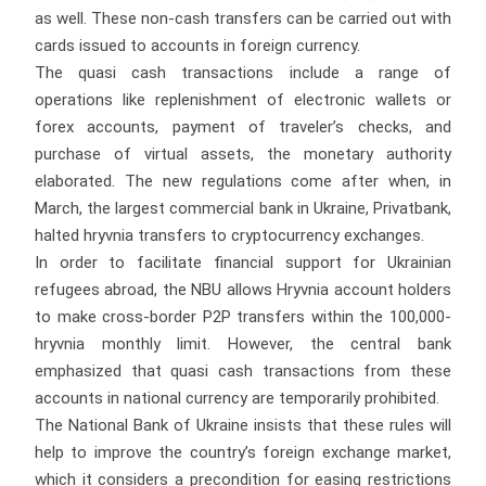
as well. These non-cash transfers can be carried out with
cards issued to accounts in foreign currency.
The quasi cash transactions include a range of
operations like replenishment of electronic wallets or
forex accounts, payment of traveler’s checks, and
purchase of virtual assets, the monetary authority
elaborated. The new regulations come after when, in
March, the largest commercial bank in Ukraine, Privatbank,
halted hryvnia transfers to cryptocurrency exchanges.
In order to facilitate financial support for Ukrainian
refugees abroad, the NBU allows Hryvnia account holders
to make cross-border P2P transfers within the 100,000-
hryvnia monthly limit. However, the central bank
emphasized that quasi cash transactions from these
accounts in national currency are temporarily prohibited.
The National Bank of Ukraine insists that these rules will
help to improve the country’s foreign exchange market,
which it considers a precondition for easing restrictions