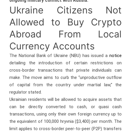
ongoing military conflict with Russia.
Ukraine Citizens Not
Allowed to Buy Crypto
Abroad From Local
Currency Accounts
The National Bank of Ukraine (NBU) has issued a
notice
detailing the introduction of certain restrictions on
cross-border transactions that private individuals can
make. The move aims to curb the “unproductive outflow
of capital from the country under martial law,” the
regulator stated.
Ukrainian residents will be allowed to acquire assets that
can be directly converted to cash, or quasi cash
transactions, using only their own foreign currency up to
the equivalent of 100,000 hryvnia ($3,400) per month. The
limit applies to cross-border peer-to-peer (P2P) transfers