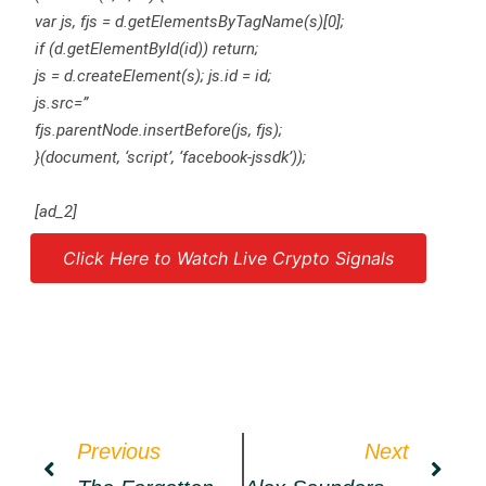
var js, fjs = d.getElementsByTagName(s)[0];
if (d.getElementById(id)) return;
js = d.createElement(s); js.id = id;
js.src=”
fjs.parentNode.insertBefore(js, fjs);
}(document, ‘script’, ‘facebook-jssdk’));
[ad_2]
Click Here to Watch Live Crypto Signals
Source link
Previous
Next