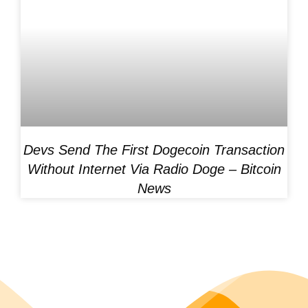
Devs Send The First Dogecoin Transaction
Without Internet Via Radio Doge – Bitcoin
News