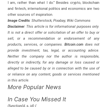
I am, rather than what I do.” Besides crypto, blockchain
and fintech, international politics and economics are two
other sources of inspiration.
Image Credits
: Shutterstock, Pixabay, Wiki Commons
Disclaimer
: This article is for informational purposes only.
It is not a direct offer or solicitation of an offer to buy or
sell, or a recommendation or endorsement of any
products, services, or companies.
Bitcoin.com
does not
provide investment, tax, legal, or accounting advice.
Neither the company nor the author is responsible,
directly or indirectly, for any damage or loss caused or
alleged to be caused by or in connection with the use of
or reliance on any content, goods or services mentioned
in this article.
More Popular News
In Case You Missed It
(function(d, s, id) {