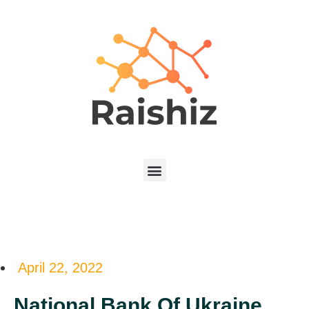
April 22, 2022
National Bank Of Ukraine