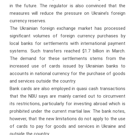
in the future. The regulator is also convinced that the
measures will reduce the pressure on Ukraine’s foreign
currency reserves.
The Ukrainian foreign exchange market has processed
significant volumes of foreign currency purchases by
local banks for settlements with international payment
systems. Such transfers reached $1.7 billion in March.
The demand for these settlements stems from the
increased use of cards issued by Ukrainian banks to
accounts in national currency for the purchase of goods
and services outside the country.
Bank cards are also employed in quasi cash transactions
that the NBU says are mainly carried out to circumvent
its restrictions, particularly for investing abroad which is
prohibited under the current martial law. The bank notes,
however, that the new limitations do not apply to the use
of cards to pay for goods and services in Ukraine and
outside the country.