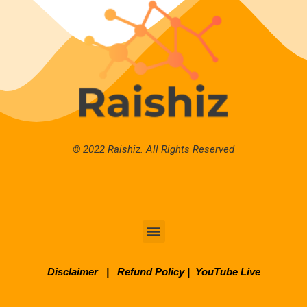
© 2022 Raishiz. All Rights Reserved
Disclaimer
|
Refund Policy
|
YouTube Live