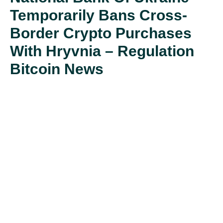
Temporarily Bans Cross-
Border Crypto Purchases
With Hryvnia – Regulation
Bitcoin News