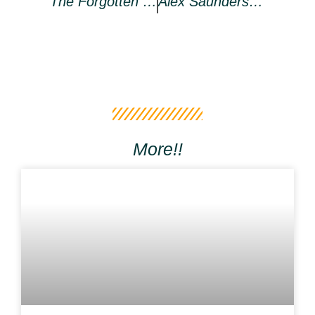
The Forgotten Use Cases For Non-Fungible Tokens (NFTs)
Alex Saunders Issues A Public Apology And Claims To Be Settling Crypto Dealings
More!!