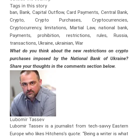
Tags in this story
ban, Bank, Capital Outflow, Card Payments, Central Bank,
Crypto, Crypto Purchases, Cryptocurrencies,
Cryptocurrency, limitations, Martial Law, national bank,
Payments, prohibition, restrictions, rules, Russia,
transactions, Ukraine, ukrainian, War
What do you think about the new restrictions on crypto
purchases imposed by the National Bank of Ukraine?
Share your thoughts in the comments section below.
Lubomir Tassev
Lubomir Tassev is a journalist from tech-savvy Eastern
Europe who likes Hitchens’s quote: “Being a writer is what