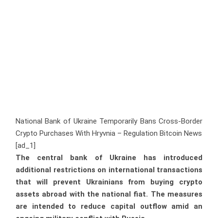
National Bank of Ukraine Temporarily Bans Cross-Border
Crypto Purchases With Hryvnia – Regulation Bitcoin News
[ad_1]
The central bank of Ukraine has introduced
additional restrictions on international transactions
that will prevent Ukrainians from buying crypto
assets abroad with the national fiat. The measures
are intended to reduce capital outflow amid an