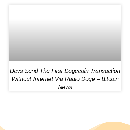
Devs Send The First Dogecoin Transaction
Without Internet Via Radio Doge – Bitcoin
News