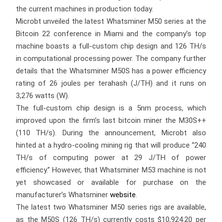
the current machines in production today.
Microbt unveiled the latest Whatsminer M50 series at the
Bitcoin 22 conference in Miami and the company’s top
machine boasts a full-custom chip design and 126 TH/s
in computational processing power. The company further
details that the Whatsminer M50S has a power efficiency
rating of 26 joules per terahash (J/TH) and it runs on
3,276 watts (W).
The full-custom chip design is a 5nm process, which
improved upon the firm’s last bitcoin miner the M30S++
(110 TH/s). During the announcement, Microbt also
hinted at a hydro-cooling mining rig that will produce “240
TH/s of computing power at 29 J/TH of power
efficiency.” However, that Whatsminer M53 machine is not
yet showcased or available for purchase on the
manufacturer’s Whatsminer
website
.
The latest two Whatsminer M50 series rigs are available,
as the M50S (126 TH/s) currently costs $10,924.20 per