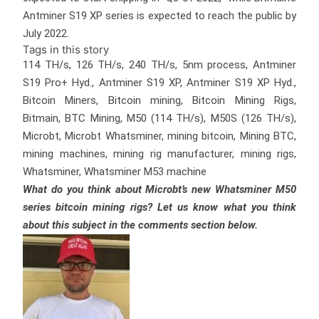
Antminer S19 XP series is expected to reach the public by
July 2022.
Tags in this story
114 TH/s, 126 TH/s, 240 TH/s, 5nm process, Antminer
S19 Pro+ Hyd., Antminer S19 XP, Antminer S19 XP Hyd.,
Bitcoin Miners, Bitcoin mining, Bitcoin Mining Rigs,
Bitmain, BTC Mining, M50 (114 TH/s), M50S (126 TH/s),
Microbt, Microbt Whatsminer, mining bitcoin, Mining BTC,
mining machines, mining rig manufacturer, mining rigs,
Whatsminer, Whatsminer M53 machine
What do you think about Microbt’s new Whatsminer M50
series bitcoin mining rigs? Let us know what you think
about this subject in the comments section below.