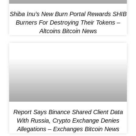
Shiba Inu’s New Burn Portal Rewards SHIB
Burners For Destroying Their Tokens –
Altcoins Bitcoin News
Report Says Binance Shared Client Data
With Russia, Crypto Exchange Denies
Allegations – Exchanges Bitcoin News