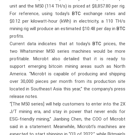
unit and the M50 (114 TH/s) is priced at $8,857.80 per rig.
For reference, using today’s
BTC
exchange rates and
$0.12 per kilowatt-hour (kWh) in electricity, a 110 TH/s
mining rig will produce an estimated $10.48 per day in
BTC
profits.
Current data indicates that at today’s
BTC
prices, the
two Whatsminer M50 series machines would be more
profitable. Microbt also detailed that it is ready to
support emerging bitcoin mining areas such as North
America. “Microbt is capable of producing and shipping
over 30,000 pieces per month from its production site
located in Southeast Asia this year,” the company’s press
release notes.
“[The M50 series] will help customers to enter into the 2X
J/T mining era, and stay in power that never ends for
ESG-friendly mining,” Jianbing Chen, the COO of Microbt
said in a statement. Meanwhile, Microbt’s machines are
expected to start shipping in “Q3 of 2022,” while Bitmain’s