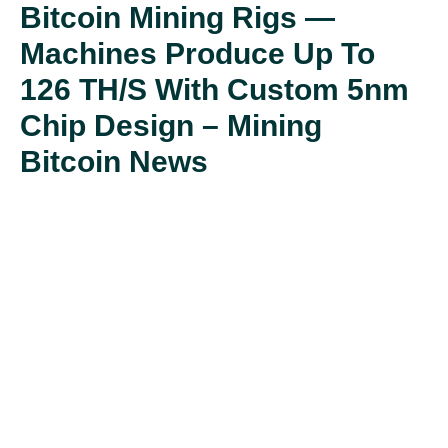
Bitcoin Mining Rigs —
Machines Produce Up To
126 TH/s With Custom 5nm
Chip Design – Mining
Bitcoin News