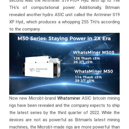
second was the Antminer S19 Pro+ Hyd. with up to 198
TH/s of computational power. Additionally, Bitmain
revealed another hydro ASIC unit called the Antminer S19
XP Hyd., which produces a whopping 255 TH/s according
to the company.
Now new Microbt-brand
Whatsminer
ASIC bitcoin mining
rigs have been revealed and the company expects to ship
the latest series by the third quarter of 2022. While the
devices are not as powerful as Bitmain’s latest mining
machines, the Microbt-made rigs are more powerful than