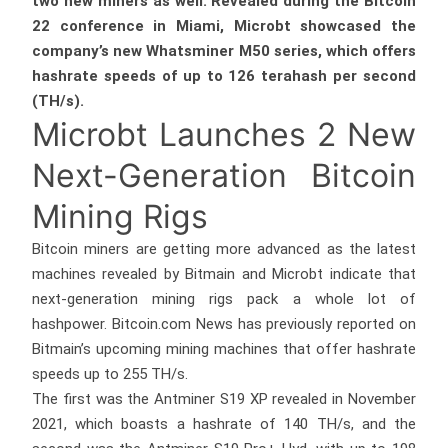
two new miners as well. Revealed during the Bitcoin
22 conference in Miami, Microbt showcased the
company’s new Whatsminer M50 series, which offers
hashrate speeds of up to 126 terahash per second
(TH/s).
Microbt Launches 2 New
Next-Generation Bitcoin
Mining Rigs
Bitcoin miners are getting more advanced as the latest
machines revealed by Bitmain and Microbt indicate that
next-generation mining rigs pack a whole lot of
hashpower. Bitcoin.com News has previously reported on
Bitmain’s upcoming mining machines that offer hashrate
speeds up to 255 TH/s.
The first was the Antminer S19 XP revealed in November
2021, which boasts a hashrate of 140 TH/s, and the