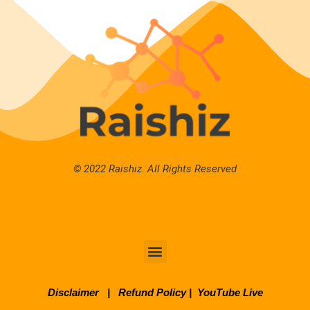
© 2022 Raishiz. All Rights Reserved
Disclaimer
|
Refund Policy
|
YouTube Live