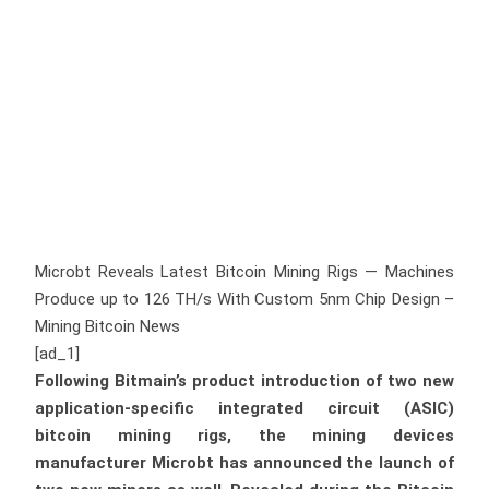
Microbt Reveals Latest Bitcoin Mining Rigs — Machines
Produce up to 126 TH/s With Custom 5nm Chip Design –
Mining Bitcoin News
[ad_1]
Following Bitmain’s product introduction of two new
application-specific integrated circuit (ASIC)
bitcoin mining rigs, the mining devices
manufacturer Microbt has announced the launch of