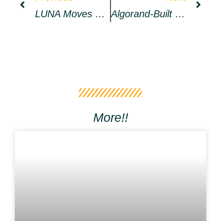
LUNA Moves On Its Own Beat, Bulls Aim For New ATH
Algorand-Built Social DApp 2i2i To Ensure Decentralization With Algoracle » CryptoNinjas
More!!