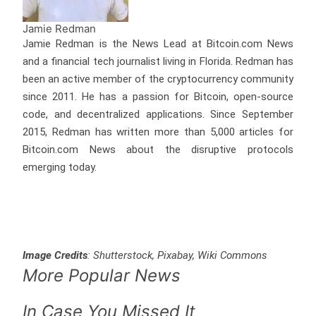
Jamie Redman
Jamie Redman is the News Lead at Bitcoin.com News
and a financial tech journalist living in Florida. Redman has
been an active member of the cryptocurrency community
since 2011. He has a passion for Bitcoin, open-source
code, and decentralized applications. Since September
2015, Redman has written more than 5,000 articles for
Bitcoin.com News about the disruptive protocols
emerging today.
Image Credits
: Shutterstock, Pixabay, Wiki Commons
More Popular News
In Case You Missed It