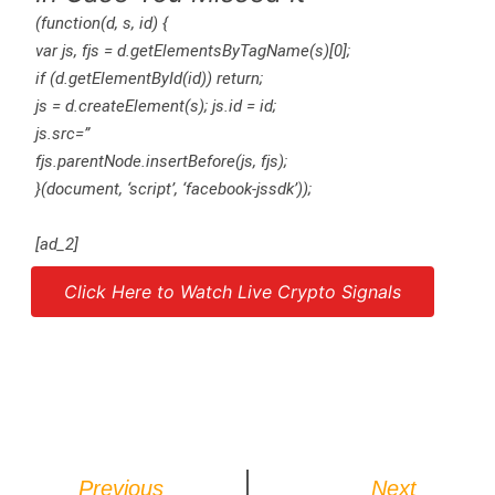
(function(d, s, id) {
var js, fjs = d.getElementsByTagName(s)[0];
if (d.getElementById(id)) return;
js = d.createElement(s); js.id = id;
js.src=”
fjs.parentNode.insertBefore(js, fjs);
}(document, ‘script’, ‘facebook-jssdk’));
[ad_2]
Click Here to Watch Live Crypto Signals
Source link
Previous
Next