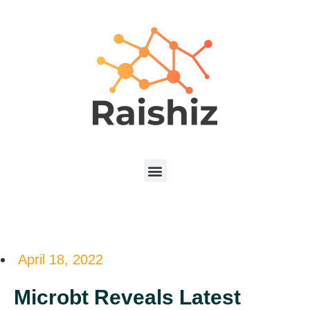
April 18, 2022
Microbt Reveals Latest