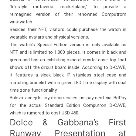
“lifestyle metaverse marketplace,” to provide a
reimagined version of their renowned Computrom
wristwatch.
Besides their NFT, visitors could purchase the watch in
wearable avatars and physical versions.
The watch’s Special Edition version is only available as
NFT and is limited to 1,000 pieces. It comes in black and
green and has an exhibiting mineral crystal case top that
shows off the circuit board inside. According to D-CAVE,
it features a sleek black IP stainless steel case and
matching bracelet with a green LED time display with dual
time zone functionality.
Bulova accepts cryptocurrencies as payment via BitPay
for the actual Standard Edition Computron D-CAVE,
which is rumored to cost USD 450.
Dolce & Gabbana’s First
Runway Presentation at