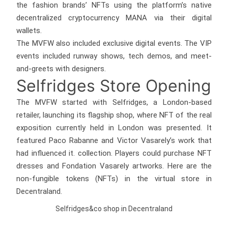
the fashion brands’ NFTs using the platform’s native
decentralized cryptocurrency MANA via their digital
wallets.
The MVFW also included exclusive digital events. The VIP
events included runway shows, tech demos, and meet-
and-greets with designers.
Selfridges Store Opening
The MVFW started with Selfridges, a London-based
retailer, launching its flagship shop, where NFT of the real
exposition currently held in London was presented. It
featured Paco Rabanne and Victor Vasarely’s work that
had influenced it. collection. Players could purchase NFT
dresses and Fondation Vasarely artworks. Here are the
non-fungible tokens (NFTs) in the virtual store in
Decentraland.
Selfridges&co shop in Decentraland