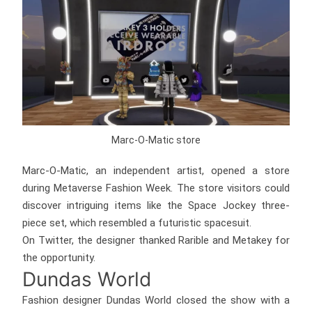
Marc-O-Matic store
Marc-O-Matic, an independent artist, opened a store
during Metaverse Fashion Week. The store visitors could
discover intriguing items like the Space Jockey three-
piece set, which resembled a futuristic spacesuit.
On Twitter, the designer thanked Rarible and Metakey for
the opportunity.
Dundas World
Fashion designer Dundas World closed the show with a