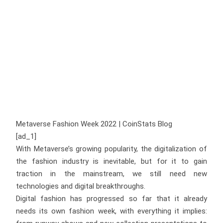
Metaverse Fashion Week 2022 | CoinStats Blog
[ad_1]
With Metaverse’s growing popularity, the digitalization of
the fashion industry is inevitable, but for it to gain
traction in the mainstream, we still need new
technologies and digital breakthroughs.
Digital fashion has progressed so far that it already
needs its own fashion week, with everything it implies: