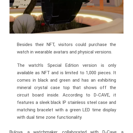
Besides their NFT, visitors could purchase the
watch in wearable avatars and physical versions.
The watch’s Special Edition version is only
available as NFT and is limited to 1,000 pieces. It
comes in black and green and has an exhibiting
mineral crystal case top that shows off the
circuit board inside. According to D-CAVE, it
features a sleek black IP stainless steel case and
matching bracelet with a green LED time display
with dual time zone functionality.
Bulova, a watchmaker, collaborated with D-Cave, a