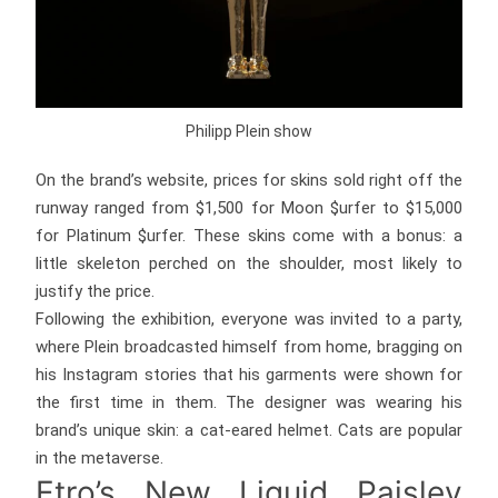
Philipp Plein show
On the brand’s website, prices for skins sold right off the
runway ranged from $1,500 for Moon $urfer to $15,000
for Platinum $urfer. These skins come with a bonus: a
little skeleton perched on the shoulder, most likely to
justify the price.
Following the exhibition, everyone was invited to a party,
where Plein broadcasted himself from home, bragging on
his Instagram stories that his garments were shown for
the first time in them. The designer was wearing his
brand’s unique skin: a cat-eared helmet. Cats are popular
in the metaverse.
Etro’s New Liquid Paisley