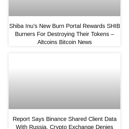
Shiba Inu’s New Burn Portal Rewards SHIB
Burners For Destroying Their Tokens –
Altcoins Bitcoin News
Report Says Binance Shared Client Data
With Russia, Crypto Exchange Denies