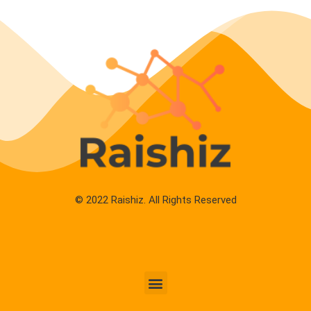
© 2022 Raishiz. All Rights Reserved