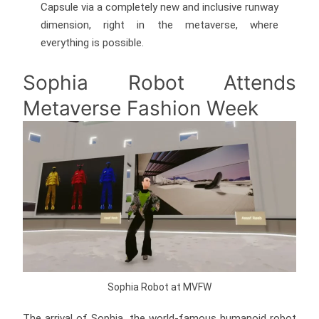
Capsule via a completely new and inclusive runway
dimension, right in the metaverse, where
everything is possible.
Sophia Robot Attends
Metaverse Fashion Week
Sophia Robot at MVFW
The arrival of Sophia, the world-famous humanoid robot