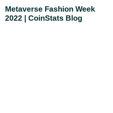
Metaverse Fashion Week
2022 | CoinStats Blog