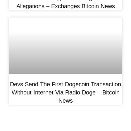
Allegations – Exchanges Bitcoin News
Devs Send The First Dogecoin Transaction
Without Internet Via Radio Doge – Bitcoin
News