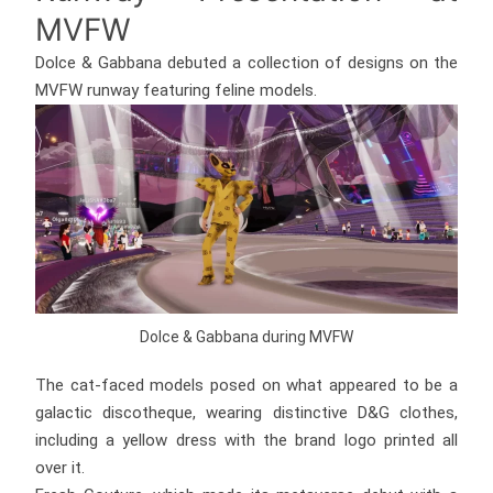
MVFW
Dolce & Gabbana debuted a collection of designs on the
MVFW runway featuring feline models.
Dolce & Gabbana during MVFW
The cat-faced models posed on what appeared to be a
galactic discotheque, wearing distinctive D&G clothes,
including a yellow dress with the brand logo printed all
over it.