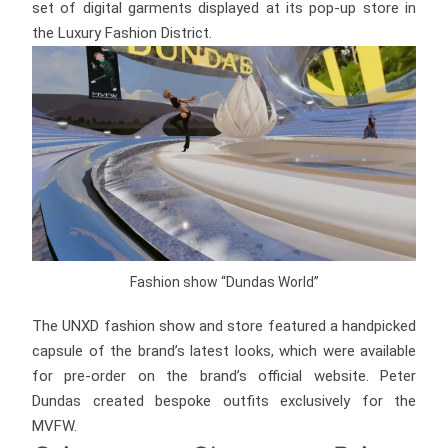
set of digital garments displayed at its pop-up store in
the Luxury Fashion District.
Fashion show “Dundas World”
The UNXD fashion show and store featured a handpicked
capsule of the brand’s latest looks, which were available
for pre-order on the brand’s official website. Peter
Dundas created bespoke outfits exclusively for the
MVFW.