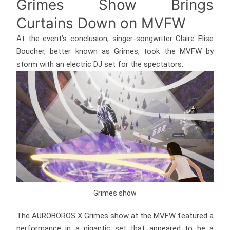
Grimes Show Brings
Curtains Down on MVFW
At the event’s conclusion, singer-songwriter Claire Elise
Boucher, better known as Grimes, took the MVFW by
storm with an electric DJ set for the spectators.
Grimes show
The AUROBOROS X Grimes show at the MVFW featured a
performance in a gigantic set that appeared to be a