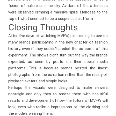
fusion of nature and the sky. Avatars of the attendees
were observed climbing a massive spiral staircase to the
top of what seemed to be a suspended platform.
Closing Thoughts
After five days of watching MVFW, it’s exciting to see so
many brands participating in the new chapter of fashion
history, even if they couldn’t predict the outcome of this
experiment. The shows didn’t turn out the way the brands
expected, as seen by posts on their social media
platforms. This is because brands posted the finest
photographs from the exhibition rather than the reality of
pixelated avatars and simple looks.
Perhaps the visuals were designed to make viewers
nostalgic and only then to amaze them with beautiful
results and development of how the future of MVFW will
look, even with realistic impressions of the clothing and
the models wearing them.