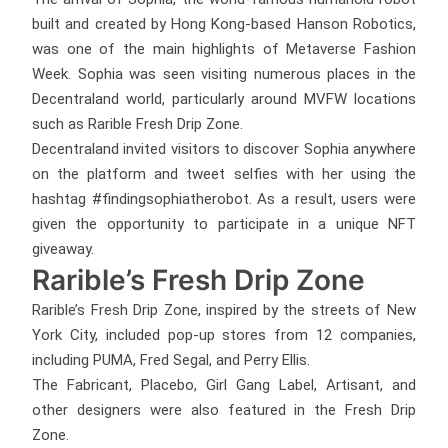
built and created by Hong Kong-based Hanson Robotics,
was one of the main highlights of Metaverse Fashion
Week. Sophia was seen visiting numerous places in the
Decentraland world, particularly around MVFW locations
such as Rarible Fresh Drip Zone.
Decentraland invited visitors to discover Sophia anywhere
on the platform and tweet selfies with her using the
hashtag #findingsophiatherobot. As a result, users were
given the opportunity to participate in a unique NFT
giveaway.
Rarible’s Fresh Drip Zone
Rarible’s Fresh Drip Zone, inspired by the streets of New
York City, included pop-up stores from 12 companies,
including PUMA, Fred Segal, and Perry Ellis.
The Fabricant, Placebo, Girl Gang Label, Artisant, and
other designers were also featured in the Fresh Drip
Zone.