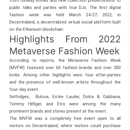
from runway shows and new collection presentations to
public talks and parties with true DJs. The first digital
fashion week was held March 24-27, 2022, in
Decentraland, a decentralized virtual social platform built
on the Ethereum blockchain.
Highlights From 2022
Metaverse Fashion Week
According to reports, the Metaverse Fashion Week
(MVFW) featured over 60 fashion brands and over 500
looks. Among other highlights were four after-parties
and the presence of well-known artists throughout the
four-day event.
Selfridges, Bulova, Estée Lauder, Dolce & Gabbana,
Tommy Hilfiger, and Etro were among the many
prominent brands and stores present at the event.
The MVFW was a completely free event open to all
visitors on Decentraland, where visitors could purchase