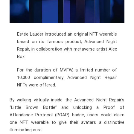
Estée Lauder introduced an original NFT wearable
based on its famous product, Advanced Night
Repair, in collaboration with metaverse artist Alex
Box.
For the duration of MVFW, a limited number of
10,000 complimentary Advanced Night Repair
NFTs were offered.
By walking virtually inside the Advanced Night Repair’s
“Little Brown Bottle” and unlocking a Proof of
Attendance Protocol (POAP) badge, users could claim
one NFT wearable to give their avatars a distinctive
illuminating aura.