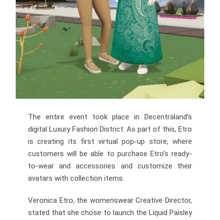
The entire event took place in Decentraland’s
digital Luxury Fashion District. As part of this, Etro
is creating its first virtual pop-up store, where
customers will be able to purchase Etro’s ready-
to-wear and accessories and customize their
avatars with collection items.
Veronica Etro, the womenswear Creative Director,
stated that she chose to launch the Liquid Paisley