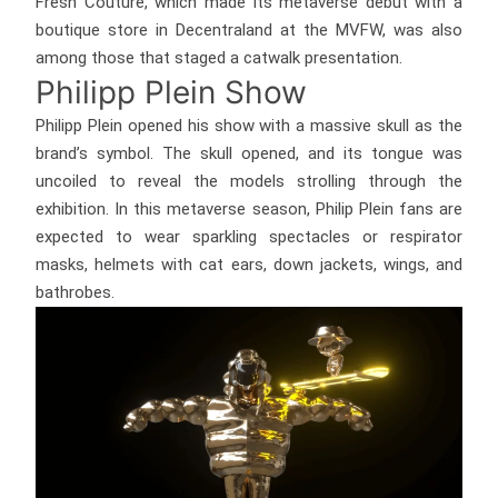
Fresh Couture, which made its metaverse debut with a
boutique store in Decentraland at the MVFW, was also
among those that staged a catwalk presentation.
Philipp Plein Show
Philipp Plein opened his show with a massive skull as the
brand’s symbol. The skull opened, and its tongue was
uncoiled to reveal the models strolling through the
exhibition. In this metaverse season, Philip Plein fans are
expected to wear sparkling spectacles or respirator
masks, helmets with cat ears, down jackets, wings, and
bathrobes.