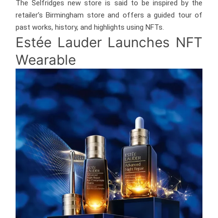
The Selfridges new store is said to be inspired by the
retailer’s Birmingham store and offers a guided tour of
past works, history, and highlights using NFTs.
Estée Lauder Launches NFT
Wearable