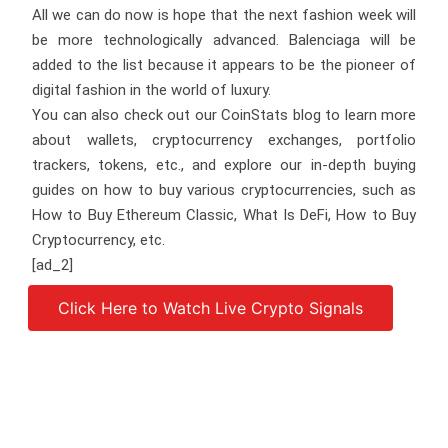
All we can do now is hope that the next fashion week will
be more technologically advanced. Balenciaga will be
added to the list because it appears to be the pioneer of
digital fashion in the world of luxury.
You can also check out our CoinStats blog to learn more
about wallets, cryptocurrency exchanges, portfolio
trackers, tokens, etc., and explore our in-depth buying
guides on how to buy various cryptocurrencies, such as
How to Buy Ethereum Classic, What Is DeFi, How to Buy
Cryptocurrency, etc.
[ad_2]
Click Here to Watch Live Crypto Signals
Source link