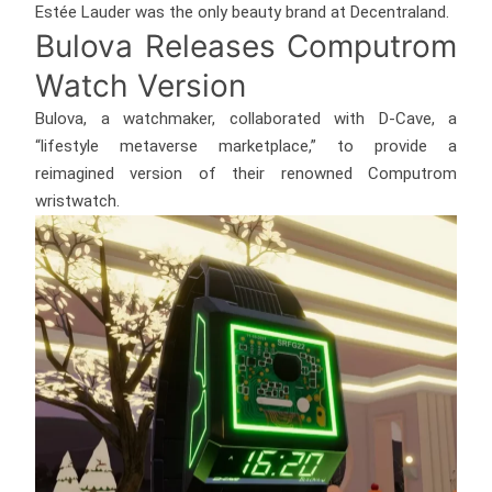
Estée Lauder was the only beauty brand at Decentraland.
Bulova Releases Computrom
Watch Version
Bulova, a watchmaker, collaborated with D-Cave, a
“lifestyle metaverse marketplace,” to provide a
reimagined version of their renowned Computrom
wristwatch.