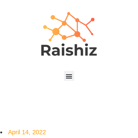
April 14, 2022