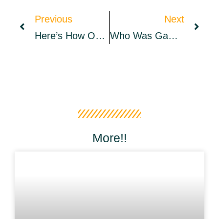
Previous
Next
Here’s How OpenSea NFT Hacks Hurt Owners, Buyers And Even Entire Collections
Who Was GameFi’s Biggest Winner In March | March Monthly Report
More!!