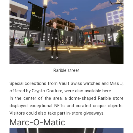
Rarible street
Special collections from Vault Swiss watches and Miss J,
offered by Crypto Couture, were also available here.
In the center of the area, a dome-shaped Rarible store
displayed exceptional NFTs and curated unique objects.
Visitors could also take part in-store giveaways.
Marc-O-Matic