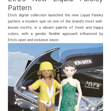
Pattern
Etro’s digital collection launched the new Liquid Paisley
pattern, a modern spin on one of the brand’s most well-
known motifs, in a vibrant palette of fresh and happy
colors, with a gender flexible approach influenced by
Etro’s open and inclusive vision.