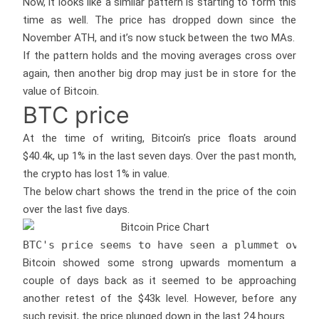
Now, it looks like a similar pattern is starting to form this
time as well. The price has dropped down since the
November ATH, and it’s now stuck between the two MAs.
If the pattern holds and the moving averages cross over
again, then another big drop may just be in store for the
value of Bitcoin.
BTC price
At the time of writing, Bitcoin’s price floats around
$40.4k, up 1% in the last seven days. Over the past month,
the crypto has lost 1% in value.
The below chart shows the trend in the price of the coin
over the last five days.
BTC's price seems to have seen a plummet over 
Bitcoin showed some strong upwards momentum a
couple of days back as it seemed to be approaching
another retest of the $43k level. However, before any
such revisit, the price plunged down in the last 24 hours.