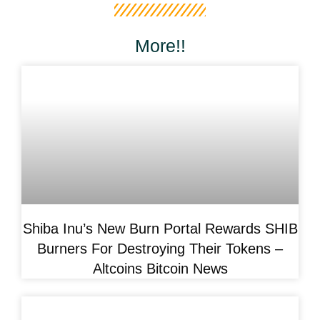
More!!
Shiba Inu’s New Burn Portal Rewards SHIB
Burners For Destroying Their Tokens –
Altcoins Bitcoin News