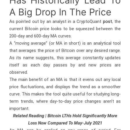
Has Historically Lead To
A Big Drop In The Price
As pointed out by an analyst in a CryptoQuant
post
, the
current Bitcoin price looks to be squeezed between the
200-day and 600-day MA curves.
A “moving average” (or MA in short) is an analytical tool
that averages the price of Bitcoin over any desired range.
As its name suggests, this average constantly updates
itself as each day passes by and new prices are
observed.
The main benefit of an MA is that it evens out any local
price fluctuations, and displays the trend as a smoother
curve. This makes the tool quite useful for studying long-
term trends, where day-to-day price changes aren’t as
important.
Related Reading | Bitcoin LTHs Hold Significantly More
Loss Now Compared To May-July 2021