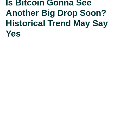
Is Bitcoin Gonna See
Another Big Drop Soon?
Historical Trend May Say
Yes