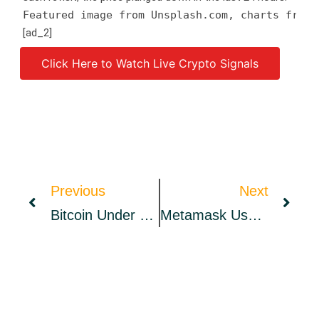
Featured image from Unsplash.com, charts from 
[ad_2]
Click Here to Watch Live Crypto Signals
Source link
Previous
Next
Bitcoin Under Pressure Near $40K, Two Reasons Why That Could Change
Metamask Users Complain About Connection Issues As Wallet’s Default Endpoint Suffers From ‘Major Outage’ – News Bitcoin News