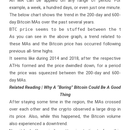
An MA can be applied on any range of period. For
example, a week, a hundred days, or even just one minute.
The below chart shows the trend in the 200-day and 600-
day Bitcoin MAs over the past several years.
BTC price seems to be stuffed between the two 
As you can see in the above graph, a trend related to
these MAs and the Bitcoin price has occurred following
previous all-time highs.
It seems like during 2014 and 2018, after the respective
ATHs formed and the price dwindled down, for a period
the price was squeezed between the 200-day and 600-
day MAs.
Related Reading | Why A “Boring” Bitcoin Could Be A Good
Thing
After staying some time in the region, the MAs crossed
over each other and the crypto observed a large drop in
its price. Also, while this happened, the Bitcoin volume
also experienced a downtrend.