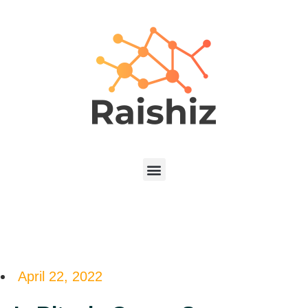
April 22, 2022