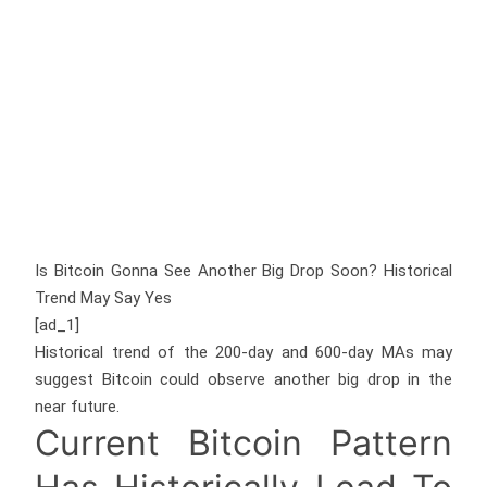
Is Bitcoin Gonna See Another Big Drop Soon? Historical
Trend May Say Yes
[ad_1]
Historical trend of the 200-day and 600-day MAs may
suggest Bitcoin could observe another big drop in the
near future.
Current Bitcoin Pattern