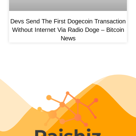
Devs Send The First Dogecoin Transaction
Without Internet Via Radio Doge – Bitcoin
News