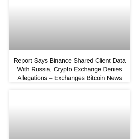
Report Says Binance Shared Client Data
With Russia, Crypto Exchange Denies
Allegations – Exchanges Bitcoin News