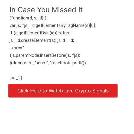
In Case You Missed It
(function(d, s, id) {
var js, fjs = d.getElementsByTagName(s)[0];
if (d.getElementById(id)) return;
js = d.createElement(s); js.id = id;
js.src=”
fjs.parentNode.insertBefore(js, fjs);
}(document, ‘script’, ‘facebook-jssdk’));
[ad_2]
Click Here to Watch Live Crypto Signals
Source link