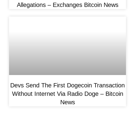
Allegations – Exchanges Bitcoin News
Devs Send The First Dogecoin Transaction
Without Internet Via Radio Doge – Bitcoin
News