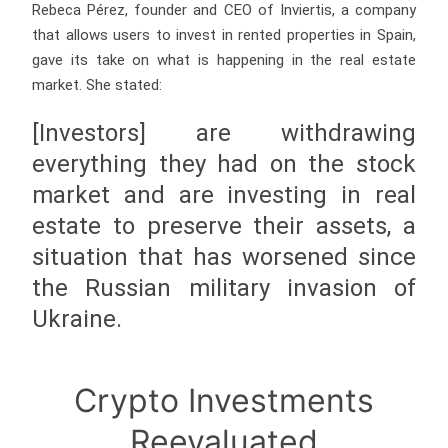
Rebeca Pérez, founder and CEO of Inviertis, a company
that allows users to invest in rented properties in Spain,
gave its take on what is happening in the real estate
market. She stated:
[Investors] are withdrawing
everything they had on the stock
market and are investing in real
estate to preserve their assets, a
situation that has worsened since
the Russian military invasion of
Ukraine.
Crypto Investments
Reevaluated