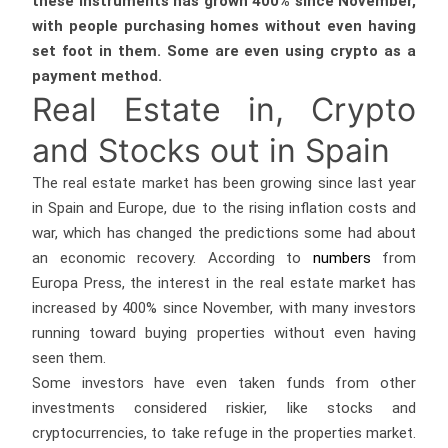
these instruments has grown 400% since November,
with people purchasing homes without even having
set foot in them. Some are even using crypto as a
payment method.
Real Estate in, Crypto
and Stocks out in Spain
The real estate market has been growing since last year
in Spain and Europe, due to the rising inflation costs and
war, which has changed the predictions some had about
an economic recovery. According to
numbers
from
Europa Press, the interest in the real estate market has
increased by 400% since November, with many investors
running toward buying properties without even having
seen them.
Some investors have even taken funds from other
investments considered riskier, like stocks and
cryptocurrencies, to take refuge in the properties market.