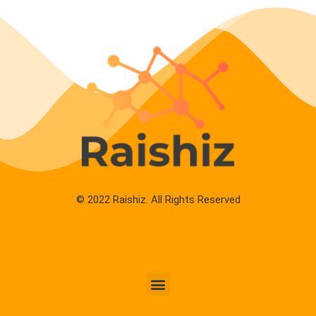
© 2022 Raishiz. All Rights Reserved