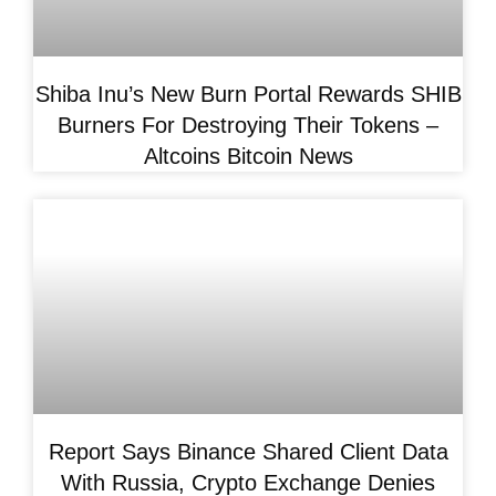
Shiba Inu’s New Burn Portal Rewards SHIB
Burners For Destroying Their Tokens –
Altcoins Bitcoin News
Report Says Binance Shared Client Data
With Russia, Crypto Exchange Denies