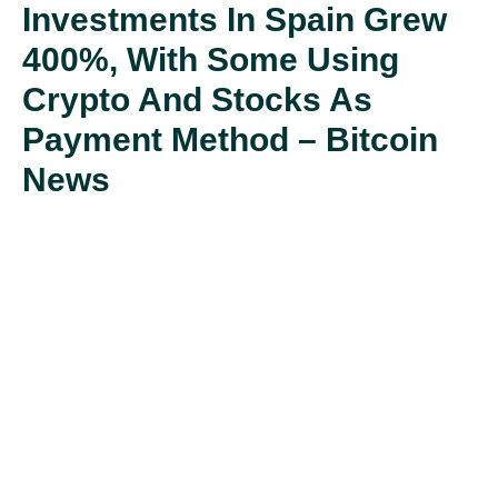
Investments In Spain Grew
400%, With Some Using
Crypto And Stocks As
Payment Method – Bitcoin
News