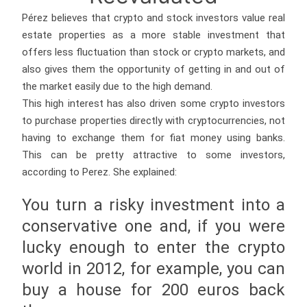
Pérez believes that crypto and stock investors value real
estate properties as a more stable investment that
offers less fluctuation than stock or crypto markets, and
also gives them the opportunity of getting in and out of
the market easily due to the high demand.
This high interest has also driven some crypto investors
to purchase properties directly with cryptocurrencies, not
having to exchange them for fiat money using banks.
This can be pretty attractive to some investors,
according to Perez. She explained:
You turn a risky investment into a
conservative one and, if you were
lucky enough to enter the crypto
world in 2012, for example, you can
buy a house for 200 euros back