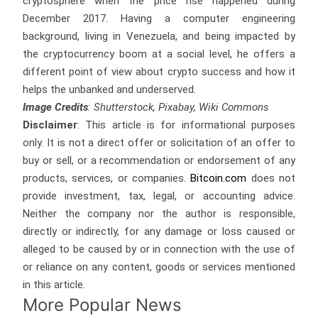
cryptosphere when the price rise happened during
December 2017. Having a computer engineering
background, living in Venezuela, and being impacted by
the cryptocurrency boom at a social level, he offers a
different point of view about crypto success and how it
helps the unbanked and underserved.
Image Credits
: Shutterstock, Pixabay, Wiki Commons
Disclaimer
: This article is for informational purposes
only. It is not a direct offer or solicitation of an offer to
buy or sell, or a recommendation or endorsement of any
products, services, or companies.
Bitcoin.com
does not
provide investment, tax, legal, or accounting advice.
Neither the company nor the author is responsible,
directly or indirectly, for any damage or loss caused or
alleged to be caused by or in connection with the use of
or reliance on any content, goods or services mentioned
in this article.
More Popular News