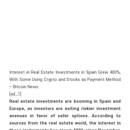
Interest in Real Estate Investments in Spain Grew 400%,
With Some Using Crypto and Stocks as Payment Method
– Bitcoin News
[ad_1]
Real estate investments are booming in Spain and
Europe, as investors are exiting riskier investment
avenues in favor of safer options. According to
sources from the real estate world, the interest in