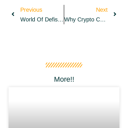
Previous
Next
World Of Defish – A Metafish Playground For NFT-Gaming Experience – Launched Its Mainnet – Sponsored Bitcoin News
Why Crypto Casinos Are Your Best Choice For Online Gambling
More!!