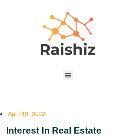
April 19, 2022
Interest In Real Estate