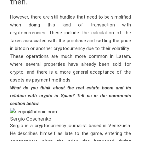
then.
However, there are still hurdles that need to be simplified
when doing this kind of transaction with
cryptocurrencies. These include the calculation of the
taxes associated with the purchase and setting the price
in bitcoin or another cryptocurrency due to their volatility.
These operations are much more common in Latam,
where several properties have already been sold for
crypto, and there is a more general acceptance of the
assets as payment methods.
What do you think about the real estate boom and its
relation with crypto in Spain? Tell us in the comments
section below.
Sergio Goschenko
Sergio is a cryptocurrency journalist based in Venezuela.
He describes himself as late to the game, entering the