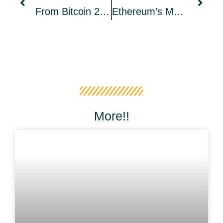
From Bitcoin 2022 To The Rest Of The Plebs: Why I’m Riding A Harley Across The U.S. Meeting Bitcoiners
Ethereum’s Merge Will No Longer Happen In June, New Date Unknown
More!!