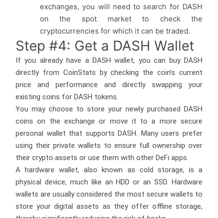
exchanges, you will need to search for DASH
on the spot market to check the
cryptocurrencies for which it can be traded.
Step #4: Get a DASH Wallet
If you already have a DASH wallet, you can buy DASH
directly from CoinStats by checking the coin’s current
price and performance and directly swapping your
existing coins for DASH tokens.
You may choose to store your newly purchased DASH
coins on the exchange or move it to a more secure
personal wallet that supports DASH. Many users prefer
using their private wallets to ensure full ownership over
their crypto assets or use them with other DeFi apps.
A hardware wallet, also known as cold storage, is a
physical device, much like an HDD or an SSD. Hardware
wallets are usually considered the most secure wallets to
store your digital assets as they offer offline storage,