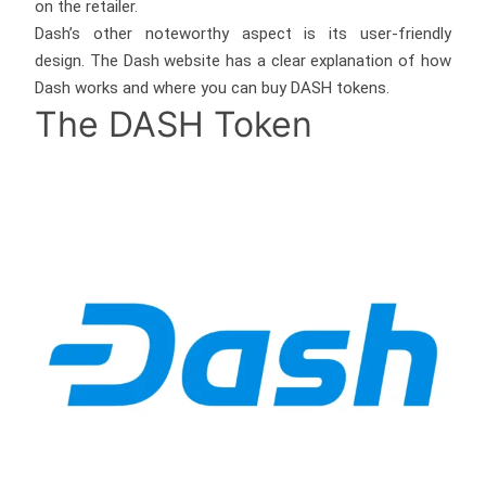
on the retailer.
Dash’s other noteworthy aspect is its user-friendly
design. The Dash website has a clear explanation of how
Dash works and where you can buy DASH tokens.
The DASH Token