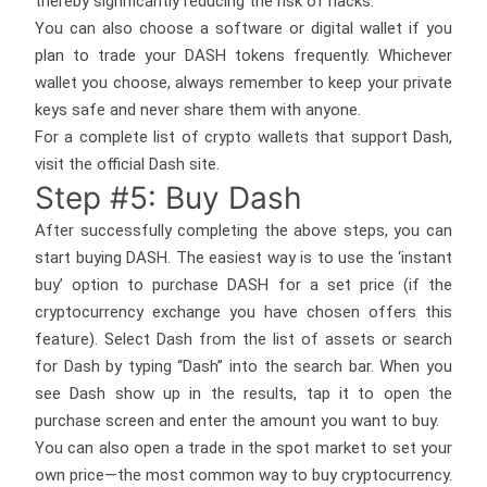
thereby significantly reducing the risk of hacks.
You can also choose a software or digital wallet if you
plan to trade your DASH tokens frequently. Whichever
wallet you choose, always remember to keep your private
keys safe and never share them with anyone.
For a complete list of crypto wallets that support Dash,
visit the official Dash site.
Step #5: Buy Dash
After successfully completing the above steps, you can
start buying DASH. The easiest way is to use the ‘instant
buy’ option to purchase DASH for a set price (if the
cryptocurrency exchange you have chosen offers this
feature). Select Dash from the list of assets or search
for Dash by typing “Dash” into the search bar. When you
see Dash show up in the results, tap it to open the
purchase screen and enter the amount you want to buy.
You can also open a trade in the spot market to set your
own price—the most common way to buy cryptocurrency.