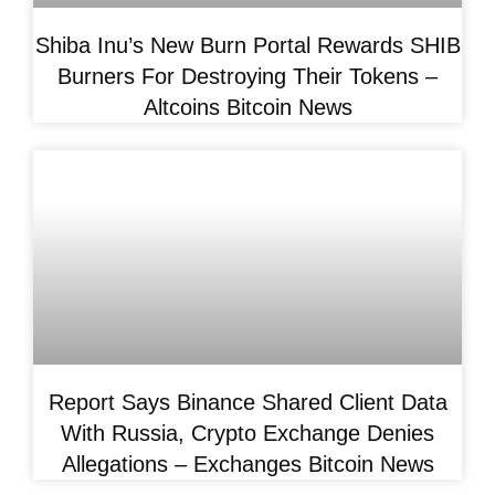
Shiba Inu’s New Burn Portal Rewards SHIB
Burners For Destroying Their Tokens –
Altcoins Bitcoin News
Report Says Binance Shared Client Data
With Russia, Crypto Exchange Denies
Allegations – Exchanges Bitcoin News