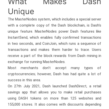
What Makes Dash
Unique
The MasterNodes system, which includes a special server
with a complete copy of the Dash blockchain, is Dash’s
unique feature. MasterNodes power Dash features like
InstantSend, which enables fully confirmed transactions
in two seconds, and CoinJoin, which runs a sequence of
transactions and makes them harder to trace. Users
receive a part of the block rewards from Dash mining in
exchange for running MasterNodes.
Most merchants don’t accept many types of
cryptocurrencies; however, Dash has had quite a lot of
success in this area.
On 27th July 2021, Dash launched DashDirect, a retail
savings app that allows you to make retail purchases
using DASH tokens on more than 125 websites and
155,000 stores. It also comes with discounts depending