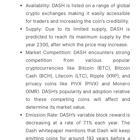
Availability: DASH is listed on a range of global
crypto exchanges making it easily accessible
for traders and increasing the coin’s credibility.
Supply: Due to its limited supply, DASH is
predicted to reach its maximum supply by the
year 2300, after which the price may increase.
Market Competition: DASH encounters strong
competition from various popular
cryptocurrencies like Bitcoin (BTC), Bitcoin
Cash (BCH), Litecoin (LTC), Ripple (XRP), and
privacy coins like PIVX (PIVX) and Monero
(XMR). DASH’s popularity and adoption relative
to these competing coins will affect and
determine its market value.
Emission Rate: DASH’s variable block reward is
decreasing at a rate of 7.1% each year. The
Dash whitepaper mentions that Dash will keep
emitting coins for around 192 years before a