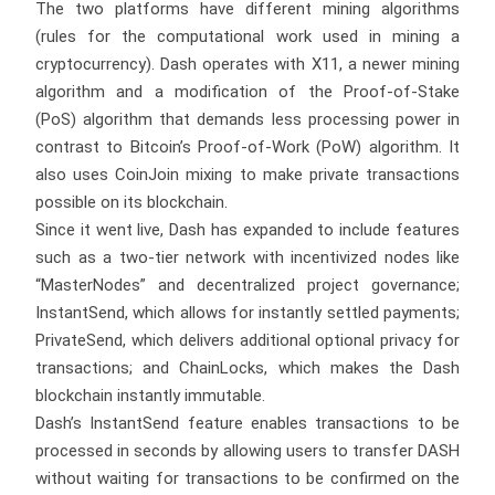
The two platforms have different mining algorithms
(rules for the computational work used in mining a
cryptocurrency). Dash operates with X11, a newer mining
algorithm and a modification of the Proof-of-Stake
(PoS) algorithm that demands less processing power in
contrast to Bitcoin’s Proof-of-Work (PoW) algorithm. It
also uses CoinJoin mixing to make private transactions
possible on its blockchain.
Since it went live, Dash has expanded to include features
such as a two-tier network with incentivized nodes like
“MasterNodes” and decentralized project governance;
InstantSend, which allows for instantly settled payments;
PrivateSend, which delivers additional optional privacy for
transactions; and ChainLocks, which makes the Dash
blockchain instantly immutable.
Dash’s InstantSend feature enables transactions to be
processed in seconds by allowing users to transfer DASH
without waiting for transactions to be confirmed on the