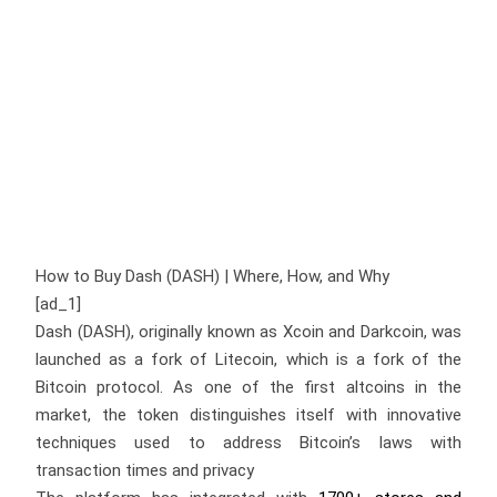
How to Buy Dash (DASH) | Where, How, and Why
[ad_1]
Dash (DASH), originally known as Xcoin and Darkcoin, was
launched as a fork of Litecoin, which is a fork of the
Bitcoin protocol. As one of the first altcoins in the
market, the token distinguishes itself with innovative
techniques used to address Bitcoin’s laws with
transaction times and privacy