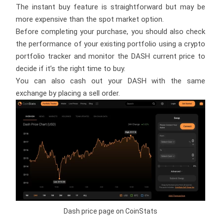
The instant buy feature is straightforward but may be
more expensive than the spot market option.
Before completing your purchase, you should also check
the performance of your existing portfolio using a crypto
portfolio tracker and monitor the DASH current price to
decide if it’s the right time to buy.
You can also cash out your DASH with the same
exchange by placing a sell order.
Dash price page on CoinStats