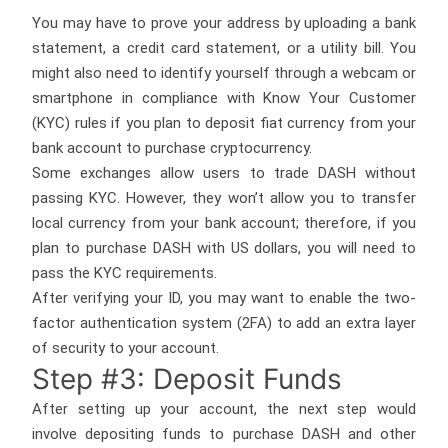
You may have to prove your address by uploading a bank
statement, a credit card statement, or a utility bill. You
might also need to identify yourself through a webcam or
smartphone in compliance with Know Your Customer
(KYC) rules if you plan to deposit fiat currency from your
bank account to purchase cryptocurrency.
Some exchanges allow users to trade DASH without
passing KYC. However, they won’t allow you to transfer
local currency from your bank account; therefore, if you
plan to purchase DASH with US dollars, you will need to
pass the KYC requirements.
After verifying your ID, you may want to enable the two-
factor authentication system (2FA) to add an extra layer
of security to your account.
Step #3: Deposit Funds
After setting up your account, the next step would
involve depositing funds to purchase DASH and other