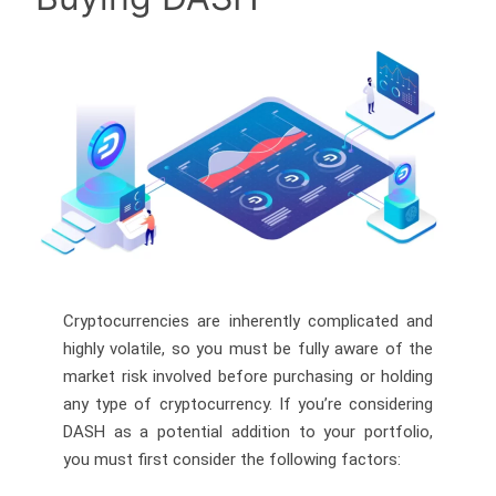
Cryptocurrencies are inherently complicated and
highly volatile, so you must be fully aware of the
market risk involved before purchasing or holding
any type of cryptocurrency. If you’re considering
DASH as a potential addition to your portfolio,
you must first consider the following factors: