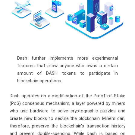
Dash further implements more experimental
features that allow anyone who owns a certain
amount of DASH tokens to participate in
blockchain operations.
Dash operates on a modification of the Proof-of-Stake
(PoS) consensus mechanism, a layer powered by miners
who use hardware to solve cryptographic puzzles and
create new blocks to secure the blockchain. Miners can,
therefore, preserve the blockchain’s transaction history
and prevent double-spending. While Dash is based on