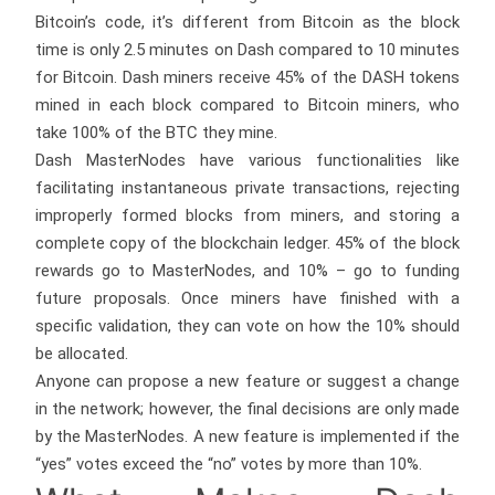
Bitcoin’s code, it’s different from Bitcoin as the block
time is only 2.5 minutes on Dash compared to 10 minutes
for Bitcoin. Dash miners receive 45% of the DASH tokens
mined in each block compared to Bitcoin miners, who
take 100% of the BTC they mine.
Dash MasterNodes have various functionalities like
facilitating instantaneous private transactions, rejecting
improperly formed blocks from miners, and storing a
complete copy of the blockchain ledger. 45% of the block
rewards go to MasterNodes, and 10% – go to funding
future proposals. Once miners have finished with a
specific validation, they can vote on how the 10% should
be allocated.
Anyone can propose a new feature or suggest a change
in the network; however, the final decisions are only made
by the MasterNodes. A new feature is implemented if the
“yes” votes exceed the “no” votes by more than 10%.