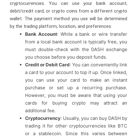
cryptocurrencies. You can use your bank account,
debit/credit card, or crypto coins from a different crypto
wallet. The payment method you use will be determined
by the trading platform, location, and preferences.
Bank Account
: While a bank or wire transfer
from a local bank account is typically free, you
must double-check with the DASH exchange
you choose before you deposit funds.
Credit or Debit Card
: You can conveniently link
a card to your account to top it up. Once linked,
you can use your card to make an instant
purchase or set up a recurring purchase.
However, you must be aware that using your
cards for buying crypto may attract an
additional fee.
Cryptocurrency
: Usually, you can buy DASH by
trading it for other cryptocurrencies like BTC
or a stablecoin. Since this varies between