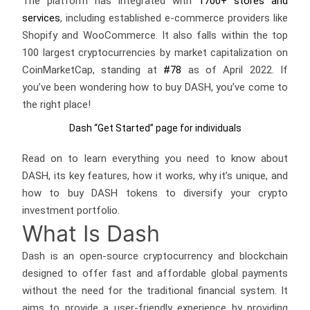
The platform has integrated with
1700+ stores and
services
, including established e-commerce providers like
Shopify and WooCommerce. It also falls within the top
100 largest cryptocurrencies by market capitalization on
CoinMarketCap, standing at
#78
as of April 2022. If
you’ve been wondering how to buy DASH, you’ve come to
the right place!
Dash “Get Started” page for individuals
Read on to learn everything you need to know about
DASH, its key features, how it works, why it’s unique, and
how to buy DASH tokens to diversify your crypto
investment portfolio.
What Is Dash
Dash is an open-source cryptocurrency and blockchain
designed to offer fast and affordable global payments
without the need for the traditional financial system. It
aims to provide a user-friendly experience by providing