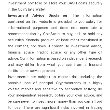
investment portfolio or store your DASH coins securely
in the CoinStats Wallet.
Investment Advice Disclaimer:
The information
contained on this website is provided to you solely for
informational purposes and does not constitute a
recommendation by CoinStats to buy, sell, or hold any
securities, financial product, or instrument mentioned in
the content, nor does it constitute investment advice,
financial advice, trading advice, or any other type of
advice. Our information is based on independent research
and may differ from what you see from a financial
institution or service provider.
Investments are subject to market risk, including the
possible loss of principal. Cryptocurrency is a highly
volatile market and sensitive to secondary activity, do
your independent research, obtain your own advice, and
be sure never to invest more money than you can afford
to lose. There are significant risks involved in trading