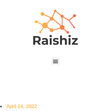
April 14, 2022