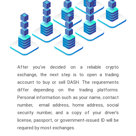
After you’ve decided on a reliable crypto
exchange, the next step is to open a trading
account to buy or sell DASH. The requirements
differ depending on the trading platforms.
Personal information such as your name, contact
number, email address, home address, social
security number, and a copy of your driver’s
license, passport, or government-issued ID will be
required by most exchanges.