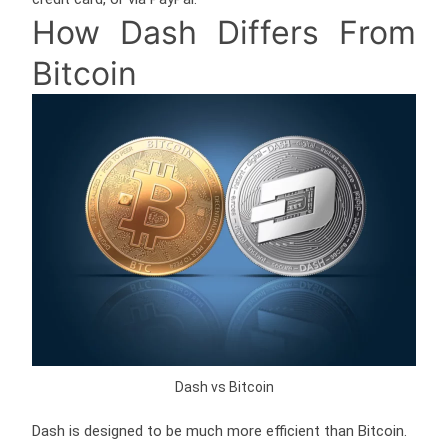
How Dash Differs From
Bitcoin
Dash vs Bitcoin
Dash is designed to be much more efficient than Bitcoin.