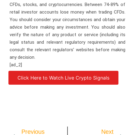
CFDs, stocks, and cryptocurrencies. Between 74-89% of
retail investor accounts lose money when trading CFDs.
You should consider your circumstances and obtain your
advice before making any investment. You should also
verify the nature of any product or service (including its
legal status and relevant regulatory requirements) and
consult the relevant regulators’ websites before making
any decision.
[ad_2]
Click Here to Watch Live Crypto Signals
Source link
Previous
Next