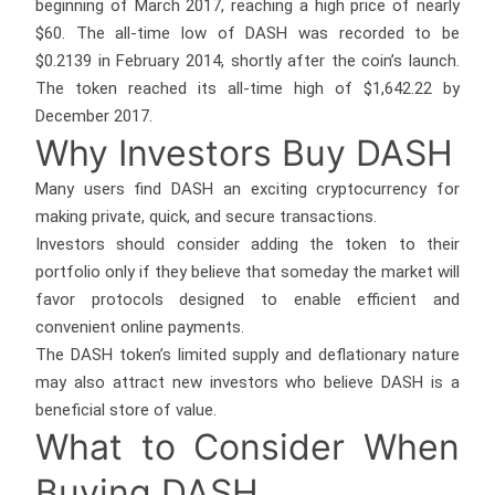
beginning of March 2017, reaching a high price of nearly
$60. The all-time low of DASH was recorded to be
$0.2139 in February 2014, shortly after the coin’s launch.
The token reached its all-time high of $1,642.22 by
December 2017.
Why Investors Buy DASH
Many users find DASH an exciting cryptocurrency for
making private, quick, and secure transactions.
Investors should consider adding the token to their
portfolio only if they believe that someday the market will
favor protocols designed to enable efficient and
convenient online payments.
The DASH token’s limited supply and deflationary nature
may also attract new investors who believe DASH is a
beneficial store of value.
What to Consider When
Buying DASH