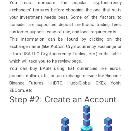
You must compare the popular cryptocurrency
exchanges’ features before choosing the one that suits
your investment needs best. Some of the factors to
consider are supported deposit methods, trading fees,
customer support, ease of use, and local requirements.
This information can be found by clicking on the
exchange name (like KuCoin Cryptocurrency Exchange or
eToro USA LLC Cryptocurrency Trading, etc.) in the table,
which will take you to its review page.
You can buy DASH using fiat currencies like euros,
pounds, dollars, etc., on an exchange service like Binance,
Binance Futures, HitBTC, HuobiGlobal, OKEx, Yobit,
ZBCom, etc.
Step #2: Create an Account