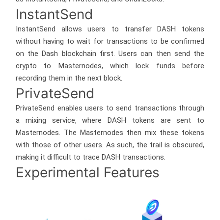
InstantSend
InstantSend allows users to transfer DASH tokens
without having to wait for transactions to be confirmed
on the Dash blockchain first. Users can then send the
crypto to Masternodes, which lock funds before
recording them in the next block.
PrivateSend
PrivateSend enables users to send transactions through
a mixing service, where DASH tokens are sent to
Masternodes. The Masternodes then mix these tokens
with those of other users. As such, the trail is obscured,
making it difficult to trace DASH transactions.
Experimental Features