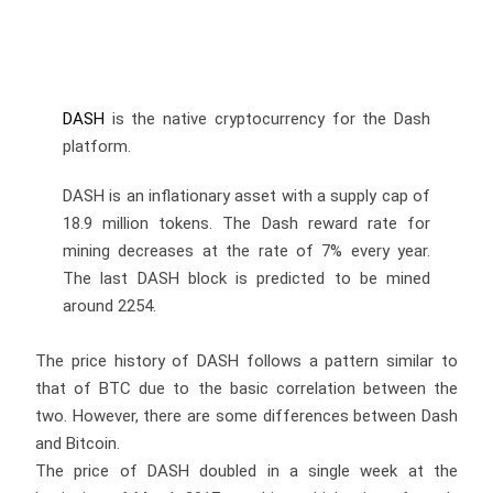
DASH
is the native cryptocurrency for the Dash
platform.
DASH is an inflationary asset with a supply cap of
18.9 million tokens. The Dash reward rate for
mining decreases at the rate of 7% every year.
The last DASH block is predicted to be mined
around 2254.
The price history of DASH follows a pattern similar to
that of BTC due to the basic correlation between the
two. However, there are some differences between Dash
and Bitcoin.
The price of DASH doubled in a single week at the