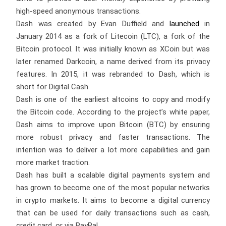
high-speed anonymous transactions.
Dash was created by Evan Duffield and
launched
in
January 2014 as a fork of Litecoin (LTC), a fork of the
Bitcoin protocol. It was initially known as XCoin but was
later renamed Darkcoin, a name derived from its privacy
features. In 2015, it was rebranded to Dash, which is
short for Digital Cash.
Dash is one of the earliest altcoins to copy and modify
the Bitcoin code. According to the project’s white paper,
Dash aims to improve upon Bitcoin (BTC) by ensuring
more robust privacy and faster transactions. The
intention was to deliver a lot more capabilities and gain
more market traction.
Dash has built a scalable digital payments system and
has grown to become one of the most popular networks
in crypto markets. It aims to become a digital currency
that can be used for daily transactions such as cash,
credit card, or via PayPal.