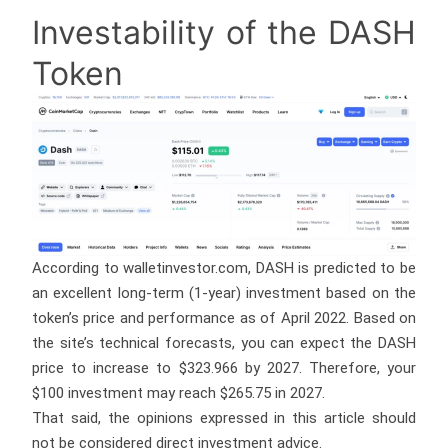
Investability of the DASH
Token
According to walletinvestor.com, DASH is predicted to be
an excellent long-term (1-year) investment based on the
token’s price and performance as of April 2022. Based on
the site’s technical forecasts, you can expect the DASH
price to increase to $323.966 by 2027. Therefore, your
$100 investment may reach $265.75 in 2027.
That said, the opinions expressed in this article should
not be considered direct investment advice.