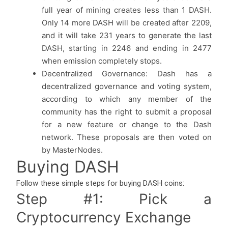
full year of mining creates less than 1 DASH.
Only 14 more DASH will be created after 2209,
and it will take 231 years to generate the last
DASH, starting in 2246 and ending in 2477
when emission completely stops.
Decentralized Governance: Dash has a
decentralized governance and voting system,
according to which any member of the
community has the right to submit a proposal
for a new feature or change to the Dash
network. These proposals are then voted on
by MasterNodes.
Buying DASH
Follow these simple steps for buying DASH coins:
Step #1: Pick a
Cryptocurrency Exchange