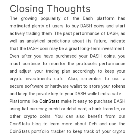
Closing Thoughts
The growing popularity of the Dash platform has
motivated plenty of users to buy DASH coins and start
actively trading them. The past performance of DASH, as
well as analytical predictions about its future, indicate
that the DASH coin may be a great long-term investment.
Even after you have purchased your DASH coins, you
must continue to monitor the protocol’s performance
and adjust your trading plan accordingly to keep your
crypto investments safe. Also, remember to use a
secure software or hardware wallet to store your tokens
and keep the private key to your DASH wallet extra safe.
Platforms like
CoinStats
make it easy to purchase DASH
using fiat currency, credit or debit card, a bank transfer, or
other crypto coins. You can also benefit from our
CoinStats blog to learn more about DeFi and use the
CoinStats portfolio tracker to keep track of your crypto