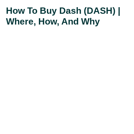
How To Buy Dash (DASH) |
Where, How, And Why