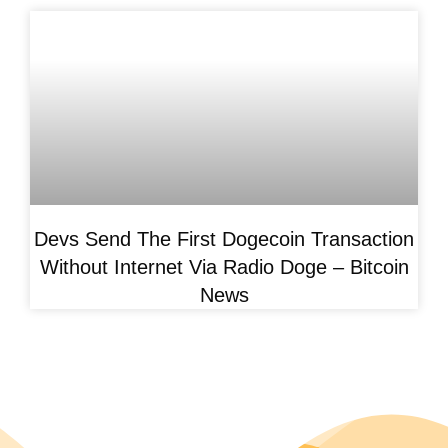
Devs Send The First Dogecoin Transaction
Without Internet Via Radio Doge – Bitcoin
News