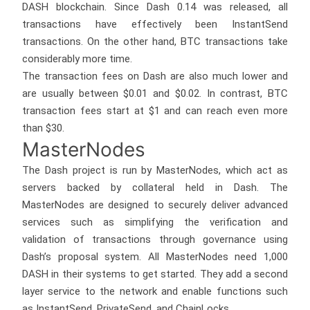
DASH blockchain. Since Dash 0.14 was released, all
transactions have effectively been InstantSend
transactions. On the other hand, BTC transactions take
considerably more time.
The transaction fees on Dash are also much lower and
are usually between $0.01 and $0.02. In contrast, BTC
transaction fees start at $1 and can reach even more
than $30.
MasterNodes
The Dash project is run by MasterNodes, which act as
servers backed by collateral held in Dash. The
MasterNodes are designed to securely deliver advanced
services such as simplifying the verification and
validation of transactions through governance using
Dash’s proposal system. All MasterNodes need 1,000
DASH in their systems to get started. They add a second
layer service to the network and enable functions such
as InstantSend, PrivateSend, and ChainLocks.