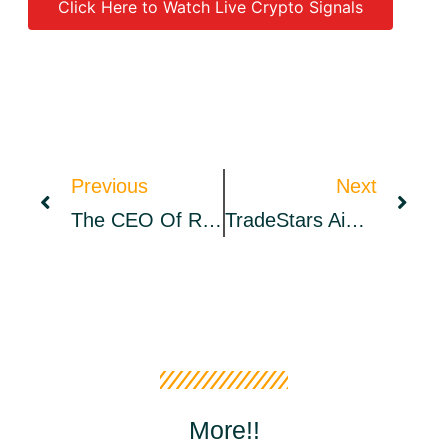
Click Here to Watch Live Crypto Signals
Source link
Previous
Next
The CEO Of Ripple Says Bitcoin Tribalism Is Holding Back The Crypto Industry
TradeStars Aims To Impress As The Platform Launches New DFS Feature – Press Release Bitcoin News
More!!