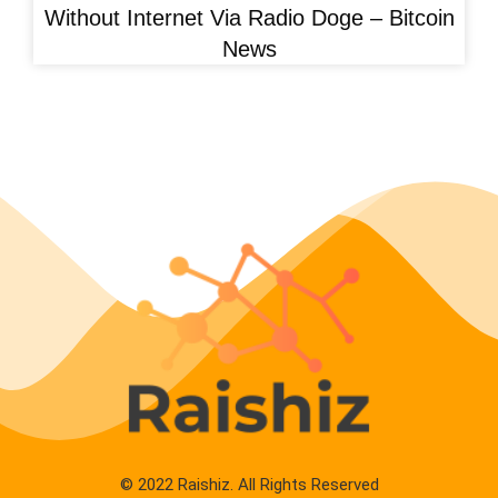
Without Internet Via Radio Doge – Bitcoin
News
© 2022 Raishiz. All Rights Reserved