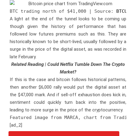
BTC trading north of $41,000 | Source: 
BTCUSD 
A light at the end of the tunnel looks to be coming up
though given the history of performance that has
followed low futures premiums such as this. They are
historically known to be short-lived, usually followed by a
surge in the price of the digital asset, as was recorded in
late February.
Related Reading | Could Netflix Tumble Down The Crypto
Market?
If this is the case and bitcoin follows historical patterns,
then another $6,000 rally would put the digital asset at
the $47,000 mark. And if sell-off exhaustion does kick in,
sentiment could quickly turn back into the positive,
leading to more surge in the price of the cryptocurrency.
Featured image from MARCA, chart from TradingV
[ad_2]