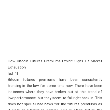
How Bitcoin Futures Premiums Exhibit Signs Of Market
Exhaustion
[ad_1]
Bitcoin futures premiums have been consistently
trending in the low for some time now. There have been
instances where they have broken out of this trend of
low performance, but they seem to fall right back in. This
does not spell all bad news for the futures premiums as