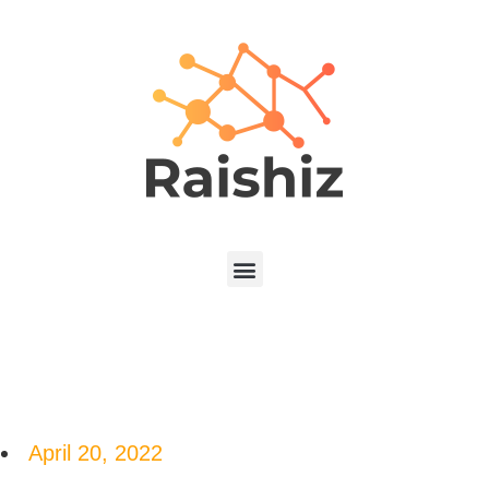
April 20, 2022