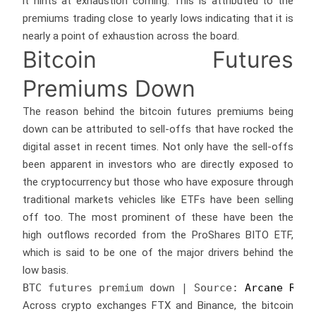
it hints at exhaustion coming. This is attributed to the
premiums trading close to yearly lows indicating that it is
nearly a point of exhaustion across the board.
Bitcoin Futures
Premiums Down
The reason behind the bitcoin futures premiums being
down can be attributed to sell-offs that have rocked the
digital asset in recent times. Not only have the sell-offs
been apparent in investors who are directly exposed to
the cryptocurrency but those who have exposure through
traditional markets vehicles like ETFs have been selling
off too. The most prominent of these have been the
high outflows recorded from the ProShares BITO ETF,
which is said to be one of the major drivers behind the
low basis.
BTC futures premium down | Source: 
Arcane Rese
Across crypto exchanges FTX and Binance, the bitcoin