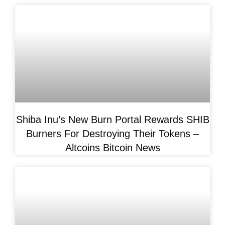
Shiba Inu’s New Burn Portal Rewards SHIB
Burners For Destroying Their Tokens –
Altcoins Bitcoin News