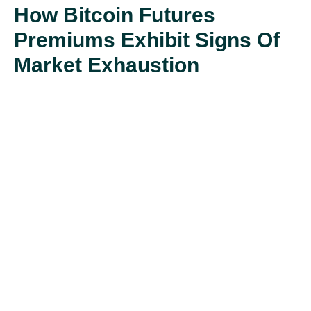
How Bitcoin Futures
Premiums Exhibit Signs Of
Market Exhaustion