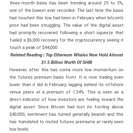
three-month basis has been trending around 25 to 3%,
one of the lowest ever recorded. The last time the basis
had touched this low had been in February when bitcoin’s
price had been struggling. The value of the digital asset
had promptly recovered following a short squeeze that
fueled a $6,000 recovery for the cryptocurrency, seeing it
touch a peak of $44,000.
Related Reading | Top Ethereum Whales Now Hold Almost
$1.5 Billion Worth Of SHIB
However, after this has come more low momentum on
the futures premium basis front. It is now trading even
lower than it did in February, lagging behind its offshore
venue peers at a premium of 1.34%. This is seen as a
direct indicator of how investors are feeling toward the
digital asset. Since Bitcoin had lost its footing above
$40,000, sentiment has turned generally bearish and this
has translated to muted futures premiums at rarely seen
low levels.