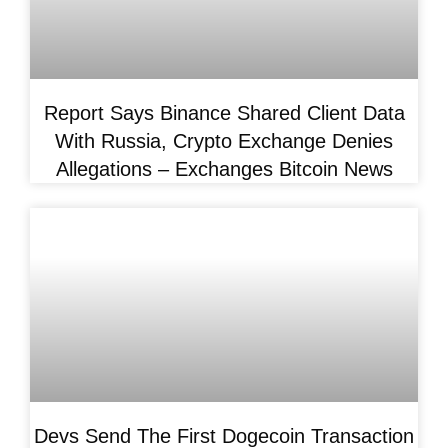
Report Says Binance Shared Client Data
With Russia, Crypto Exchange Denies
Allegations – Exchanges Bitcoin News
Devs Send The First Dogecoin Transaction