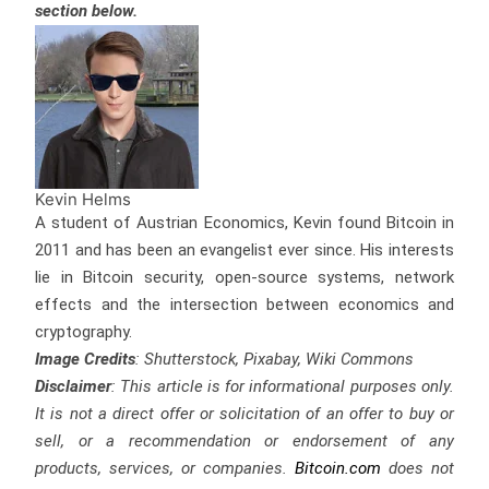
section below.
Kevin Helms
A student of Austrian Economics, Kevin found Bitcoin in
2011 and has been an evangelist ever since. His interests
lie in Bitcoin security, open-source systems, network
effects and the intersection between economics and
cryptography.
Image Credits
: Shutterstock, Pixabay, Wiki Commons
Disclaimer
: This article is for informational purposes only.
It is not a direct offer or solicitation of an offer to buy or
sell, or a recommendation or endorsement of any
products, services, or companies.
Bitcoin.com
does not