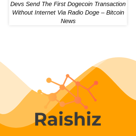
Devs Send The First Dogecoin Transaction
Without Internet Via Radio Doge – Bitcoin
News