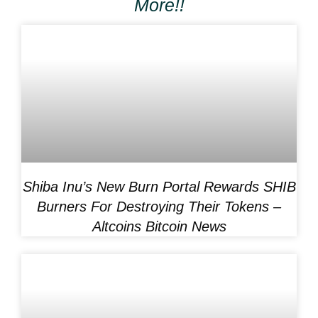
More!!
Shiba Inu’s New Burn Portal Rewards SHIB
Burners For Destroying Their Tokens –
Altcoins Bitcoin News