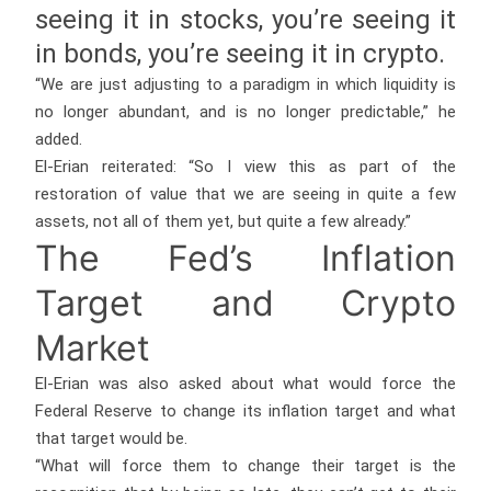
seeing it in stocks, you’re seeing it
in bonds, you’re seeing it in crypto.
“We are just adjusting to a paradigm in which liquidity is
no longer abundant, and is no longer predictable,” he
added.
El-Erian reiterated: “So I view this as part of the
restoration of value that we are seeing in quite a few
assets, not all of them yet, but quite a few already.”
The Fed’s Inflation
Target and Crypto
Market
El-Erian was also asked about what would force the
Federal Reserve to change its inflation target and what
that target would be.
“What will force them to change their target is the