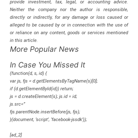
provide investment, tax, legal, or accounting advice.
Neither the company nor the author is responsible,
directly or indirectly, for any damage or loss caused or
alleged to be caused by or in connection with the use of
or reliance on any content, goods or services mentioned
in this article.
More Popular News
In Case You Missed It
(function(d, s, id) {
var js, fjs = d.getElementsByTagName(s)[0];
if (d.getElementById(id)) return;
js = d.createElement(s); js.id = id;
js.src=”
fjs.parentNode.insertBefore(js, fjs);
}(document, ‘script’, ‘facebook-jssdk’));
[ad_2]