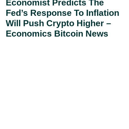
Economist Predicts The
Fed’s Response To Inflation
Will Push Crypto Higher –
Economics Bitcoin News