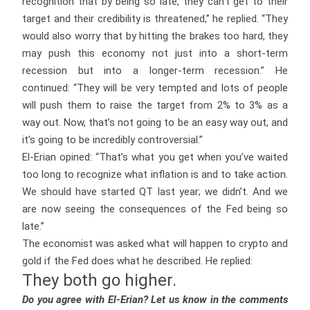
recognition that by being so late, they can’t get to their
target and their credibility is threatened,” he replied. “They
would also worry that by hitting the brakes too hard, they
may push this economy not just into a short-term
recession but into a longer-term recession.” He
continued: “They will be very tempted and lots of people
will push them to raise the target from 2% to 3% as a
way out. Now, that’s not going to be an easy way out, and
it’s going to be incredibly controversial.”
El-Erian opined: “That’s what you get when you’ve waited
too long to recognize what inflation is and to take action.
We should have started QT last year; we didn’t. And we
are now seeing the consequences of the Fed being so
late.”
The economist was asked what will happen to crypto and
gold if the Fed does what he described. He replied:
They both go higher.
Do you agree with El-Erian? Let us know in the comments