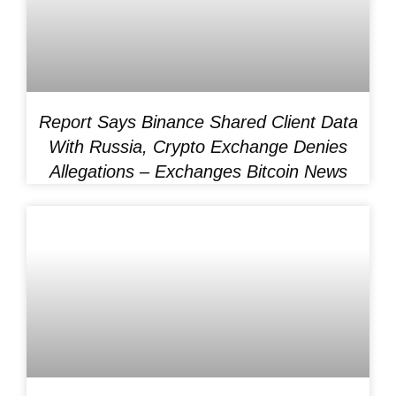
Report Says Binance Shared Client Data
With Russia, Crypto Exchange Denies
Allegations – Exchanges Bitcoin News