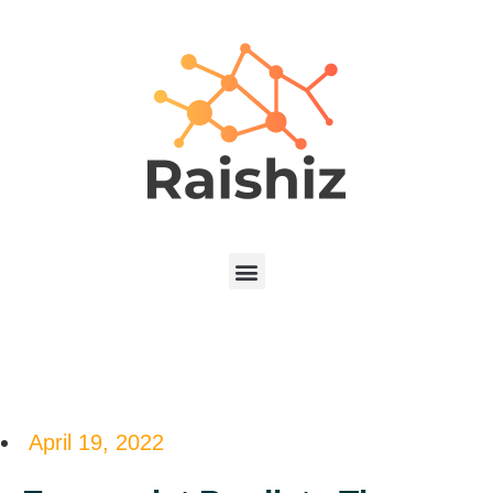
April 19, 2022