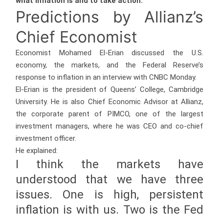
what inflation is and to take action.”
Predictions by Allianz’s
Chief Economist
Economist Mohamed El-Erian discussed the U.S.
economy, the markets, and the Federal Reserve’s
response to inflation in an interview with CNBC Monday.
El-Erian is the president of Queens’ College, Cambridge
University. He is also Chief Economic Advisor at Allianz,
the corporate parent of PIMCO, one of the largest
investment managers, where he was CEO and co-chief
investment officer.
He explained:
I think the markets have
understood that we have three
issues. One is high, persistent
inflation is with us. Two is the Fed