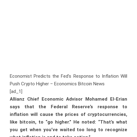
Economist Predicts the Fed’s Response to Inflation Will
Push Crypto Higher – Economics Bitcoin News
[ad_1]
Allianz Chief Economic Advisor Mohamed El-Erian
says that the Federal Reserve’s response to
inflation will cause the prices of cryptocurrencies,
like bitcoin, to “go higher.” He noted: “That’s what
you get when you’ve waited too long to recognize