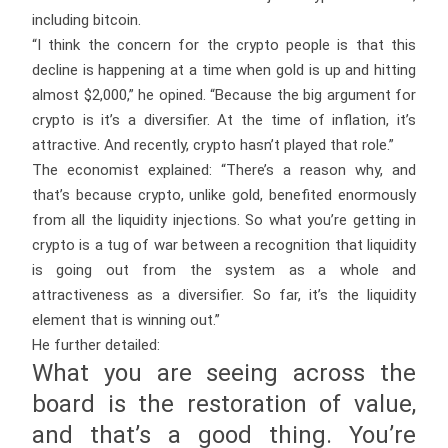
including bitcoin.
“I think the concern for the crypto people is that this
decline is happening at a time when gold is up and hitting
almost $2,000,” he opined. “Because the big argument for
crypto is it’s a diversifier. At the time of inflation, it’s
attractive. And recently, crypto hasn’t played that role.”
The economist explained: “There’s a reason why, and
that’s because crypto, unlike gold, benefited enormously
from all the liquidity injections. So what you’re getting in
crypto is a tug of war between a recognition that liquidity
is going out from the system as a whole and
attractiveness as a diversifier. So far, it’s the liquidity
element that is winning out.”
He further detailed:
What you are seeing across the
board is the restoration of value,
and that’s a good thing. You’re