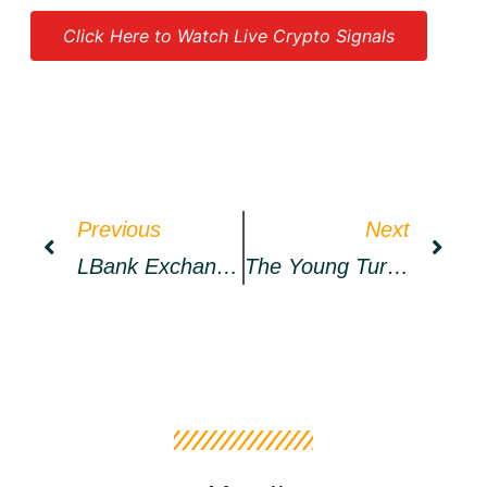
Click Here to Watch Live Crypto Signals
Source link
Previous
Next
LBank Exchange Will List CTOMORROW PLATFORM (CTP) On April 20, 2022 – Press Release Bitcoin News
The Young Turks Embarrass Themselves Trying To Discuss Crypto Regulation