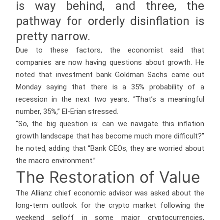
is way behind, and three, the
pathway for orderly disinflation is
pretty narrow.
Due to these factors, the economist said that
companies are now having questions about growth. He
noted that investment bank Goldman Sachs came out
Monday saying that there is a 35% probability of a
recession in the next two years. “That’s a meaningful
number, 35%,” El-Erian stressed.
“So, the big question is: can we navigate this inflation
growth landscape that has become much more difficult?”
he noted, adding that “Bank CEOs, they are worried about
the macro environment.”
The Restoration of Value
The Allianz chief economic advisor was asked about the
long-term outlook for the crypto market following the
weekend selloff in some major cryptocurrencies,