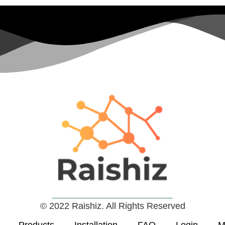
© 2022 Raishiz. All Rights Reserved