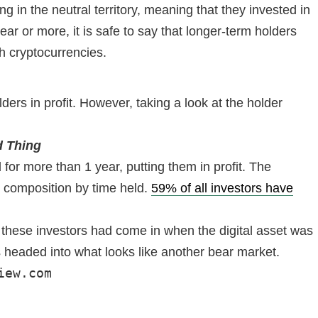
 in the neutral territory, meaning that they invested in
ar or more, it is safe to say that longer-term holders
th cryptocurrencies.
rs in profit. However, taking a look at the holder
d Thing
for more than 1 year, putting them in profit. The
r composition by time held.
59% of all investors have
of these investors had come in when the digital asset was
 is headed into what looks like another bear market.
iew.com