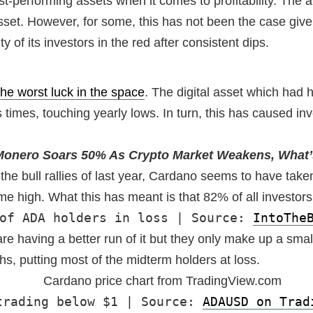
-performing assets when it comes to profitability. The abi
sset. However, for some, this has not been the case give
 of its investors in the red after consistent dips.
he worst luck in the space
. The digital asset which had 
times, touching yearly lows. In turn, this has caused in
Monero Soars 50% As Crypto Market Weakens, What’
the bull rallies of last year, Cardano seems to have taken
me high. What this has meant is that 82% of all investors
of ADA holders in loss | Source: 
IntoThe
re having a better run of it but they only make up a smal
hs, putting most of the midterm holders at loss.
trading below $1 | Source: 
ADAUSD on Trad