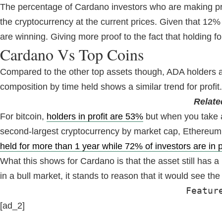
The percentage of Cardano investors who are making profit
the cryptocurrency at the current prices. Given that 12% 
are winning. Giving more proof to the fact that holding f
Cardano Vs Top Coins
Compared to the other top assets though, ADA holders are
composition by time held shows a similar trend for profit.
Relate
For bitcoin,
holders in profit are 53%
but when you take a 
second-largest cryptocurrency by market cap, Ethereum, s
held for more than 1 year while 72% of investors are in p
What this shows for Cardano is that the asset still has a
in a bull market, it stands to reason that it would see th
Featur
[ad_2]