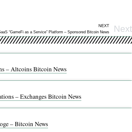
NEXT
Next
 GaaS “GameFi as a Service” Platform – Sponsored Bitcoin News
ns – Altcoins Bitcoin News
ations – Exchanges Bitcoin News
Doge – Bitcoin News