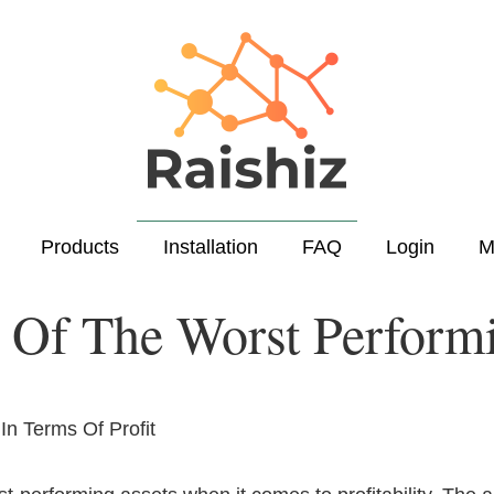
Products
Installation
FAQ
Login
M
Of The Worst Performi
n Terms Of Profit