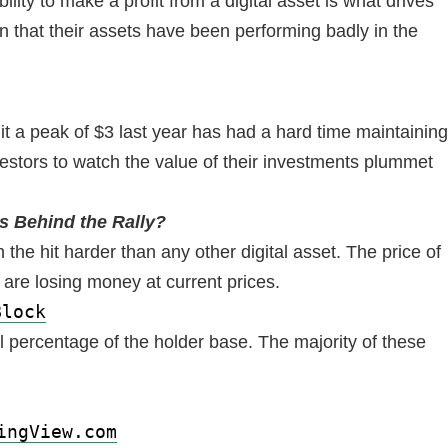
lity to make a profit from a digital asset is what drives
n that their assets have been performing badly in the
hit a peak of $3 last year has had a hard time maintaining
vestors to watch the value of their investments plummet
s Behind the Rally?
 the hit harder than any other digital asset. The price of
 are losing money at current prices.
Block
l percentage of the holder base. The majority of these
ingView.com