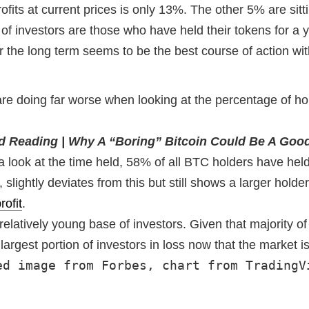
s at current prices is only 13%. The other 5% are sitting
of investors are those who have held their tokens for a ye
or the long term seems to be the best course of action wi
 doing far worse when looking at the percentage of holde
d Reading | Why A “Boring” Bitcoin Could Be A Goo
look at the time held, 58% of all BTC holders have held 
lightly deviates from this but still shows a larger holde
rofit
.
 relatively young base of investors. Given that majority 
e largest portion of investors in loss now that the market
ed image from Forbes, chart from TradingV