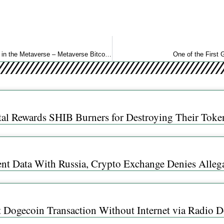
25% of US Crypto Investors Either Own or Plan to Acquire Land in the Metaverse – Metaverse Bitcoin News
One of the First
al Rewards SHIB Burners for Destroying Their Toke
ent Data With Russia, Crypto Exchange Denies Alleg
t Dogecoin Transaction Without Internet via Radio 