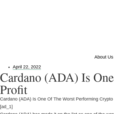
About Us
April 22, 2022
Cardano (ADA) Is One 
Profit
Cardano (ADA) Is One Of The Worst Performing Crypto I
[ad_1]