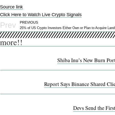
Source link
Click Here to Watch Live Crypto Signals
PREVIOUS
Prev
more!!
Shiba Inu’s New Burn Port
Report Says Binance Shared Cli
Devs Send the Firs