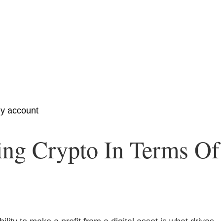
y account
ng Crypto In Terms Of