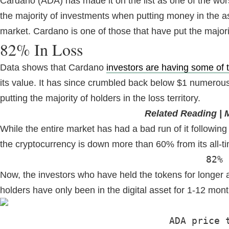
Cardano (ADA) has made it on the list as one of the worst
the majority of investments when putting money in the a
market. Cardano is one of those that have put the majority
82% In Loss
Data shows that Cardano
investors are having some of t
its value. It has since crumbled back below $1 numerous 
putting the majority of holders in the loss territory.
Related Reading | 
While the entire market has had a bad run of it following 
the cryptocurrency is down more than 60% from its all-ti
82% 
Now, the investors who have held the tokens for longer a
holders have only been in the digital asset for 1-12 mont
ADA price 