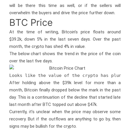
will be there this time as well, or if the sellers will
overwhelm the buyers and drive the price further down.
BTC Price
At the time of writing, Bitcoin’s price floats around
$39.2k, down 5% in the last seven days. Over the past
month, the crypto has shed 4% in value.
The below chart shows the trend in the price of the coin
over the last five days.
Looks like the value of the crypto has plunged
After holding above the $39k level for more than a
month, Bitcoin finally dropped below the mark in the past
day. This is a continuation of the decline that started late
last month after BTC topped out above $47k.
Currently, it’s unclear when the price may observe some
recovery. But if the outflows are anything to go by, then
signs may be bullish for the crypto.