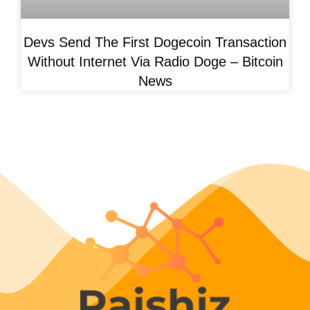
Devs Send The First Dogecoin Transaction
Without Internet Via Radio Doge – Bitcoin
News