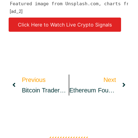
Featured image from Unsplash.com, charts from 
[ad_2]
Click Here to Watch Live Crypto Signals
Source link
Previous
Next
Bitcoin Traders Long The $39K Dip, Will BTC Head In Expected Direction?
Ethereum Foundation’s Financial Report Discloses It Holds $1.6 Billion In Assets, 80.5% Held In Ether – Bitcoin News