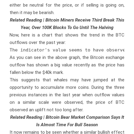
either be neutral for the price, or if selling is going on,
then it may be bearish.
Related Reading | Bitcoin Miners Receive Third Break This
Year, Over 100K Blocks To Go Until The Halving
Now, here is a chart that shows the trend in the BTC
outflows over the past year:
The indicator's value seems to have observed a
As you can see in the above graph, the Bitcoin exchange
outflow has shown a big value recently as the price has
fallen below the $40k mark.
This suggests that whales may have jumped at the
opportunity to accumulate more coins. During the three
previous instances in the last year when outflow values
on a similar scale were observed, the price of BTC
observed an uplift not too long after.
Related Reading | Bitcoin Bear Market Comparison Says It
Is Almost Time For Bull Season
It now remains to be seen whether a similar bullish effect