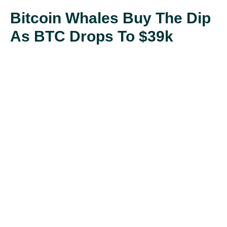
Bitcoin Whales Buy The Dip
As BTC Drops To $39k