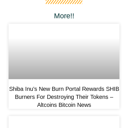
More!!
Shiba Inu’s New Burn Portal Rewards SHIB
Burners For Destroying Their Tokens –
Altcoins Bitcoin News