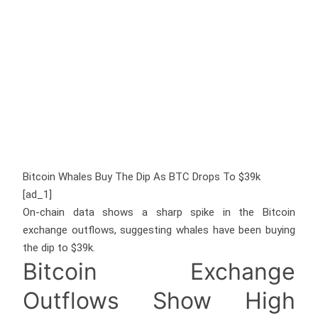
Bitcoin Whales Buy The Dip As BTC Drops To $39k
[ad_1]
On-chain data shows a sharp spike in the Bitcoin
exchange outflows, suggesting whales have been buying
the dip to $39k.
Bitcoin Exchange
Outflows Show High