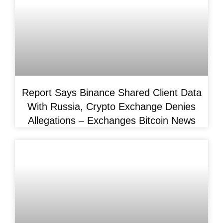
Report Says Binance Shared Client Data
With Russia, Crypto Exchange Denies
Allegations – Exchanges Bitcoin News