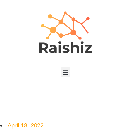
April 18, 2022