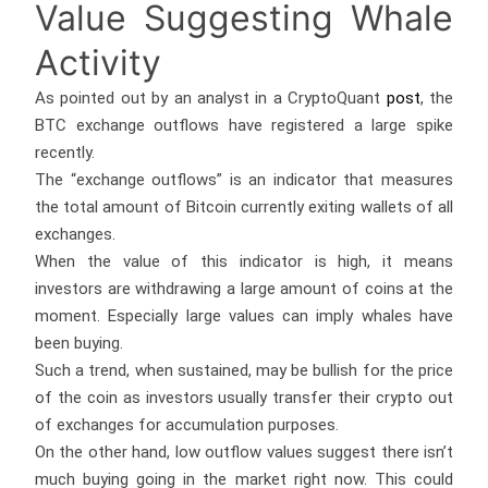
Value Suggesting Whale
Activity
As pointed out by an analyst in a CryptoQuant
post
, the
BTC exchange outflows have registered a large spike
recently.
The “exchange outflows” is an indicator that measures
the total amount of Bitcoin currently exiting wallets of all
exchanges.
When the value of this indicator is high, it means
investors are withdrawing a large amount of coins at the
moment. Especially large values can imply whales have
been buying.
Such a trend, when sustained, may be bullish for the price
of the coin as investors usually transfer their crypto out
of exchanges for accumulation purposes.
On the other hand, low outflow values suggest there isn’t
much buying going in the market right now. This could