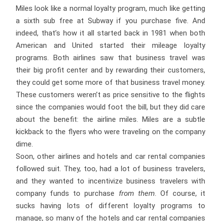
Miles look like a normal loyalty program, much like getting
a sixth sub free at Subway if you purchase five. And
indeed, that’s how it all started back in 1981 when both
American and United started their mileage loyalty
programs. Both airlines saw that business travel was
their big profit center and by rewarding their customers,
they could get some more of that business travel money.
These customers weren’t as price sensitive to the flights
since the companies would foot the bill, but they did care
about the benefit: the airline miles. Miles are a subtle
kickback to the flyers who were traveling on the company
dime.
Soon, other airlines and hotels and car rental companies
followed suit. They, too, had a lot of business travelers,
and they wanted to incentivize business travelers with
company funds to purchase
from them
. Of course, it
sucks having lots of different loyalty programs to
manage, so many of the hotels and car rental companies