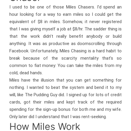
I used to be one of those Miles Chasers. I’d spend an
hour looking for a way to earn miles so I could get the
equivalent of $8 in miles. Somehow, it never registered
that I was giving myself a job at $8/hr. The sadder thing is
that the work didn’t really benefit anybody or build
anything. It was as productive as doomscrolling through
Facebook. Unfortunately, Miles Chasing is a hard habit to
break because of the scarcity mentality that’s so
common to fiat money: You can take the miles from my
cold, dead hands.
Miles have the illusion that you can get something for
nothing. I wanted to beat the system and bend it to my
will, like The Pudding Guy did. I signed up for lots of credit
cards, got their miles and kept track of the required
spending for the sign-up bonus for both me and my wife.
Only later did I understand that I was rent-seeking.
How Miles Work