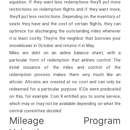
equation. If they want less redemptions they’ll put more
restrictions on redemption flights and if they want more,
they’ll put less restrictions. Depending on the inventory of
seats they have and the cost of certain flights, they can
optimize for discharging the outstanding miles whenever
it is least costly. They’re the neighbor that borrows your
snowblower in October and returns it in May.
Miles are debt on an airline balance sheet, with a
particular form of redemption that airlines control. The
initial issuance of the miles and control of the
redemption process makes them very much like an
altcoin. Altcoins are created at no cost and can only be
redeemed for a particular purpose. ICOs were predicated
on this, for example. Coin X entitled you to some service,
which may or may not be available depending on what the
central committee decided.
Mileage Program