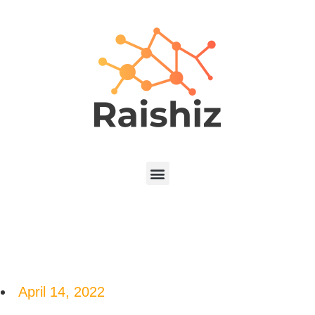
April 14, 2022