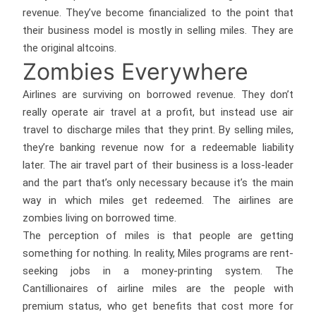
revenue. They’ve become financialized to the point that
their business model is mostly in selling miles. They are
the original altcoins.
Zombies Everywhere
Airlines are surviving on borrowed revenue. They don’t
really operate air travel at a profit, but instead use air
travel to discharge miles that they print. By selling miles,
they’re banking revenue now for a redeemable liability
later. The air travel part of their business is a loss-leader
and the part that’s only necessary because it’s the main
way in which miles get redeemed. The airlines are
zombies living on borrowed time.
The perception of miles is that people are getting
something for nothing. In reality, Miles programs are rent-
seeking jobs in a money-printing system. The
Cantillionaires of airline miles are the people with
premium status, who get benefits that cost more for