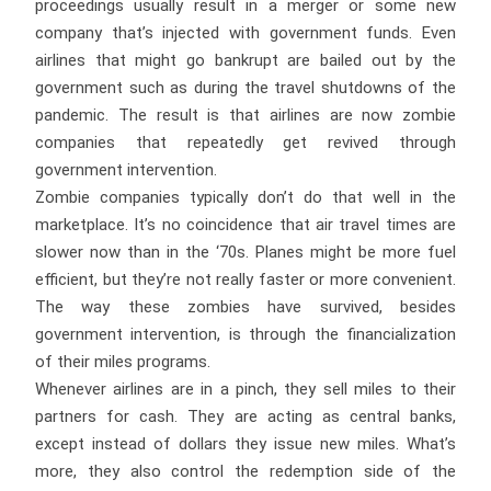
proceedings usually result in a merger or some new
company that’s injected with government funds. Even
airlines that might go bankrupt are bailed out by the
government such as during the travel shutdowns of the
pandemic. The result is that airlines are now zombie
companies that repeatedly get revived through
government intervention.
Zombie companies typically don’t do that well in the
marketplace. It’s no coincidence that air travel times are
slower now than in the ‘70s. Planes might be more fuel
efficient, but they’re not really faster or more convenient.
The way these zombies have survived, besides
government intervention, is through the financialization
of their miles programs.
Whenever airlines are in a pinch, they sell miles to their
partners for cash. They are acting as central banks,
except instead of dollars they issue new miles. What’s
more, they also control the redemption side of the