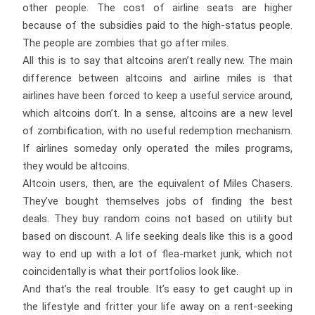
other people. The cost of airline seats are higher
because of the subsidies paid to the high-status people.
The people are zombies that go after miles.
All this is to say that altcoins aren’t really new. The main
difference between altcoins and airline miles is that
airlines have been forced to keep a useful service around,
which altcoins don’t. In a sense, altcoins are a new level
of zombification, with no useful redemption mechanism.
If airlines someday only operated the miles programs,
they would be altcoins.
Altcoin users, then, are the equivalent of Miles Chasers.
They’ve bought themselves jobs of finding the best
deals. They buy random coins not based on utility but
based on discount. A life seeking deals like this is a good
way to end up with a lot of flea-market junk, which not
coincidentally is what their portfolios look like.
And that’s the real trouble. It’s easy to get caught up in
the lifestyle and fritter your life away on a rent-seeking