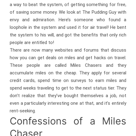
a way to beat the system, of getting something for free,
of saving some money. We look at The Pudding Guy with
envy and admiration. Here’s someone who found a
loophole in the system and used it for air travel! He bent
the system to his will, and got the benefits that only rich
people are entitled to!
There are now many websites and forums that discuss
how you can get deals on miles and get hacks on travel.
These people are called Miles Chasers and they
accumulate miles on the cheap. They apply for several
credit cards, spend time on surveys to earn miles and
spend weeks traveling to get to the next status tier. They
don’t realize that they’ve bought themselves a job, not
even a particularly interesting one at that, and it’s entirely
rent-seeking.
Confessions of a Miles
Chaser