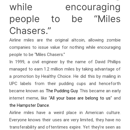
while encouraging
people to be “Miles
Chasers.”
Airline miles are the original altcoin, allowing zombie
companies to issue value for nothing while encouraging
people to be “Miles Chasers.”
In 1999, a civil engineer by the name of David Phillips
managed to earn 1.2 million miles by taking advantage of
a promotion by Healthy Choice. He did this by mailing in
UPC labels from their pudding cups and henceforth
became known as
The Pudding Guy
. This became an early
internet meme, like “
All your base are belong to us
” and
the Hampster Dance
.
Airline miles have a weird place in American culture.
Everyone knows their uses are very limited, they have no
transferability and oftentimes expire. Yet they’re seen as