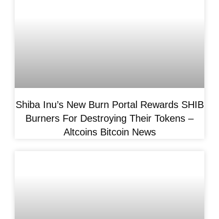
Shiba Inu’s New Burn Portal Rewards SHIB
Burners For Destroying Their Tokens –
Altcoins Bitcoin News