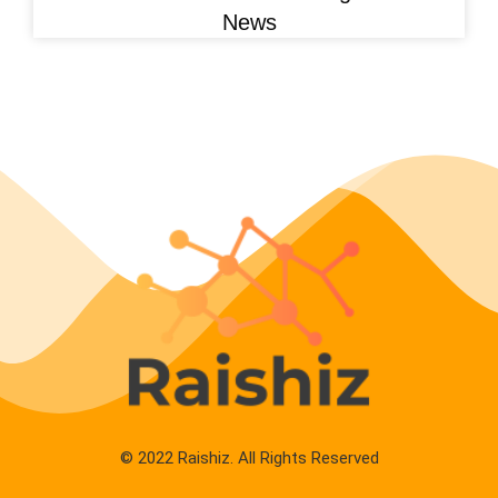
News
© 2022 Raishiz. All Rights Reserved