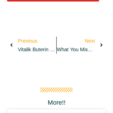
Previous
Next
Vitalik Buterin Becomes Citizen Of Crypto-Friendly Montenegro – Bitcoin News
What You Missed: The Big Big Spark Recap
More!!