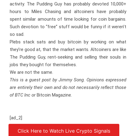
activity. The Pudding Guy has probably devoted 10,000+
hours to Miles Chasing and altcoiners have probably
spent similar amounts of time looking for coin bargains.
Such devotion to “free” stuff would be funny if it weren’t
so sad.
Plebs stack sats and buy bitcoin by working on what
they’re good at, that the market wants. Altcoiners are like
The Pudding Guy, rent-seeking and selling their souls in
jobs they bought for themselves.
We are not the same.
This is a guest post by Jimmy Song. Opinions expressed
are entirely their own and do not necessarily reflect those
of BTC Inc or
Bitcoin Magazine
.
[ad_2]
Click Here to Watch Live Crypto Signals
Source link