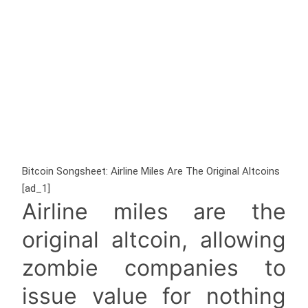
Bitcoin Songsheet: Airline Miles Are The Original Altcoins
[ad_1]
Airline miles are the
original altcoin, allowing
zombie companies to
issue value for nothing