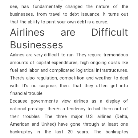
see, has fundamentally changed the nature of the
businesses, from travel to debt issuance. It turns out
that the ability to print your own debt is a curse.
Airlines are Difficult
Businesses
Airlines are very difficult to run. They require tremendous
amounts of capital expenditures, high ongoing costs like
fuel and labor and complicated logistical infrastructures.
There’s also regulation, competition and weather to deal
with. It’s no surprise, then, that they often get into
financial trouble.
Because governments view airlines as a display of
national prestige, there’s a tendency to bail them out of
their troubles. The three major U.S. airlines (Delta,
American and United) have gone through at least one
bankruptcy in the last 20 years. The bankruptcy