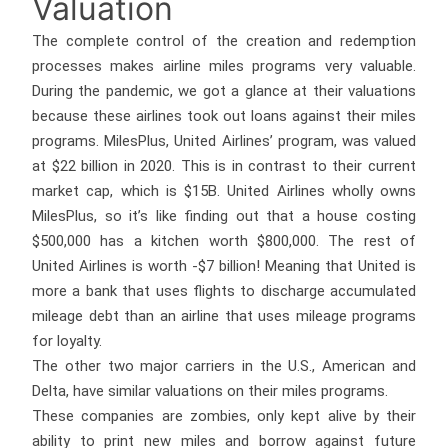
Valuation
The complete control of the creation and redemption
processes makes airline miles programs very valuable.
During the pandemic, we got a glance at their valuations
because these airlines took out loans against their miles
programs. MilesPlus, United Airlines’ program, was valued
at $22 billion in 2020. This is in contrast to their current
market cap, which is $15B. United Airlines wholly owns
MilesPlus, so it’s like finding out that a house costing
$500,000 has a kitchen worth $800,000. The rest of
United Airlines is worth -$7 billion! Meaning that United is
more a bank that uses flights to discharge accumulated
mileage debt than an airline that uses mileage programs
for loyalty.
The other two major carriers in the U.S., American and
Delta, have similar valuations on their miles programs.
These companies are zombies, only kept alive by their
ability to print new miles and borrow against future