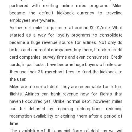
partnered with existing airline miles programs. Miles
became the default kickback currency to traveling
employees everywhere.
Airlines sell miles to partners at around $0.01/mile. What
started as a way for loyalty programs to consolidate
became a huge revenue source for airlines. Not only do
hotels and car rental companies buy them, but also credit
card companies, survey firms and even consumers. Credit
cards, in particular, have become huge buyers of miles, as
they use their 3% merchant fees to fund the kickback to
the user.
Miles are a form of debt; they are redeemable for future
flights. Airlines can bank revenue now for flights that
haven’t occurred yet! Unlike normal debt, however, miles
can be debased by repricing redemptions, reducing
redemption availability or expiring them after a period of
time.
The availability of this special form of debt, as we will