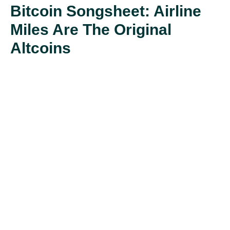
Bitcoin Songsheet: Airline
Miles Are The Original
Altcoins