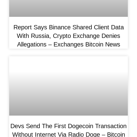
Report Says Binance Shared Client Data
With Russia, Crypto Exchange Denies
Allegations – Exchanges Bitcoin News
Devs Send The First Dogecoin Transaction
Without Internet Via Radio Doge – Bitcoin