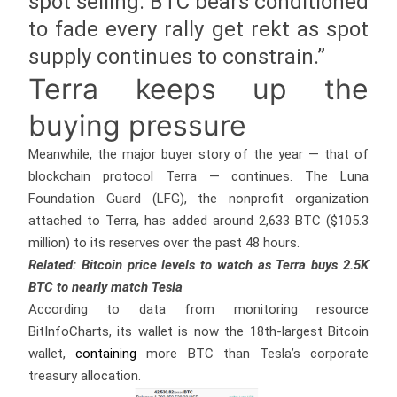
spot selling. BTC bears conditioned
to fade every rally get rekt as spot
supply continues to constrain.”
Terra keeps up the
buying pressure
Meanwhile, the major buyer story of the year — that of
blockchain protocol Terra — continues. The Luna
Foundation Guard (LFG), the nonprofit organization
attached to Terra, has added around 2,633 BTC ($105.3
million) to its reserves over the past 48 hours.
Related: Bitcoin price levels to watch as Terra buys 2.5K
BTC to nearly match Tesla
According to data from monitoring resource
BitInfoCharts, its wallet is now the 18th-largest Bitcoin
wallet,
containing
more BTC than Tesla’s corporate
treasury allocation.