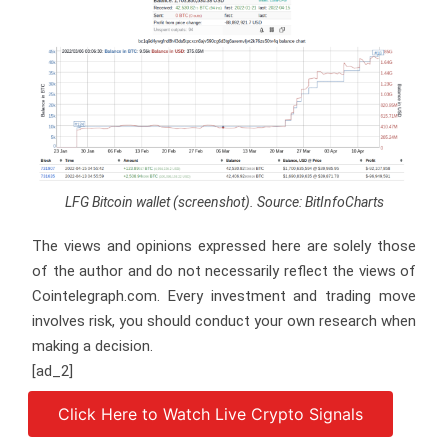
LFG Bitcoin wallet (screenshot). Source: BitInfoCharts
The views and opinions expressed here are solely those
of the author and do not necessarily reflect the views of
Cointelegraph.com. Every investment and trading move
involves risk, you should conduct your own research when
making a decision.
[ad_2]
Click Here to Watch Live Crypto Signals
Source link