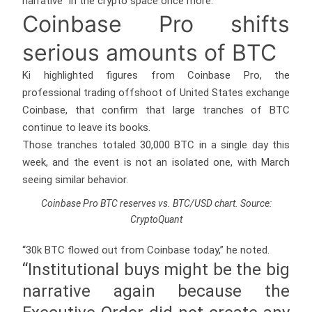
narrative” in the crypto space once more.
Coinbase Pro shifts
serious amounts of BTC
Ki highlighted figures from Coinbase Pro, the
professional trading offshoot of United States exchange
Coinbase, that confirm that large tranches of BTC
continue to leave its books.
Those tranches totaled 30,000 BTC in a single day this
week, and the event is not an isolated one, with March
seeing similar behavior.
Coinbase Pro BTC reserves vs. BTC/USD chart. Source:
CryptoQuant
“30k BTC flowed out from Coinbase today,” he noted.
“Institutional buys might be the big
narrative again because the