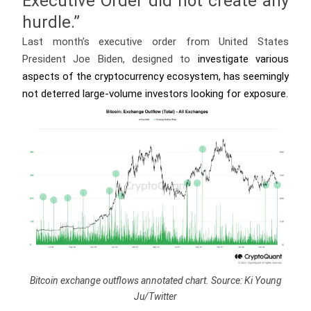
Executive Order did not create any
hurdle.”
Last month’s executive order from United States
President Joe Biden, designed to
investigate various
aspects of the cryptocurrency ecosystem, has seemingly
not deterred large-volume investors looking for exposure.
Bitcoin exchange outflows annotated chart. Source: Ki Young
Ju/Twitter