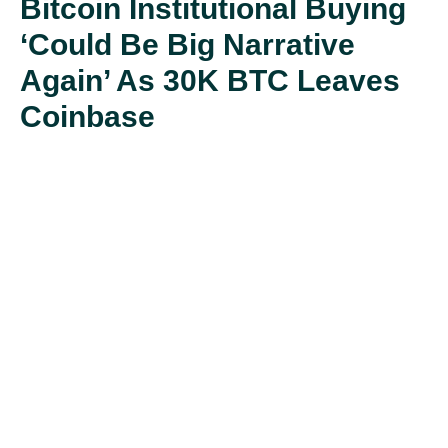
Bitcoin Institutional Buying
‘could Be Big Narrative
Again’ As 30K BTC Leaves
Coinbase