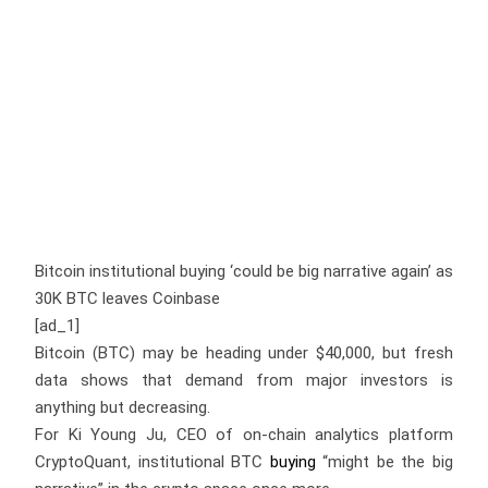
Bitcoin institutional buying ‘could be big narrative again’ as
30K BTC leaves Coinbase
[ad_1]
Bitcoin (BTC) may be heading under $40,000, but fresh
data shows that demand from major investors is
anything but decreasing.
For Ki Young Ju, CEO of on-chain analytics platform
CryptoQuant, institutional BTC
buying
“might be the big