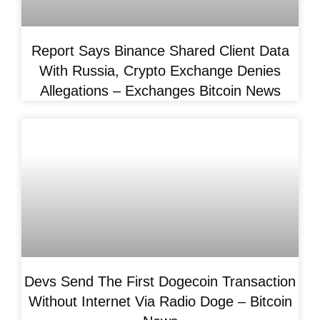
Report Says Binance Shared Client Data
With Russia, Crypto Exchange Denies
Allegations – Exchanges Bitcoin News
Devs Send The First Dogecoin Transaction
Without Internet Via Radio Doge – Bitcoin