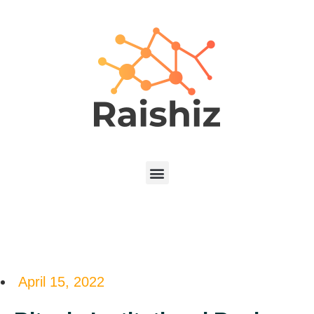
April 15, 2022