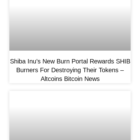
Shiba Inu’s New Burn Portal Rewards SHIB
Burners For Destroying Their Tokens –
Altcoins Bitcoin News