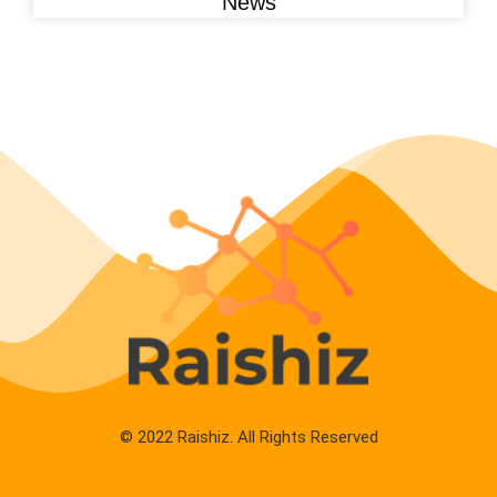
News
© 2022 Raishiz. All Rights Reserved