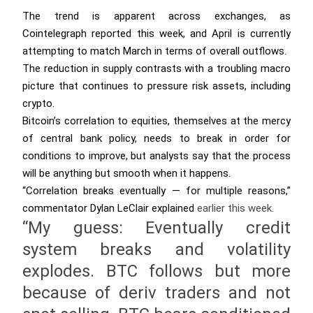
The trend is apparent across exchanges, as
Cointelegraph reported this week, and April is currently
attempting to match March in terms of overall outflows.
The reduction in supply contrasts with a troubling macro
picture that continues to pressure risk assets, including
crypto.
Bitcoin’s correlation to equities, themselves at the mercy
of central bank policy, needs to break in order for
conditions to improve, but analysts say that the process
will be anything but smooth when it happens.
“Correlation breaks eventually — for multiple reasons,”
commentator Dylan LeClair
explained
earlier this week.
“My guess: Eventually credit
system breaks and volatility
explodes. BTC follows but more
because of deriv traders and not