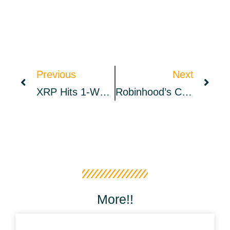
Previous
Next
XRP Hits 1-Week High, As NEAR Falls Again – Market Updates Bitcoin News
Robinhood’s CEO, Elon Musk, And DOGE Co-Founder Billy Markus Discuss Improving Dogecoin – Bitcoin News
More!!