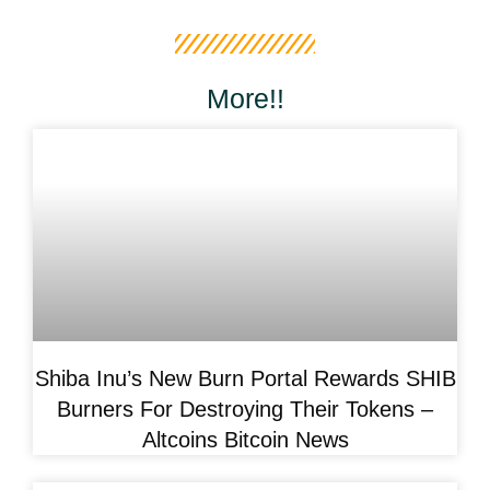
More!!
Shiba Inu’s New Burn Portal Rewards SHIB
Burners For Destroying Their Tokens –
Altcoins Bitcoin News