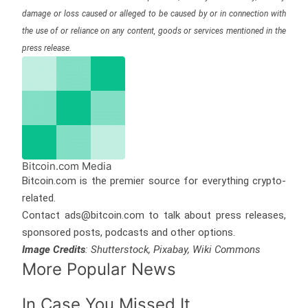
damage or loss caused or alleged to be caused by or in connection with
the use of or reliance on any content, goods or services mentioned in the
press release.
Bitcoin.com Media
Bitcoin.com is the premier source for everything crypto-
related.
Contact ads@bitcoin.com to talk about press releases,
sponsored posts, podcasts and other options.
Image Credits
: Shutterstock, Pixabay, Wiki Commons
More Popular News
In Case You Missed It