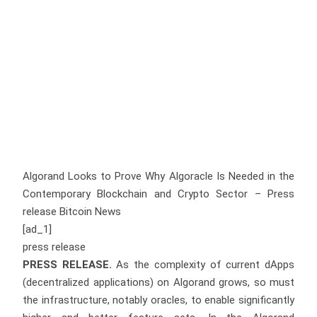
Algorand Looks to Prove Why Algoracle Is Needed in the
Contemporary Blockchain and Crypto Sector – Press
release Bitcoin News
[ad_1]
press release
PRESS RELEASE.
As the complexity of current dApps
(decentralized applications) on Algorand grows, so must
the infrastructure, notably oracles, to enable significantly