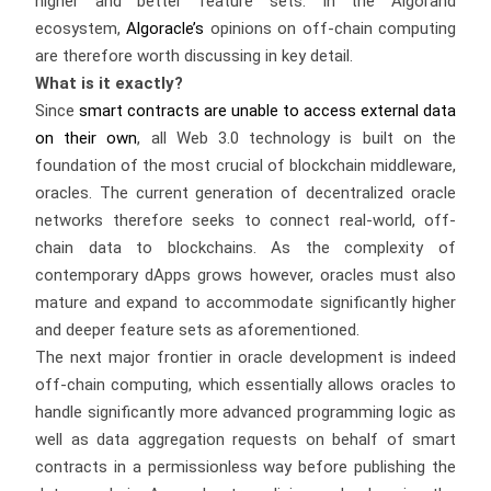
higher and better feature sets. In the Algorand
ecosystem,
Algoracle’s
opinions on off-chain computing
are therefore worth discussing in key detail.
What is it exactly?
Since
smart contracts are unable to access external data
on their own
, all Web 3.0 technology is built on the
foundation of the most crucial of blockchain middleware,
oracles. The current generation of decentralized oracle
networks therefore seeks to connect real-world, off-
chain data to blockchains. As the complexity of
contemporary dApps grows however, oracles must also
mature and expand to accommodate significantly higher
and deeper feature sets as aforementioned.
The next major frontier in oracle development is indeed
off-chain computing, which essentially allows oracles to
handle significantly more advanced programming logic as
well as data aggregation requests on behalf of smart
contracts in a permissionless way before publishing the