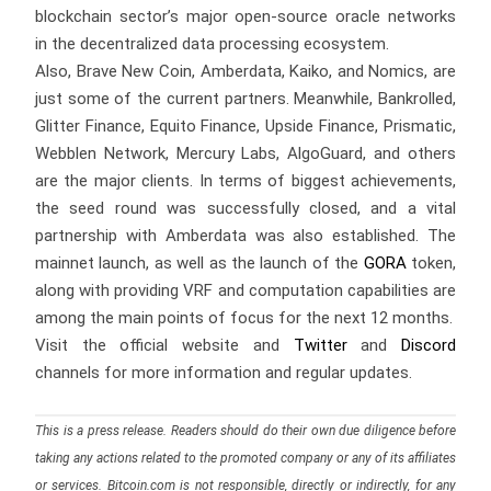
blockchain sector’s major open-source oracle networks
in the decentralized data processing ecosystem.
Also, Brave New Coin, Amberdata, Kaiko, and Nomics, are
just some of the current partners. Meanwhile, Bankrolled,
Glitter Finance, Equito Finance, Upside Finance, Prismatic,
Webblen Network, Mercury Labs, AlgoGuard, and others
are the major clients. In terms of biggest achievements,
the seed round was successfully closed, and a vital
partnership with Amberdata was also established. The
mainnet launch, as well as the launch of the
GORA
token,
along with providing VRF and computation capabilities are
among the main points of focus for the next 12 months.
Visit the official website and
Twitter
and
Discord
channels for more information and regular updates.
This is a press release. Readers should do their own due diligence before
taking any actions related to the promoted company or any of its affiliates
or services. Bitcoin.com is not responsible, directly or indirectly, for any