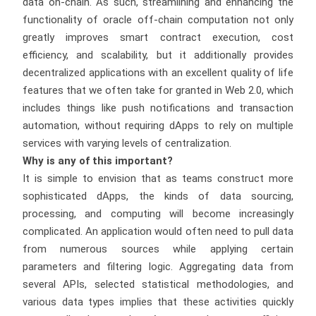
data on-chain. As such, streamlining and enhancing the
functionality of oracle off-chain computation not only
greatly improves smart contract execution, cost
efficiency, and scalability, but it additionally provides
decentralized applications with an excellent quality of life
features that we often take for granted in Web 2.0, which
includes things like push notifications and transaction
automation, without requiring dApps to rely on multiple
services with varying levels of centralization.
Why is any of this important?
It is simple to envision that as teams construct more
sophisticated dApps, the kinds of data sourcing,
processing, and computing will become increasingly
complicated. An application would often need to pull data
from numerous sources while applying certain
parameters and filtering logic. Aggregating data from
several APIs, selected statistical methodologies, and
various data types implies that these activities quickly