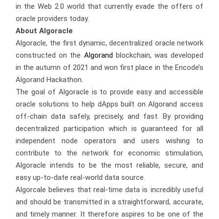
in the Web 2.0 world that currently evade the offers of
oracle providers today.
About Algoracle
Algoracle, the first dynamic, decentralized oracle network
constructed on the
Algorand
blockchain, was developed
in the autumn of 2021 and won first place in the Encode’s
Algorand Hackathon.
The goal of Algoracle is to provide easy and accessible
oracle solutions to help dApps built on Algorand access
off-chain data safely, precisely, and fast. By providing
decentralized participation which is guaranteed for all
independent node operators and users wishing to
contribute to the network for economic stimulation,
Algoracle intends to be the most reliable, secure, and
easy up-to-date real-world data source.
Algorcale believes that real-time data is incredibly useful
and should be transmitted in a straightforward, accurate,
and timely manner. It therefore aspires to be one of the