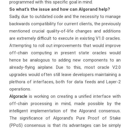
programmed with this specific goal in mind.
So what’s the issue and how can Algorand help?
Sadly, due to outdated code and the necessity to manage
backwards compatibility for current clients, the previously
mentioned crucial quality-of-life changes and additions
are extremely difficult to execute in existing V1.0 oracles.
Attempting to roll out improvements that would improve
off-chain computing in present state oracles would
hence be analogous to adding new components to an
already-flying airplane. Due to this, most oracle V2.0
upgrades would often still leave developers maintaining a
plethora of interfaces, both for data feeds and Layer-2
operations.
Algoracle
is working on creating a unified interface with
off-chain processing in mind, made possible by the
intelligent implementation of the Algorand consensus.
The significance of Algorand’s Pure Proof of Stake
(PPoS) consensus is that its advantages can be simply