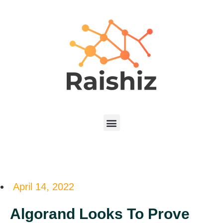
April 14, 2022
Algorand Looks To Prove