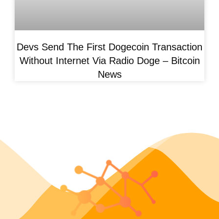
Devs Send The First Dogecoin Transaction
Without Internet Via Radio Doge – Bitcoin
News