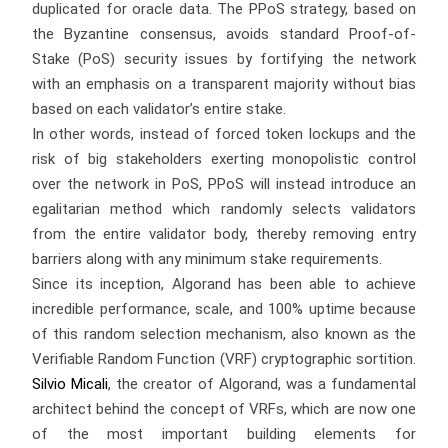
duplicated for oracle data. The PPoS strategy, based on
the Byzantine consensus, avoids standard Proof-of-
Stake (PoS) security issues by fortifying the network
with an emphasis on a transparent majority without bias
based on each validator’s entire stake.
In other words, instead of forced token lockups and the
risk of big stakeholders exerting monopolistic control
over the network in PoS, PPoS will instead introduce an
egalitarian method which randomly selects validators
from the entire validator body, thereby removing entry
barriers along with any minimum stake requirements.
Since its inception, Algorand has been able to achieve
incredible performance, scale, and 100% uptime because
of this random selection mechanism, also known as the
Verifiable Random Function (VRF) cryptographic sortition.
Silvio Micali
, the creator of Algorand, was a fundamental
architect behind the concept of VRFs, which are now one
of the most important building elements for