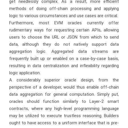
get needlessly complex. As a result, more efficient
methods of doing off-chain processing and applying
logic to various circumstances and use cases are critical.
Furthermore, most EVM oracles currently offer
rudimentary ways for requesting certain APIs, allowing
users to choose the URL or JSON from which to send
data, although they do not natively support data
aggregation logic. Aggregated data streams are
frequently built up or enabled on a case-by-case basis,
resulting in data centralization and inflexibility regarding
logic application.
A considerably superior oracle design, from the
perspective of a developer, would thus enable off-chain
data aggregation for general computation. Simply put,
oracles should function similarly to Layer-2 smart
contracts, where any high-level programming language
may be utilized to execute trustless reasoning. Builders
ought to have access to a uniform interface that is pre-