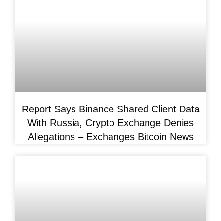
Report Says Binance Shared Client Data
With Russia, Crypto Exchange Denies
Allegations – Exchanges Bitcoin News