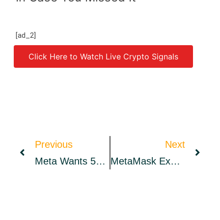
[ad_2]
Click Here to Watch Live Crypto Signals
Source link
Previous
Next
Meta Wants 50% Of NFT Sales, Coke’s Metaverse Flavor… And More
MetaMask Expands Institutional Offering By Integrating New Crypto Custodians