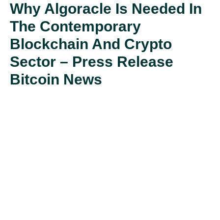
Why Algoracle Is Needed In
The Contemporary
Blockchain And Crypto
Sector – Press Release
Bitcoin News