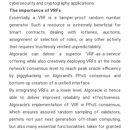
cybersecurity and cryptography applications.
The importance of VRFs
Essentially, a VRF is a tamper-proof random number
generator. Such a resource is extremely beneficial for
smart contracts dealing with lotteries, auctions,
assignment or selection of roles, or any other activity
that requires trustlessly verified unpredictability.
Algoracle can deliver a superior ‘VRF-as-a-service’
offering while also creatively deploying VRFs at the node
network consensus level to reach peak oracle efficiency
by piggybacking on Algorand’s PPoS consensus and
bottom-up creation of a unified interface.
By integrating VRFs at a lower level, Algoracle is hence
able to deliver improved reliability and effectiveness.
Algoracle’s implementation of VRF in PPoS consensus,
which ensures assured random sampling of validators,
permits not just next generation off-chain computing,
but also many essential functionalities taken for granted