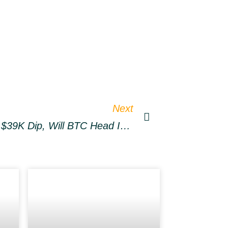
Next
Bitcoin Traders Long The $39K Dip, Will BTC Head In Expected Direction?