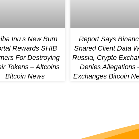
iba Inu’s New Burn
Report Says Binanc
rtal Rewards SHIB
Shared Client Data W
ners For Destroying
Russia, Crypto Excha
ir Tokens – Altcoins
Denies Allegations 
Bitcoin News
Exchanges Bitcoin N