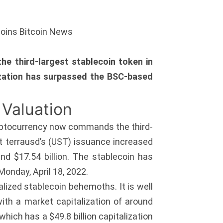
coins Bitcoin News
e third-largest stablecoin token in
lization has surpassed the BSC-based
 Valuation
cryptocurrency now commands the third-
hat terrausd’s (UST) issuance increased
d $17.54 billion. The stablecoin has
onday, April 18, 2022.
lized stablecoin behemoths. It is well
 with a market capitalization of around
hich has a $49.8 billion capitalization