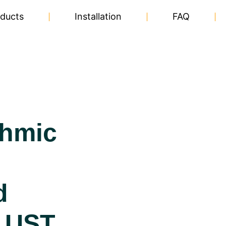
ducts
Installation
FAQ
thmic
d
 UST