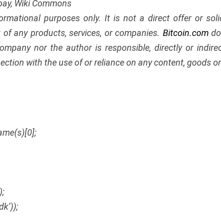
abay, Wiki Commons
nformational purposes only. It is not a direct offer or soli
of any products, services, or companies.
Bitcoin.com
doe
ompany nor the author is responsible, directly or indir
ection with the use of or reliance on any content, goods or 
ame(s)[0];
);
dk’));