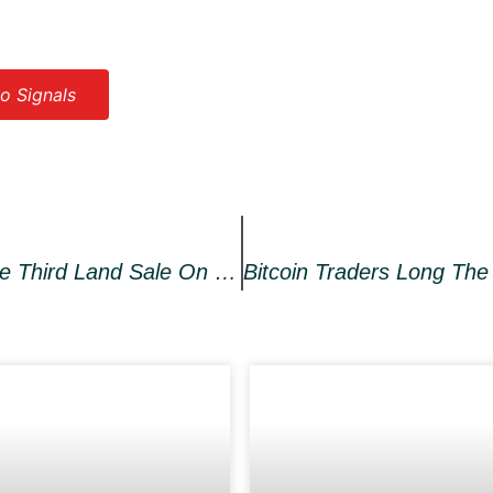
o Signals
Dvision Network To Launch The Third Land Sale On Shopify Utilizing Both Polygon Network And BNB Chain – Press Release Bitcoin News