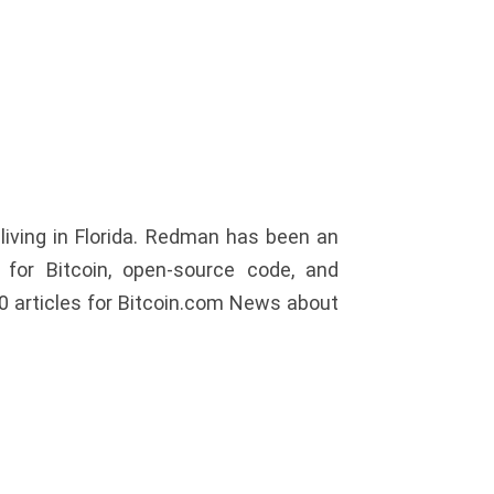
iving in Florida. Redman has been an
or Bitcoin, open-source code, and
0 articles for Bitcoin.com News about