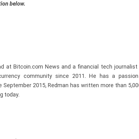
tion below.
at Bitcoin.com News and a financial tech journalist l
urrency community since 2011. He has a passion f
nce September 2015, Redman has written more than 5,00
g today.