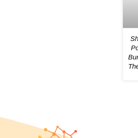
Sh
Po
Bur
The