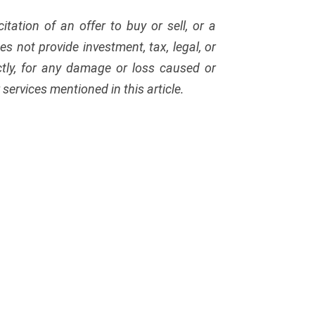
citation of an offer to buy or sell, or a
s not provide investment, tax, legal, or
ectly, for any damage or loss caused or
services mentioned in this article.