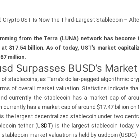
ed Crypto UST Is Now the Third-Largest Stablecoin – Alt
emming from the Terra (LUNA) network has become th
 at $17.54 billion. As of today, UST’s market capita
67 million.
usd Surpasses BUSD’s Market
d of stablecoins, as Terra’s dollar-pegged algorithmic 
terms of overall market valuation. Statistics indicate t
nd currently the stablecoin has a market cap of aroun
urrently has a market cap of around $17.47 billion on M
 the largest decentralized stablecoin under two centra
lecoin tether (
USDT
) is the largest stablecoin today,
t stablecoin market valuation is held by usdcoin (USDC) w