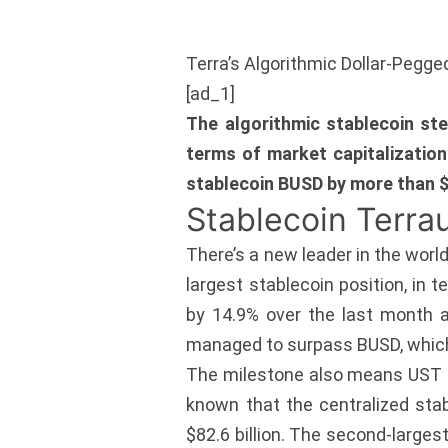
Terra’s Algorithmic Dollar-Pegg
[ad_1]
The algorithmic stablecoin st
terms of market capitalization
stablecoin BUSD by more than $
Stablecoin Terra
There’s a new leader in the worl
largest stablecoin position, in 
by 14.9% over the last month a
managed to surpass BUSD, which c
The milestone also means UST is
known that the centralized stab
$82.6 billion. The second-larges