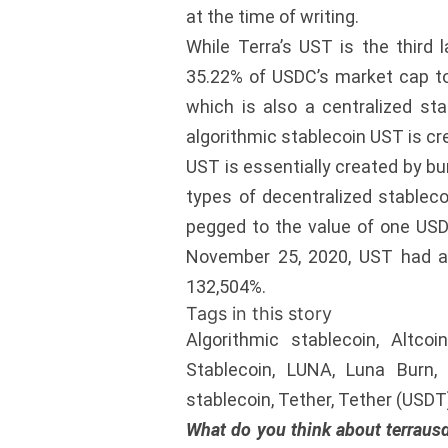
at the time of writing.
While Terra’s UST is the third 
35.22% of USDC’s market cap tod
which is also a centralized st
algorithmic stablecoin UST is cr
UST is essentially created by bur
types of decentralized stableco
pegged to the value of one USD
November 25, 2020, UST had a c
132,504%.
Tags in this story
Algorithmic stablecoin, Altco
Stablecoin, LUNA, Luna Burn, o
stablecoin, Tether, Tether (USD
What do you think about terraus