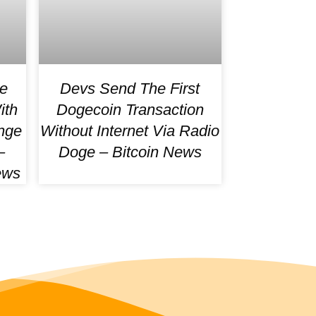
e
Devs Send The First
ith
Dogecoin Transaction
nge
Without Internet Via Radio
–
Doge – Bitcoin News
ews