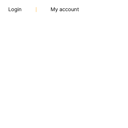
Login
My account