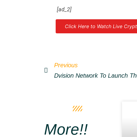
[ad_2]
Click Here to Watch Live Crypt
Source link
Previous
More!!