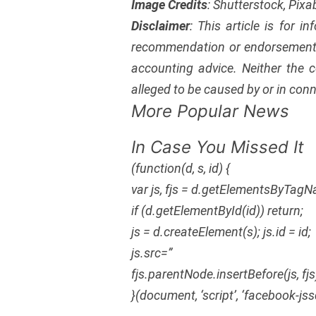
Image Credits
: Shutterstock, Pix
Disclaimer
: This article is for i
recommendation or endorsement 
accounting advice. Neither the c
alleged to be caused by or in conn
More Popular News
In Case You Missed It
(function(d, s, id) {
var js, fjs = d.getElementsByTagN
if (d.getElementById(id)) return;
js = d.createElement(s); js.id = id;
js.src=”
fjs.parentNode.insertBefore(js, fjs
}(document, ‘script’, ‘facebook-jss