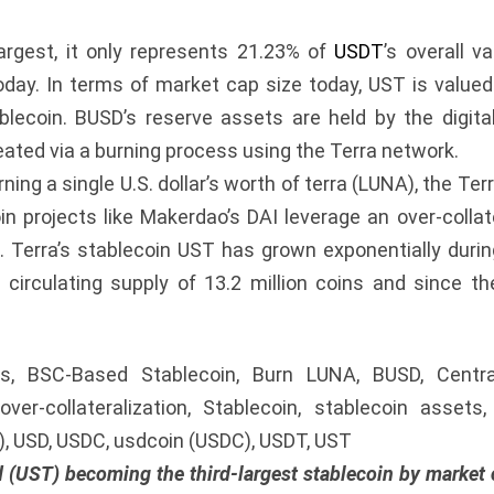
largest, it only represents 21.23% of
USDT
’s overall v
ay. In terms of market cap size today, UST is valued 
ablecoin. BUSD’s reserve assets are held by the digit
eated via a burning process using the Terra network.
ning a single U.S. dollar’s worth of terra (LUNA), the Te
in projects like Makerdao’s DAI leverage an over-colla
. Terra’s stablecoin UST has grown exponentially duri
irculating supply of 13.2 million coins and since t
ins, BSC-Based Stablecoin, Burn LUNA, BUSD, Central
ver-collateralization, Stablecoin, stablecoin assets
T), USD, USDC, usdcoin (USDC), USDT, UST
d (UST) becoming the third-largest stablecoin by market