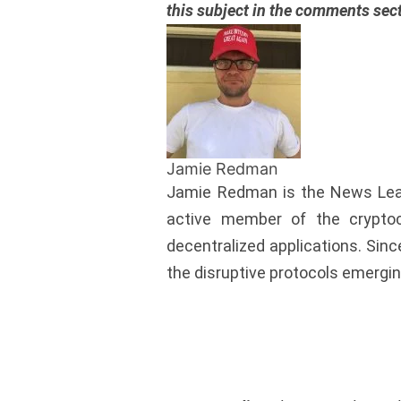
this subject in the comments sec
Jamie Redman
Jamie Redman is the News Lead 
active member of the cryptoc
decentralized applications. Si
the disruptive protocols emergin