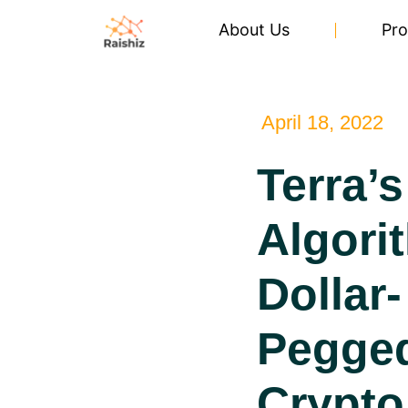
About Us
Pro
April 18, 2022
Terra’s
Algori
Dollar-
Pegge
Crypto