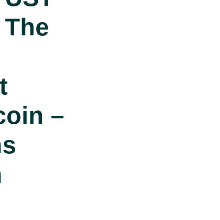
 The
t
coin –
ns
n