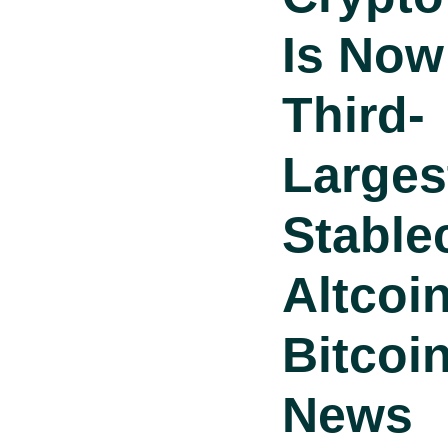
Is Now
Third-
Larges
Stable
Altcoi
Bitcoi
News