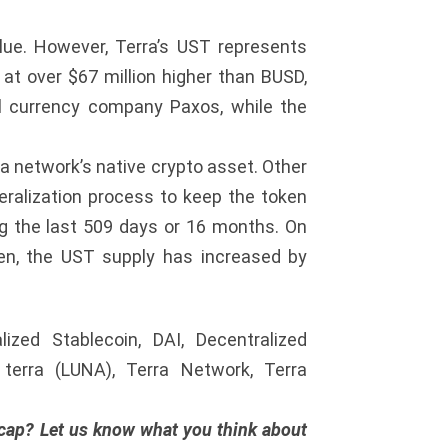
alue. However, Terra’s UST represents
at over $67 million higher than BUSD,
al currency company Paxos, while the
rra network’s native crypto asset. Other
teralization process to keep the token
ng the last 509 days or 16 months. On
hen, the UST supply has increased by
ized Stablecoin, DAI, Decentralized
, terra (LUNA), Terra Network, Terra
 cap? Let us know what you think about