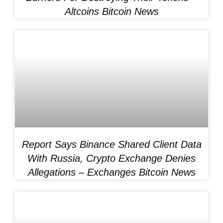
Altcoins Bitcoin News
Report Says Binance Shared Client Data
With Russia, Crypto Exchange Denies
Allegations – Exchanges Bitcoin News