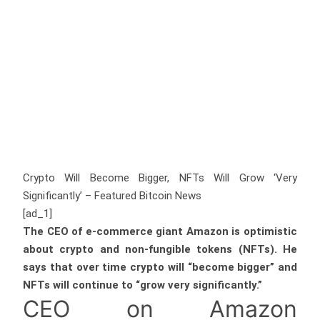
Crypto Will Become Bigger, NFTs Will Grow ‘Very
Significantly’ – Featured Bitcoin News
[ad_1]
The CEO of e-commerce giant Amazon is optimistic
about crypto and non-fungible tokens (NFTs). He
says that over time crypto will “become bigger” and
NFTs will continue to “grow very significantly.”
CEO on Amazon