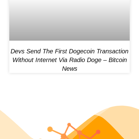
Devs Send The First Dogecoin Transaction
Without Internet Via Radio Doge – Bitcoin
News