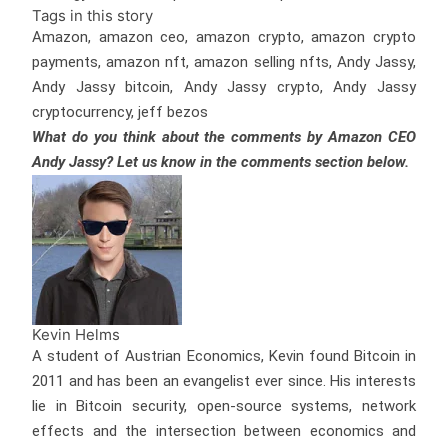
Tags in this story
Amazon, amazon ceo, amazon crypto, amazon crypto
payments, amazon nft, amazon selling nfts, Andy Jassy,
Andy Jassy bitcoin, Andy Jassy crypto, Andy Jassy
cryptocurrency, jeff bezos
What do you think about the comments by Amazon CEO
Andy Jassy? Let us know in the comments section below.
Kevin Helms
A student of Austrian Economics, Kevin found Bitcoin in
2011 and has been an evangelist ever since. His interests
lie in Bitcoin security, open-source systems, network
effects and the intersection between economics and