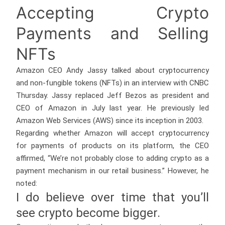
Accepting Crypto
Payments and Selling
NFTs
Amazon CEO Andy Jassy talked about cryptocurrency
and non-fungible tokens (NFTs) in an interview with CNBC
Thursday. Jassy replaced Jeff Bezos as president and
CEO of Amazon in July last year. He previously led
Amazon Web Services (AWS) since its inception in 2003.
Regarding whether Amazon will accept cryptocurrency
for payments of products on its platform, the CEO
affirmed, “We’re not probably close to adding crypto as a
payment mechanism in our retail business.” However, he
noted:
I do believe over time that you’ll
see crypto become bigger.