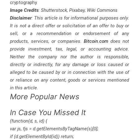
cryptography.
Image Credits
: Shutterstock, Pixabay, Wiki Commons
Disclaimer
: This article is for informational purposes only.
It is not a direct offer or solicitation of an offer to buy or
sell, or a recommendation or endorsement of any
products, services, or companies.
Bitcoin.com
does not
provide investment, tax, legal, or accounting advice.
Neither the company nor the author is responsible,
directly or indirectly, for any damage or loss caused or
alleged to be caused by or in connection with the use of
or reliance on any content, goods or services mentioned
in this article.
More Popular News
In Case You Missed It
(function(d, s, id) {
var js, fjs = d.getElementsByTagName(s)[0];
if (d.getElementById(id)) return;