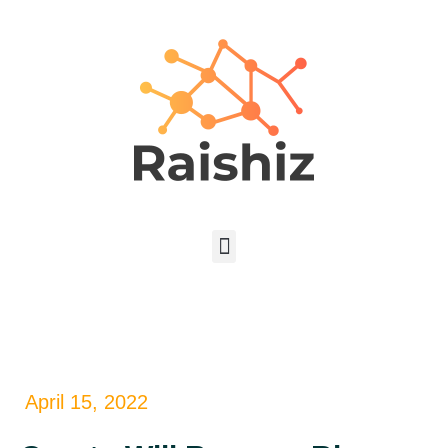
April 15, 2022