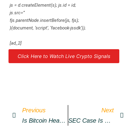
js = d.createElement(s); js.id = id;
js.src=”
fjs.parentNode.insertBefore(js, fjs);
}(document, ‘script’, ‘facebook-jssdk’));
[ad_2]
Click Here to Watch Live Crypto Signals
Source link
Previous
Next
Is Bitcoin Headed For A Correction After Brief Recovery; Vital Trading Levels
SEC Case Is Going ‘much Better Than I Hoped’