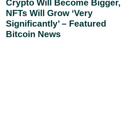
Crypto Will Become Bigger,
NFTs Will Grow ‘Very
Significantly’ – Featured
Bitcoin News