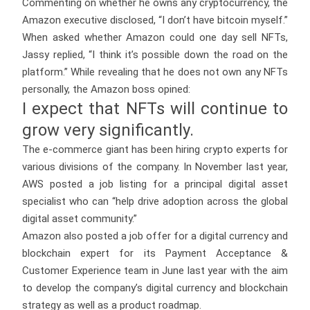
Commenting on whether he owns any cryptocurrency, the
Amazon executive disclosed, “I don’t have bitcoin myself.”
When asked whether Amazon could one day sell NFTs,
Jassy replied, “I think it’s possible down the road on the
platform.” While revealing that he does not own any NFTs
personally, the Amazon boss opined:
I expect that NFTs will continue to
grow very significantly.
The e-commerce giant has been hiring crypto experts for
various divisions of the company. In November last year,
AWS posted a job listing for a principal digital asset
specialist who can “help drive adoption across the global
digital asset community.”
Amazon also posted a job offer for a digital currency and
blockchain expert for its Payment Acceptance &
Customer Experience team in June last year with the aim
to develop the company’s digital currency and blockchain
strategy as well as a product roadmap.