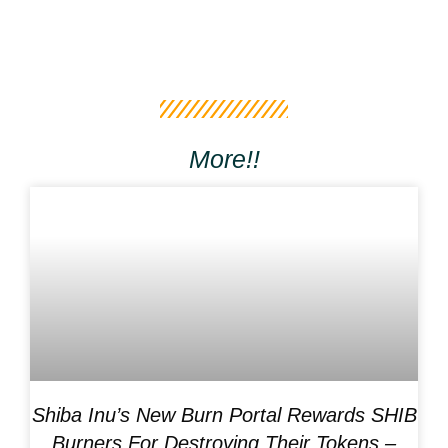
More!!
Shiba Inu’s New Burn Portal Rewards SHIB
Burners For Destroying Their Tokens –