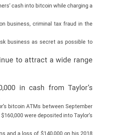
rs’ cash into bitcoin while charging a
n business, criminal tax fraud in the
iosk business as secret as possible to
tinue to attract a wide range
0,000 in cash from Taylor’s
.
lor’s bitcoin ATMs between September
$160,000 were deposited into Taylor’s
ns and a loss of $140,000 on his 2018