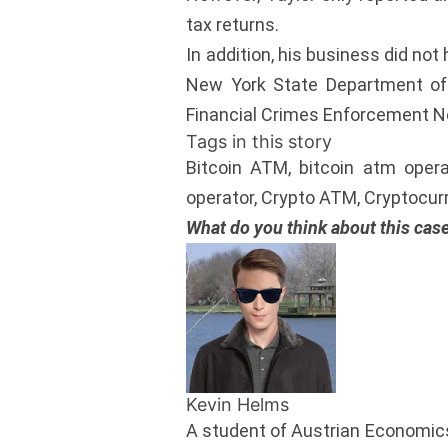
tax returns.
In addition, his business did no
New York State Department of F
Financial Crimes Enforcement N
Tags in this story
Bitcoin ATM, bitcoin atm opera
operator, Crypto ATM, Cryptocurre
What do you think about this cas
Kevin Helms
A student of Austrian Economics,