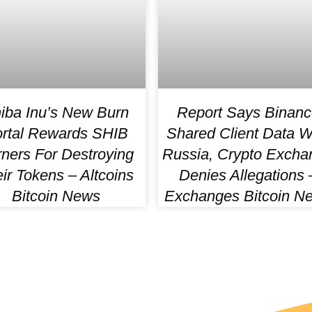
iba Inu’s New Burn
Report Says Binanc
rtal Rewards SHIB
Shared Client Data W
ners For Destroying
Russia, Crypto Excha
ir Tokens – Altcoins
Denies Allegations 
Bitcoin News
Exchanges Bitcoin N