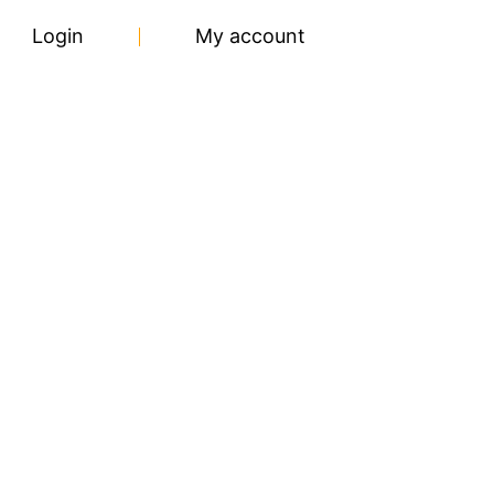
Login
My account