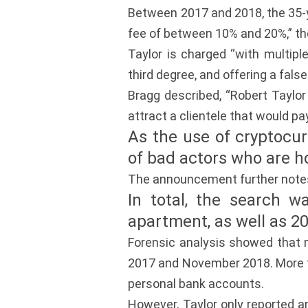
Between 2017 and 2018, the 35-ye
fee of between 10% and 20%,” the
Taylor is charged “with multipl
third degree, and offering a false 
Bragg described, “Robert Taylor
attract a clientele that would pay
As the use of cryptocurr
of bad actors who are h
The announcement further note
In total, the search w
apartment, as well as 2
Forensic analysis showed that 
2017 and November 2018. More th
personal bank accounts.
However, Taylor only reported a