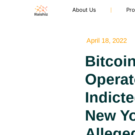
About Us
Pro
April 18, 2022
Bitcoi
Operat
Indicte
New Y
Allege