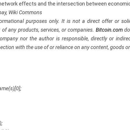
 network effects and the intersection between economi
abay, Wiki Commons
nformational purposes only. It is not a direct offer or soli
of any products, services, or companies.
Bitcoin.com
doe
ompany nor the author is responsible, directly or indir
ection with the use of or reliance on any content, goods or 
ame(s)[0];
);