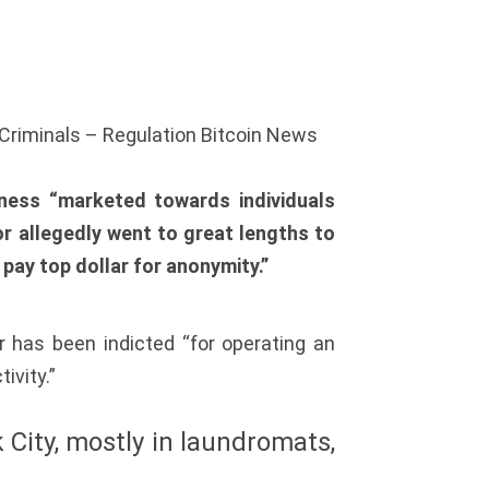
 Criminals – Regulation Bitcoin News
iness “marketed towards individuals
lor allegedly went to great lengths to
 pay top dollar for anonymity.”
 has been indicted “for operating an
ivity.”
 City, mostly in laundromats,