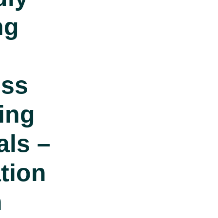
ng
ess
ting
als –
tion
n