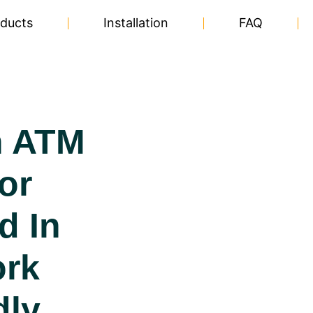
ducts
Installation
FAQ
n ATM
or
d In
ork
dly