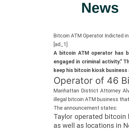
News
Bitcoin ATM Operator Indicted in
[ad_1]
A bitcoin ATM operator has be
engaged in criminal activity.” 
keep his bitcoin kiosk business 
Operator of 46 
Manhattan District Attorney Al
illegal bitcoin ATM business that
The announcement states:
Taylor operated bitcoin 
as well as locations in