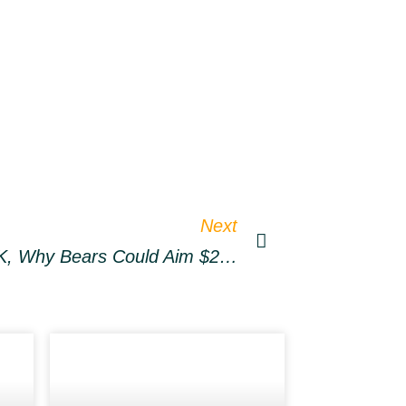
Next
Ethereum Slides Below 3K, Why Bears Could Aim $2.5K