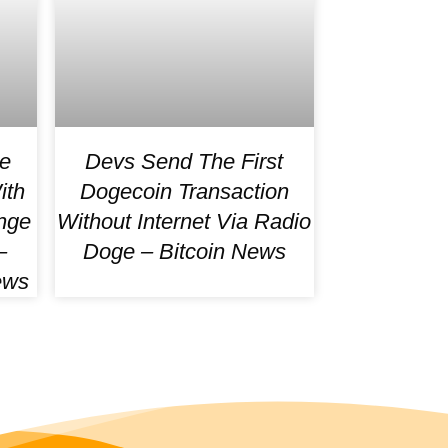
e
Devs Send The First
ith
Dogecoin Transaction
nge
Without Internet Via Radio
–
Doge – Bitcoin News
ews