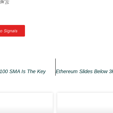
dk’));
o Signals
 100 SMA Is The Key