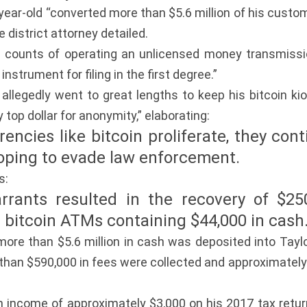
ar-old “converted more than $5.6 million of his custome
 district attorney detailed.
e counts of operating an unlicensed money transmissio
instrument for filing in the first degree.”
 allegedly went to great lengths to keep his bitcoin k
 top dollar for anonymity,” elaborating:
encies like bitcoin proliferate, they con
oping to evade law enforcement.
s:
arrants resulted in the recovery of $25
0 bitcoin ATMs containing $44,000 in cash
more than $5.6 million in cash was deposited into Tay
an $590,000 in fees were collected and approximately 
n income of approximately $3,000 on his 2017 tax retur