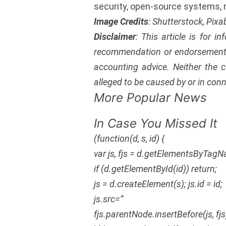
security, open-source systems,
Image Credits
: Shutterstock, Pix
Disclaimer
: This article is for i
recommendation or endorsement 
accounting advice. Neither the c
alleged to be caused by or in conn
More Popular News
In Case You Missed It
(function(d, s, id) {
var js, fjs = d.getElementsByTagN
if (d.getElementById(id)) return;
js = d.createElement(s); js.id = id;
js.src=”
fjs.parentNode.insertBefore(js, fjs