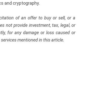
cs and cryptography.
citation of an offer to buy or sell, or a
s not provide investment, tax, legal, or
ectly, for any damage or loss caused or
services mentioned in this article.