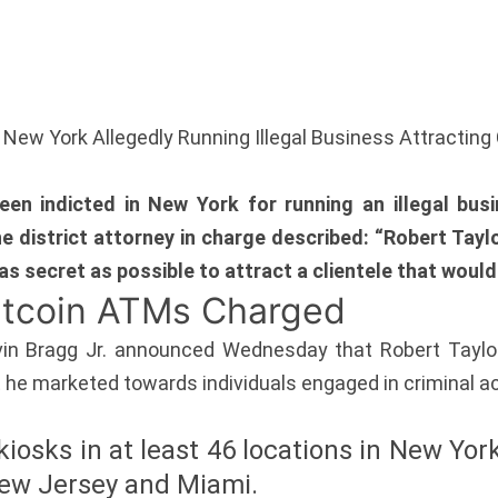
 New York Allegedly Running Illegal Business Attracting
en indicted in New York for running an illegal bus
The district attorney in charge described: “Robert Tay
as secret as possible to attract a clientele that would
Bitcoin ATMs Charged
vin Bragg Jr. announced Wednesday that Robert Taylor
 he marketed towards individuals engaged in criminal act
kiosks in at least 46 locations in New York
 New Jersey and Miami.