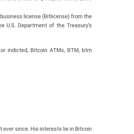
 business license (Bitlicense) from the
he U.S. Department of the Treasury’s
tor indicted, Bitcoin ATMs, BTM, btm
ver since. His interests lie in Bitcoin