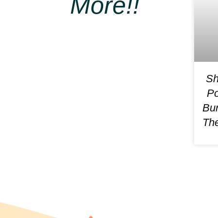
More!!
Sh
Po
Bur
The