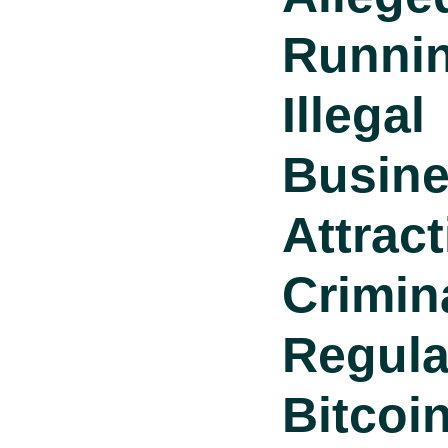
Runni
Illegal
Busin
Attrac
Crimin
Regula
Bitcoi