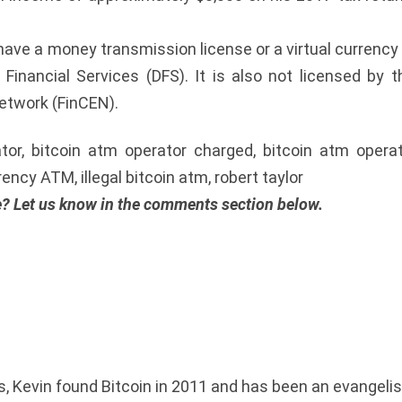
t have a money transmission license or a virtual currency
inancial Services (DFS). It is also not licensed by t
etwork (FinCEN).
tor, bitcoin atm operator charged, bitcoin atm opera
ncy ATM, illegal bitcoin atm, robert taylor
e? Let us know in the comments section below.
 Kevin found Bitcoin in 2011 and has been an evangelist e