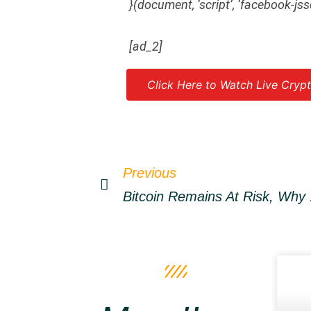
}(document, ‘script’, ‘facebook-jss
[ad_2]
Click Here to Watch Live Crypt
Source link
Previous
Bitcoin Remains At Risk, Why