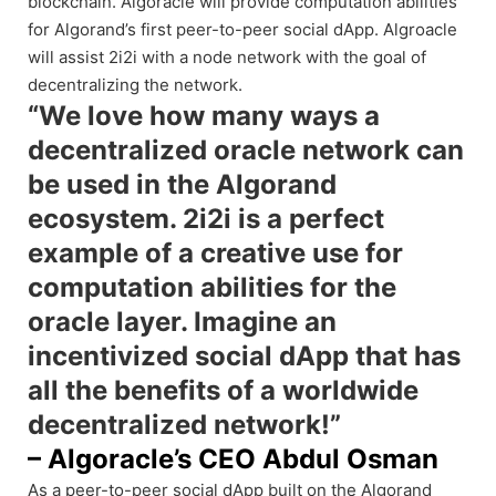
blockchain. Algoracle will provide computation abilities
for Algorand’s first peer-to-peer social dApp. Algroacle
will assist 2i2i with a node network with the goal of
decentralizing the network.
“We love how many ways a
decentralized oracle network can
be used in the Algorand
ecosystem. 2i2i is a perfect
example of a creative use for
computation abilities for the
oracle layer. Imagine an
incentivized social dApp that has
all the benefits of a worldwide
decentralized network!”
– Algoracle’s CEO Abdul Osman
As a peer-to-peer social dApp built on the Algorand