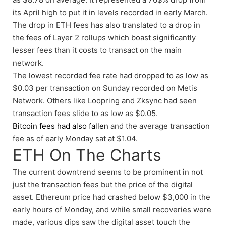
its April high to put it in levels recorded in early March.
The drop in ETH fees has also translated to a drop in
the fees of Layer 2 rollups which boast significantly
lesser fees than it costs to transact on the main
network.
The lowest recorded fee rate had dropped to as low as
$0.03 per transaction on Sunday recorded on Metis
Network. Others like Loopring and Zksync had seen
transaction fees slide to as low as $0.05.
Bitcoin fees had also fallen
and the average transaction
fee as of early Monday sat at $1.04.
ETH On The Charts
The current downtrend seems to be prominent in not
just the transaction fees but the price of the digital
asset. Ethereum price had crashed below $3,000 in the
early hours of Monday, and while small recoveries were
made, various dips saw the digital asset touch the