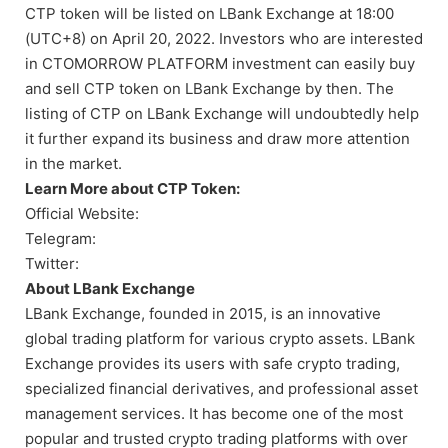
CTP token will be listed on LBank Exchange at 18:00
(UTC+8) on April 20, 2022. Investors who are interested
in CTOMORROW PLATFORM investment can easily buy
and sell CTP token on LBank Exchange by then. The
listing of CTP on LBank Exchange will undoubtedly help
it further expand its business and draw more attention
in the market.
Learn More about CTP Token:
Official Website:
Telegram:
Twitter:
About LBank Exchange
LBank Exchange, founded in 2015, is an innovative
global trading platform for various crypto assets. LBank
Exchange provides its users with safe crypto trading,
specialized financial derivatives, and professional asset
management services. It has become one of the most
popular and trusted crypto trading platforms with over