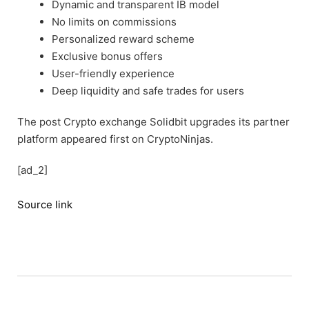
Dynamic and transparent IB model
No limits on commissions
Personalized reward scheme
Exclusive bonus offers
User-friendly experience
Deep liquidity and safe trades for users
The post Crypto exchange Solidbit upgrades its partner
platform appeared first on CryptoNinjas.
[ad_2]
Source link