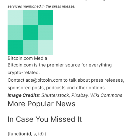
services mentioned in the press release.
Bitcoin.com Media
Bitcoin.com is the premier source for everything
crypto-related.
Contact ads@bitcoin.com to talk about press releases,
sponsored posts, podcasts and other options.
Image Credits
: Shutterstock, Pixabay, Wiki Commons
More Popular News
In Case You Missed It
(function(d, s, id) {