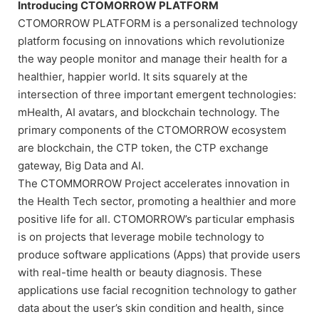
Introducing CTOMORROW PLATFORM
CTOMORROW PLATFORM is a personalized technology
platform focusing on innovations which revolutionize
the way people monitor and manage their health for a
healthier, happier world. It sits squarely at the
intersection of three important emergent technologies:
mHealth, AI avatars, and blockchain technology. The
primary components of the CTOMORROW ecosystem
are blockchain, the CTP token, the CTP exchange
gateway, Big Data and AI.
The CTOMMORROW Project accelerates innovation in
the Health Tech sector, promoting a healthier and more
positive life for all. CTOMORROW’s particular emphasis
is on projects that leverage mobile technology to
produce software applications (Apps) that provide users
with real-time health or beauty diagnosis. These
applications use facial recognition technology to gather
data about the user’s skin condition and health, since