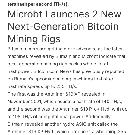
terahash per second (TH/s).
Microbt Launches 2 New
Next-Generation Bitcoin
Mining Rigs
Bitcoin miners are getting more advanced as the latest
machines revealed by Bitmain and Microbt indicate that
next-generation mining rigs pack a whole lot of
hashpower. Bitcoin.com News has previously reported
on Bitmain’s upcoming mining machines that offer
hashrate speeds up to 255 TH/s.
The first was the Antminer S19 XP revealed in
November 2021, which boasts a hashrate of 140 TH/s,
and the second was the Antminer S19 Pro+ Hyd. with up
to 198 TH/s of computational power. Additionally,
Bitmain revealed another hydro ASIC unit called the
Antminer S19 XP Hyd., which produces a whopping 255