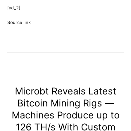
[ad_2]
Source link
Microbt Reveals Latest
Bitcoin Mining Rigs —
Machines Produce up to
126 TH/s With Custom