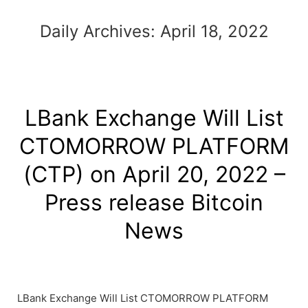
Daily Archives:
April 18, 2022
LBank Exchange Will List
CTOMORROW PLATFORM
(CTP) on April 20, 2022 –
Press release Bitcoin
News
LBank Exchange Will List CTOMORROW PLATFORM