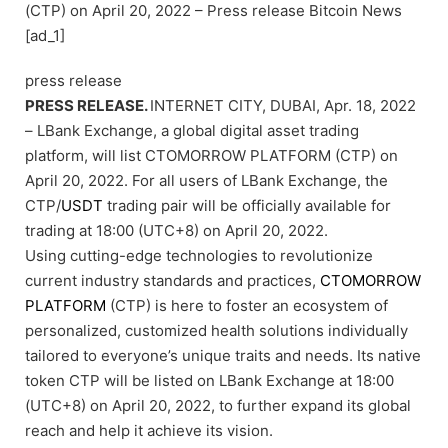
(CTP) on April 20, 2022 – Press release Bitcoin News
[ad_1]
press release
PRESS RELEASE.
INTERNET CITY, DUBAI, Apr. 18, 2022
– LBank Exchange, a global digital asset trading
platform, will list CTOMORROW PLATFORM (CTP) on
April 20, 2022. For all users of LBank Exchange, the
CTP/
USDT
trading pair will be officially available for
trading at 18:00 (UTC+8) on April 20, 2022.
Using cutting-edge technologies to revolutionize
current industry standards and practices,
CTOMORROW
PLATFORM
(CTP) is here to foster an ecosystem of
personalized, customized health solutions individually
tailored to everyone’s unique traits and needs. Its native
token CTP will be listed on LBank Exchange at 18:00
(UTC+8) on April 20, 2022, to further expand its global
reach and help it achieve its vision.