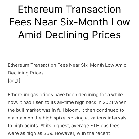
Ethereum Transaction
Fees Near Six-Month Low
Amid Declining Prices
Ethereum Transaction Fees Near Six-Month Low Amid
Declining Prices
[ad_1]
Ethereum gas prices have been declining for a while
now. It had risen to its all-time high back in 2021 when
the bull market was in full bloom. It then continued to
maintain on the high spike, spiking at various intervals
to high points. At its highest, average ETH gas fees
were as high as $69. However, with the recent