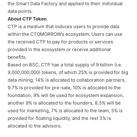
the Smart Data Factory and applied to their individual
data points.
About CTP Token
CTP is a medium that induces users to provide data
within the CTOMORROW’s ecosystem. Users can use
the received CTP to pay for products or services
provided in the ecosystem or receive additional
benefits.
Based on BSC, CTP has a total supply of 9 billion (i.e.
9,000,000,000) tokens, of which 25% is provided for big
data mining, 14% is allocated to collaboration partners,
9.7% is provided for pre-sale, 10% is allocated to the
foundation, 9% will be used for ecosystem expansion,
another 9% is allocated to the founders, 8.3% will be
used for marketing, 7% is allocated to the team, 5% is
provided for floating liquidity, and the rest 3% is
allocated to the advisors.