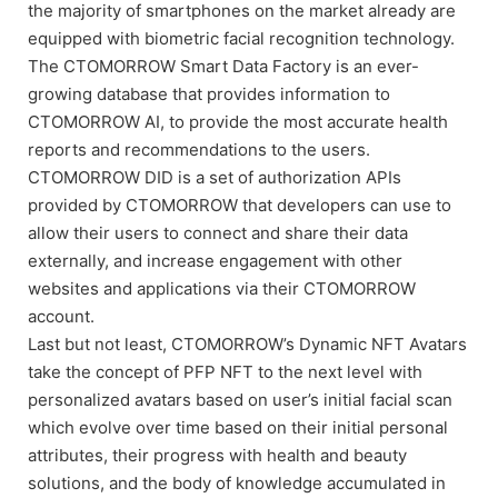
the majority of smartphones on the market already are
equipped with biometric facial recognition technology.
The CTOMORROW Smart Data Factory is an ever-
growing database that provides information to
CTOMORROW AI, to provide the most accurate health
reports and recommendations to the users.
CTOMORROW DID is a set of authorization APIs
provided by CTOMORROW that developers can use to
allow their users to connect and share their data
externally, and increase engagement with other
websites and applications via their CTOMORROW
account.
Last but not least, CTOMORROW’s Dynamic NFT Avatars
take the concept of PFP NFT to the next level with
personalized avatars based on user’s initial facial scan
which evolve over time based on their initial personal
attributes, their progress with health and beauty
solutions, and the body of knowledge accumulated in