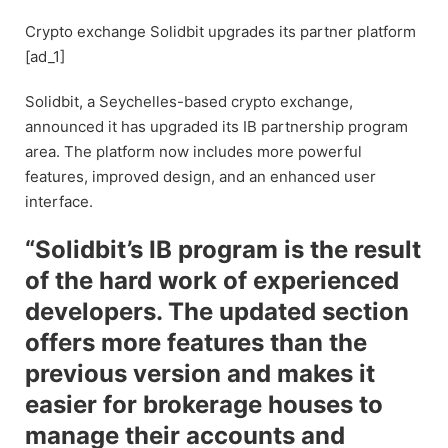
Crypto exchange Solidbit upgrades its partner platform
[ad_1]
Solidbit, a Seychelles-based crypto exchange,
announced it has upgraded its IB partnership program
area. The platform now includes more powerful
features, improved design, and an enhanced user
interface.
“Solidbit’s IB program is the result
of the hard work of experienced
developers. The updated section
offers more features than the
previous version and makes it
easier for brokerage houses to
manage their accounts and