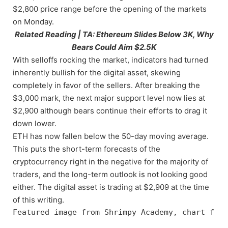
$2,800 price range before the opening of the markets
on Monday.
Related Reading | TA: Ethereum Slides Below 3K, Why
Bears Could Aim $2.5K
With selloffs rocking the market, indicators had turned
inherently bullish for the digital asset, skewing
completely in favor of the sellers. After breaking the
$3,000 mark, the next major support level now lies at
$2,900 although bears continue their efforts to drag it
down lower.
ETH has now fallen below the 50-day moving average.
This puts the short-term forecasts of the
cryptocurrency right in the negative for the majority of
traders, and the long-term outlook is not looking good
either. The digital asset is trading at $2,909 at the time
of this writing.
Featured image from Shrimpy Academy, chart from