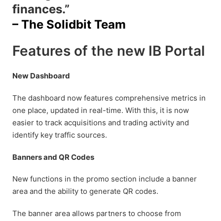
finances.”
– The Solidbit Team
Features of the new IB Portal
New Dashboard
The dashboard now features comprehensive metrics in
one place, updated in real-time. With this, it is now
easier to track acquisitions and trading activity and
identify key traffic sources.
Banners and QR Codes
New functions in the promo section include a banner
area and the ability to generate QR codes.
The banner area allows partners to choose from