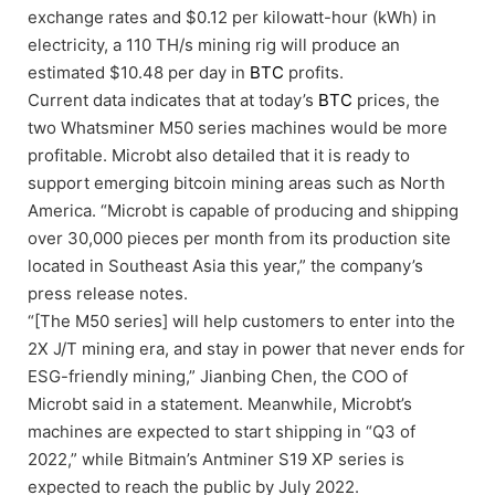
exchange rates and $0.12 per kilowatt-hour (kWh) in
electricity, a 110 TH/s mining rig will produce an
estimated $10.48 per day in
BTC
profits.
Current data indicates that at today’s
BTC
prices, the
two Whatsminer M50 series machines would be more
profitable. Microbt also detailed that it is ready to
support emerging bitcoin mining areas such as North
America. “Microbt is capable of producing and shipping
over 30,000 pieces per month from its production site
located in Southeast Asia this year,” the company’s
press release notes.
“[The M50 series] will help customers to enter into the
2X J/T mining era, and stay in power that never ends for
ESG-friendly mining,” Jianbing Chen, the COO of
Microbt said in a statement. Meanwhile, Microbt’s
machines are expected to start shipping in “Q3 of
2022,” while Bitmain’s Antminer S19 XP series is
expected to reach the public by July 2022.