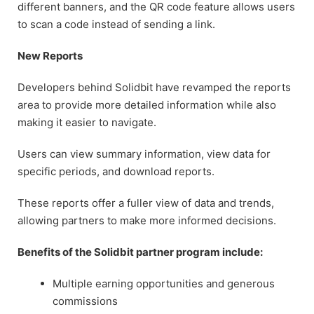
different banners, and the QR code feature allows users
to scan a code instead of sending a link.
New Reports
Developers behind Solidbit have revamped the reports
area to provide more detailed information while also
making it easier to navigate.
Users can view summary information, view data for
specific periods, and download reports.
These reports offer a fuller view of data and trends,
allowing partners to make more informed decisions.
Benefits of the Solidbit partner program include:
Multiple earning opportunities and generous
commissions