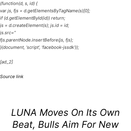
(function(d, s, id) {
var js, fjs = d.getElementsByTagName(s)[0];
if (d.getElementById(id)) return;
js = d.createElement(s); js.id = id;
js.src=”
fjs.parentNode.insertBefore(js, fjs);
}(document, ‘script’, ‘facebook-jssdk’));
[ad_2]
Source link
LUNA Moves On Its Own
Beat, Bulls Aim For New