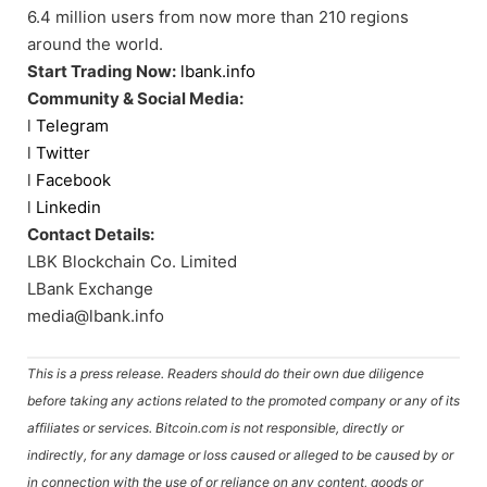
6.4 million users from now more than 210 regions
around the world.
Start Trading Now:
lbank.info
Community & Social Media:
l
Telegram
l
Twitter
l
Facebook
l
Linkedin
Contact Details:
LBK Blockchain Co. Limited
LBank Exchange
media@lbank.info
This is a press release. Readers should do their own due diligence
before taking any actions related to the promoted company or any of its
affiliates or services. Bitcoin.com is not responsible, directly or
indirectly, for any damage or loss caused or alleged to be caused by or
in connection with the use of or reliance on any content, goods or