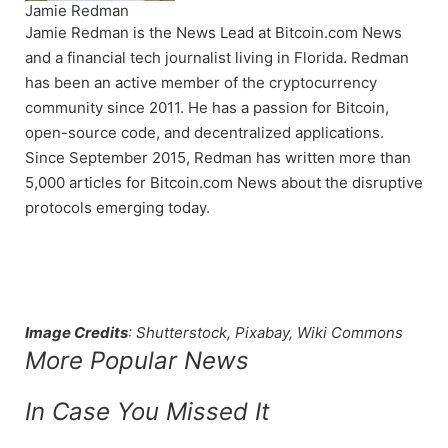
Jamie Redman
Jamie Redman is the News Lead at Bitcoin.com News
and a financial tech journalist living in Florida. Redman
has been an active member of the cryptocurrency
community since 2011. He has a passion for Bitcoin,
open-source code, and decentralized applications.
Since September 2015, Redman has written more than
5,000 articles for Bitcoin.com News about the disruptive
protocols emerging today.
Image Credits
: Shutterstock, Pixabay, Wiki Commons
More Popular News
In Case You Missed It