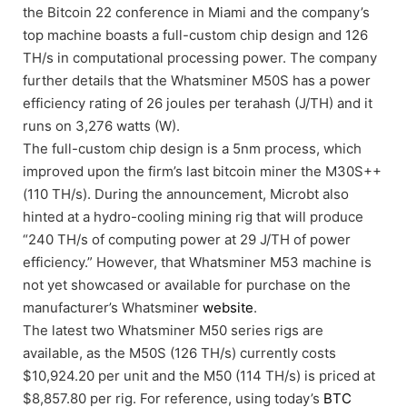
the Bitcoin 22 conference in Miami and the company’s
top machine boasts a full-custom chip design and 126
TH/s in computational processing power. The company
further details that the Whatsminer M50S has a power
efficiency rating of 26 joules per terahash (J/TH) and it
runs on 3,276 watts (W).
The full-custom chip design is a 5nm process, which
improved upon the firm’s last bitcoin miner the M30S++
(110 TH/s). During the announcement, Microbt also
hinted at a hydro-cooling mining rig that will produce
“240 TH/s of computing power at 29 J/TH of power
efficiency.” However, that Whatsminer M53 machine is
not yet showcased or available for purchase on the
manufacturer’s Whatsminer
website
.
The latest two Whatsminer M50 series rigs are
available, as the M50S (126 TH/s) currently costs
$10,924.20 per unit and the M50 (114 TH/s) is priced at
$8,857.80 per rig. For reference, using today’s
BTC