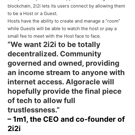
blockchain, 2i2i lets its users connect by allowing them
to be a Host or a Guest.
Hosts have the ability to create and manage a “room”
while Guests will be able to watch the host or pay a
small fee to meet with the Host face to face.
“We want 2i2i to be totally
decentralized. Community
governed and owned, providing
an income stream to anyone with
internet access. Algoracle will
hopefully provide the final piece
of tech to allow full
trustlessness.”
– 1m1, the CEO and co-founder of
2i2i