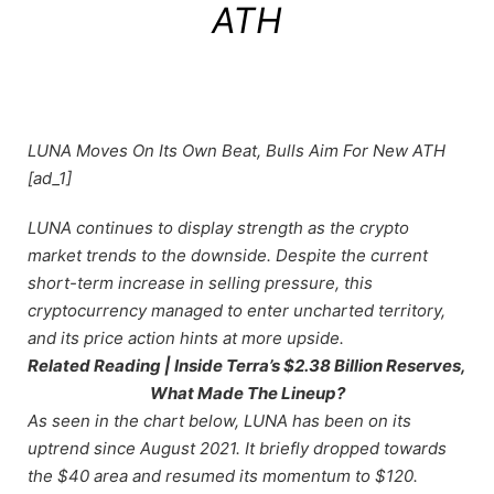
ATH
LUNA Moves On Its Own Beat, Bulls Aim For New ATH
[ad_1]
LUNA continues to display strength as the crypto
market trends to the downside. Despite the current
short-term increase in selling pressure, this
cryptocurrency managed to enter uncharted territory,
and its price action hints at more upside.
Related Reading | Inside Terra’s $2.38 Billion Reserves,
What Made The Lineup?
As seen in the chart below, LUNA has been on its
uptrend since August 2021. It briefly dropped towards
the $40 area and resumed its momentum to $120.