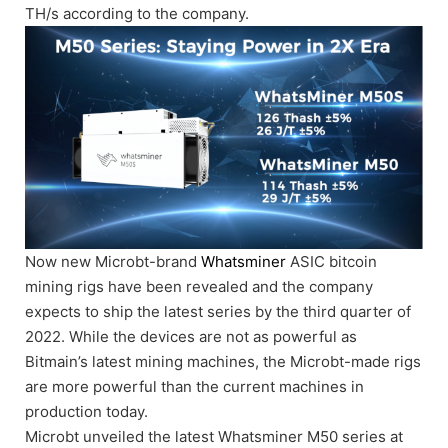
TH/s according to the company.
Now new Microbt-brand
Whatsminer
ASIC bitcoin
mining rigs have been revealed and the company
expects to ship the latest series by the third quarter of
2022. While the devices are not as powerful as
Bitmain’s latest mining machines, the Microbt-made rigs
are more powerful than the current machines in
production today.
Microbt unveiled the latest Whatsminer M50 series at