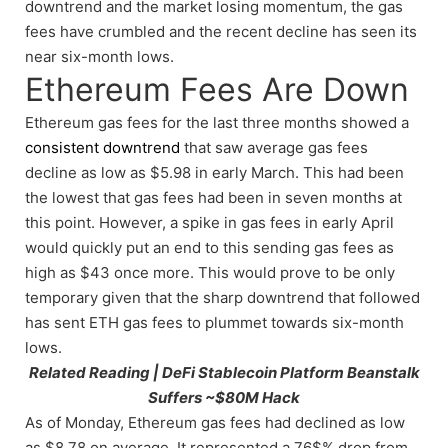
downtrend and the market losing momentum, the gas
fees have crumbled and the recent decline has seen its
near six-month lows.
Ethereum Fees Are Down
Ethereum gas fees for the last three months showed a
consistent downtrend
that saw average gas fees
decline as low as $5.98 in early March. This had been
the lowest that gas fees had been in seven months at
this point. However, a spike in gas fees in early April
would quickly put an end to this sending gas fees as
high as $43 once more. This would prove to be only
temporary given that the sharp downtrend that followed
has sent ETH gas fees to plummet towards six-month
lows.
Related Reading | DeFi Stablecoin Platform Beanstalk
Suffers ~$80M Hack
As of Monday, Ethereum gas fees had declined as low
as $8.78 on average. It represented a 76$% drop from