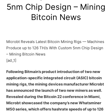
5nm Chip Design – Mining
Bitcoin News
Microbt Reveals Latest Bitcoin Mining Rigs — Machines
Produce up to 126 TH/s With Custom 5nm Chip Design
– Mining Bitcoin News
[ad_1]
Following Bitmain’s product introduction of two new
application-specific integrated circuit (ASIC) bitcoin
mining rigs, the mining devices manufacturer Microbt
has announced the launch of two new miners as well.
Revealed during the Bitcoin 22 conference in Miami,
Microbt showcased the company’s new Whatsminer
M50 series, which offers hashrate speeds of up to 126