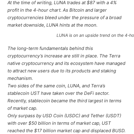
At the time of writing, LUNA trades at $87 with a 4%
profit in the 4-hour chart. As Bitcoin and larger
cryptocurrencies bleed under the pressure of a broad
market downside, LUNA hints at the moon.
LUNA is on an upside trend on the 4-ho
The long-term fundamentals behind this
cryptocurrency’s increase are still in place. The Terra
native cryptocurrency and its ecosystem have managed
to attract new users due to its products and staking
mechanism.
Two sides of the same coin, LUNA, and Terra’s
stablecoin UST have taken over the DeFi sector.
Recently, stablecoin became the third largest in terms
of market cap.
Only surpass by USD Coin (USDC) and Tether (USDT)
with over $50 billion in terms of market cap, UST
reached the $17 billion market cap and displaced BUSD.