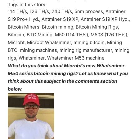
Tags in this story
114 TH/s, 126 TH/s, 240 TH/s, 5nm process, Antminer
S19 Pro+ Hyd., Antminer S19 XP, Antminer S19 XP Hyd.,
Bitcoin Miners, Bitcoin mining, Bitcoin Mining Rigs,
Bitmain, BTC Mining, M50 (114 TH/s), M50S (126 TH/s),
Microbt, Microbt Whatsminer, mining bitcoin, Mining
BTC, mining machines, mining rig manufacturer, mining
rigs, Whatsminer, Whatsminer M53 machine
What do you think about Microbt’s new Whatsminer
M50 series bitcoin mining rigs? Let us know what you
think about this subject in the comments section
below.