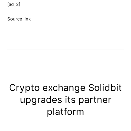
[ad_2]
Source link
Crypto exchange Solidbit
upgrades its partner
platform