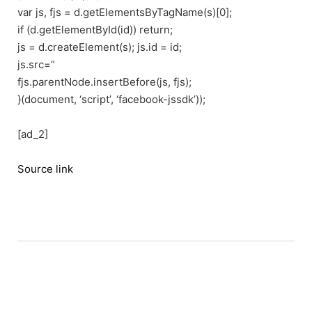
var js, fjs = d.getElementsByTagName(s)[0];
if (d.getElementById(id)) return;
js = d.createElement(s); js.id = id;
js.src=”
fjs.parentNode.insertBefore(js, fjs);
}(document, ‘script’, ‘facebook-jssdk’));
[ad_2]
Source link