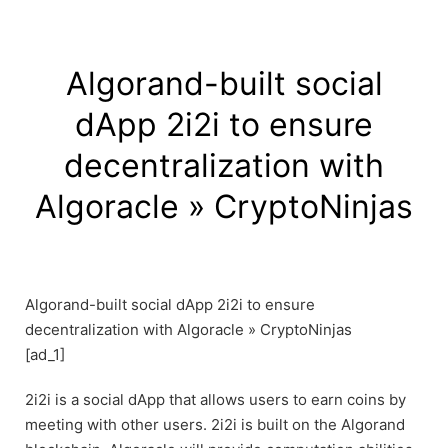
Algorand-built social
dApp 2i2i to ensure
decentralization with
Algoracle » CryptoNinjas
Algorand-built social dApp 2i2i to ensure
decentralization with Algoracle » CryptoNinjas
[ad_1]
2i2i is a social dApp that allows users to earn coins by
meeting with other users. 2i2i is built on the Algorand