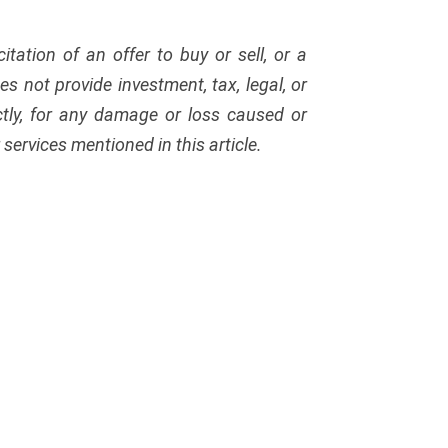
citation of an offer to buy or sell, or a
s not provide investment, tax, legal, or
ectly, for any damage or loss caused or
services mentioned in this article.