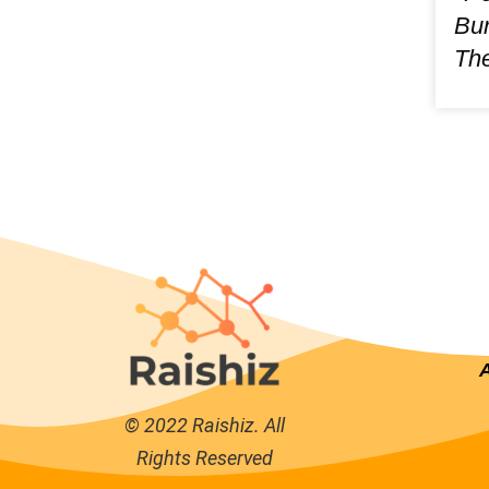
Bur
The
© 2022 Raishiz. All
Rights Reserved