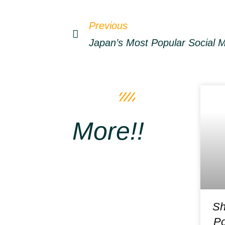
Previous
More!!
Sh
Po