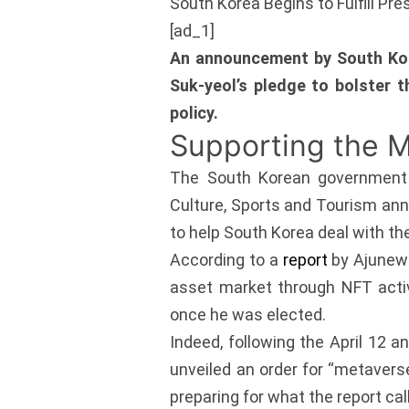
South Korea Begins to Fulfill Pr
[ad_1]
An announcement by South Kore
Suk-yeol’s pledge to bolster 
policy.
Supporting the 
The South Korean government ap
Culture, Sports and Tourism anno
to help South Korea deal with t
According to a
report
by Ajunews
asset market through NFT activ
once he was elected.
Indeed, following the April 12 
unveiled an order for “metavers
preparing for what the report ca