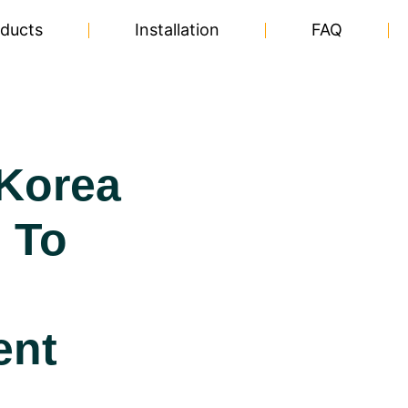
ducts
Installation
FAQ
Korea
 To
ent