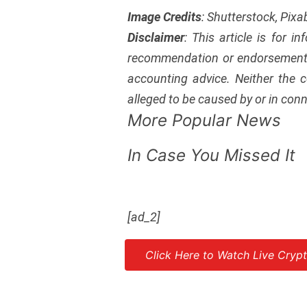
Image Credits
: Shutterstock, Pix
Disclaimer
: This article is for i
recommendation or endorsement 
accounting advice. Neither the c
alleged to be caused by or in conn
More Popular News
In Case You Missed It
[ad_2]
Click Here to Watch Live Crypt
Source link