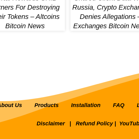
ners For Destroying
Russia, Crypto Excha
ir Tokens – Altcoins
Denies Allegations 
Bitcoin News
Exchanges Bitcoin N
About Us
Products
Installation
FAQ
Disclaimer
|
Refund Policy
|
YouTub