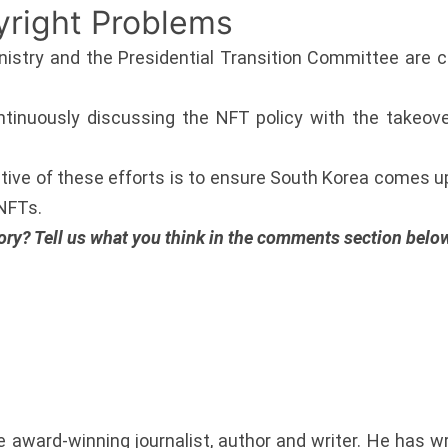
yright Problems
istry and the Presidential Transition Committee are cu
ntinuously discussing the NFT policy with the takeo
ctive of these efforts is to ensure South Korea comes u
 NFTs.
ory? Tell us what you think in the comments section belo
award-winning journalist, author and writer. He has w