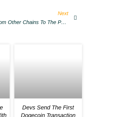
Next
How To Bridge Tokens From Other Chains To The Polygon Network
e
Devs Send The First
ith
Dogecoin Transaction