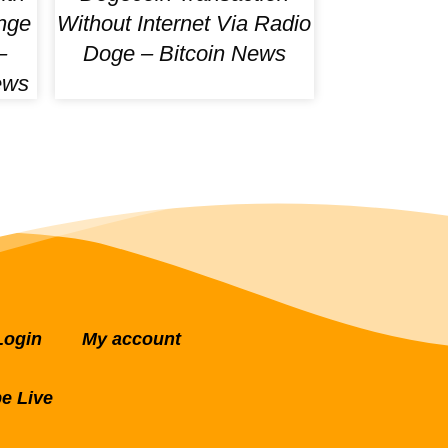
nge
Without Internet Via Radio
–
Doge – Bitcoin News
ews
Login
My account
e Live