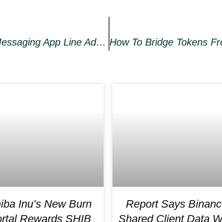
Japan’s Most Popular Social Messaging App Line Adds NFT Marketplace
iba Inu’s New Burn
Report Says Binanc
rtal Rewards SHIB
Shared Client Data W