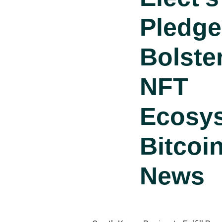
Pledge
Bolste
NFT
Ecosy
Bitcoi
News