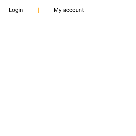
Login
My account