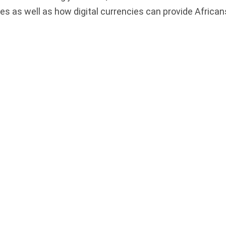
es as well as how digital currencies can provide African