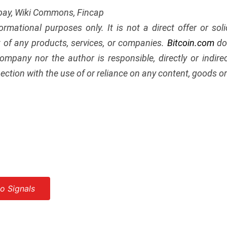
abay, Wiki Commons, Fincap
nformational purposes only. It is not a direct offer or soli
of any products, services, or companies.
Bitcoin.com
doe
ompany nor the author is responsible, directly or indir
ection with the use of or reliance on any content, goods or 
o Signals