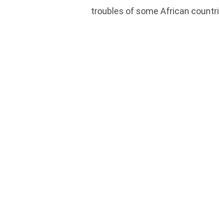
troubles of some African countri