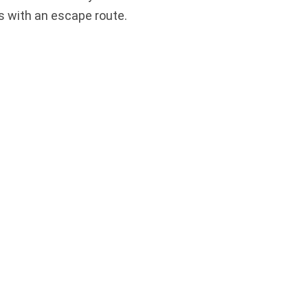
s with an escape route.