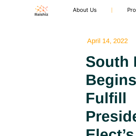
About Us
Pro
April 14, 2022
South 
Begins
Fulfill
Presid
Elect’s