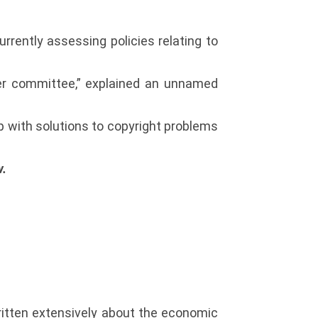
rrently assessing policies relating to
ver committee,” explained an unnamed
p with solutions to copyright problems
w.
ritten extensively about the economic