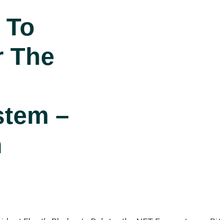
 To
r The
stem –
n