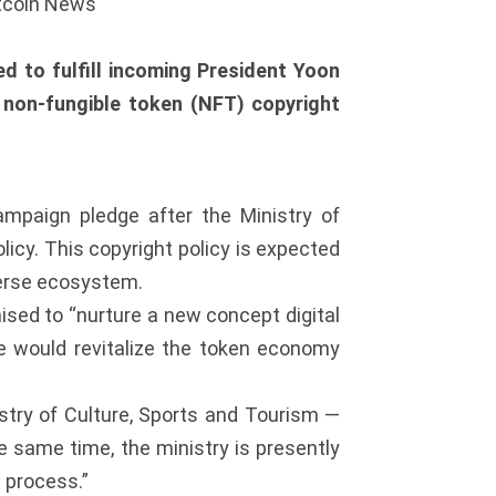
itcoin News
d to fulfill incoming President Yoon
a non-fungible token (NFT) copyright
ampaign pledge after the Ministry of
licy. This copyright policy is expected
verse ecosystem.
sed to “nurture a new concept digital
he would revitalize the token economy
stry of Culture, Sports and Tourism —
e same time, the ministry is presently
 process.”