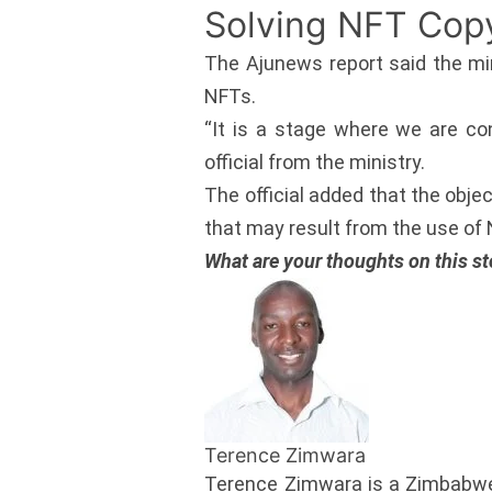
Solving NFT Cop
The Ajunews report said the min
NFTs.
“It is a stage where we are co
official from the ministry.
The official added that the obje
that may result from the use of
What are your thoughts on this st
Terence Zimwara
Terence Zimwara is a Zimbabwe 