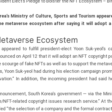
esident Elect’s Pledge to Bolster the NFT Ecosystem – B
a’s Ministry of Culture, Sports and Tourism appeare
the metaverse ecosystem after saying it will adopt 
Metaverse Ecosystem
peared to fulfill president-elect Yoon Suk-yeol’s c
unced on April 12 that it will adopt an NFT copyright po
he scourge of fake NFTs as well as to support the meta
, Yoon Suk-yeol had during his election campaign promi
ation.” In addition, the incoming president had said 
announcement, South Korea’s government — via the Mini
e/NFT-related copyright issues research service.” At th
lled “the selection of a company and the formal contract