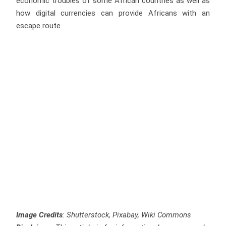
economic troubles of some African countries as well as
how digital currencies can provide Africans with an
escape route.
Image Credits
: Shutterstock, Pixabay, Wiki Commons