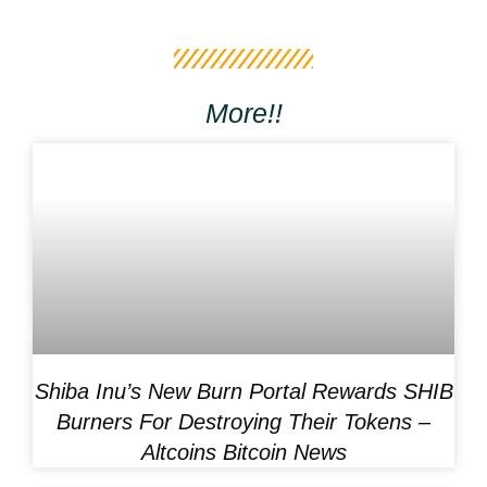
More!!
Shiba Inu’s New Burn Portal Rewards SHIB
Burners For Destroying Their Tokens –
Altcoins Bitcoin News