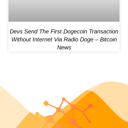
Devs Send The First Dogecoin Transaction
Without Internet Via Radio Doge – Bitcoin
News