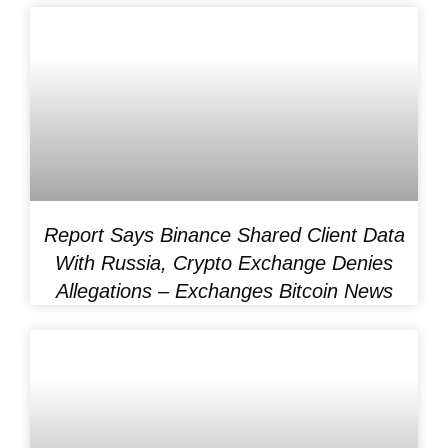
Report Says Binance Shared Client Data
With Russia, Crypto Exchange Denies
Allegations – Exchanges Bitcoin News