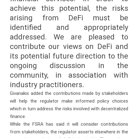
achieve this potential, the risks
arising from DeFi must be
identified and appropriately
addressed. We are pleased to
contribute our views on DeFi and
its potential future direction to the
ongoing discussion in the
community, in association with
industry practitioners.
Givanakis added the contributions made by stakeholders
will help the regulator make informed policy choices
which in turn address the risks involved with decentralized
finance.
While the FSRA has said it will consider contributions
from stakeholders, the regulator asserts elsewhere in the