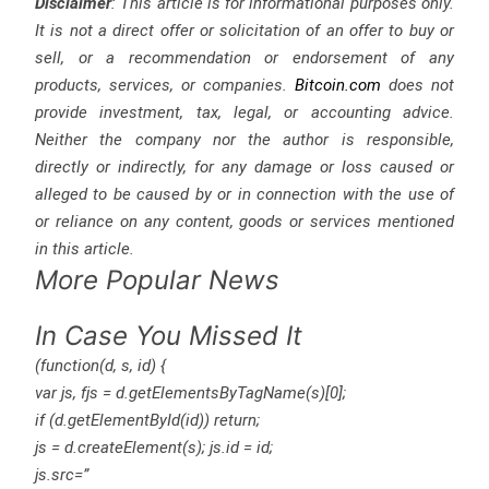
Disclaimer
: This article is for informational purposes only.
It is not a direct offer or solicitation of an offer to buy or
sell, or a recommendation or endorsement of any
products, services, or companies.
Bitcoin.com
does not
provide investment, tax, legal, or accounting advice.
Neither the company nor the author is responsible,
directly or indirectly, for any damage or loss caused or
alleged to be caused by or in connection with the use of
or reliance on any content, goods or services mentioned
in this article.
More Popular News
In Case You Missed It
(function(d, s, id) {
var js, fjs = d.getElementsByTagName(s)[0];
if (d.getElementById(id)) return;
js = d.createElement(s); js.id = id;
js.src=”