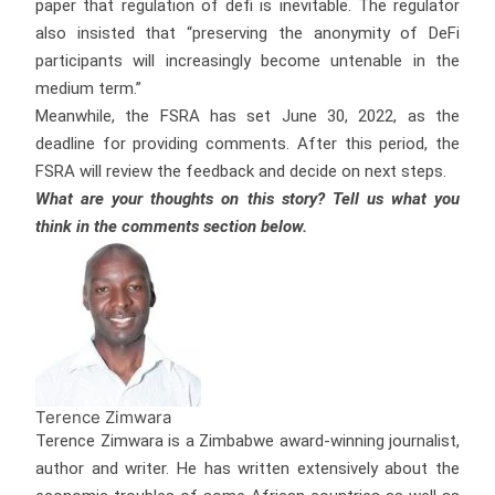
paper that regulation of defi is inevitable. The regulator
also insisted that “preserving the anonymity of DeFi
participants will increasingly become untenable in the
medium term.”
Meanwhile, the FSRA has set June 30, 2022, as the
deadline for providing comments. After this period, the
FSRA will review the feedback and decide on next steps.
What are your thoughts on this story? Tell us what you
think in the comments section below.
Terence Zimwara
Terence Zimwara is a Zimbabwe award-winning journalist,
author and writer. He has written extensively about the