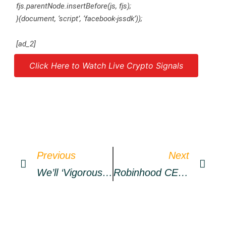
fjs.parentNode.insertBefore(js, fjs);
}(document, ‘script’, ‘facebook-jssdk’));
[ad_2]
Click Here to Watch Live Crypto Signals
Source link
Previous
Next
We’ll ‘vigorously Pursue’ More BTC Buys
Robinhood CEO Outlines How DOGE Could Become ‘currency Of The Internet’