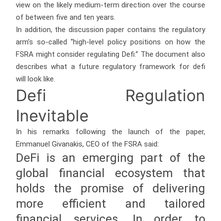
view on the likely medium-term direction over the course
of between five and ten years.
In addition, the discussion paper contains the regulatory
arm’s so-called “high-level policy positions on how the
FSRA might consider regulating Defi.” The document also
describes what a future regulatory framework for defi
will look like.
Defi Regulation
Inevitable
In his remarks following the launch of the paper,
Emmanuel Givanakis, CEO of the FSRA said:
DeFi is an emerging part of the
global financial ecosystem that
holds the promise of delivering
more efficient and tailored
financial services. In order to