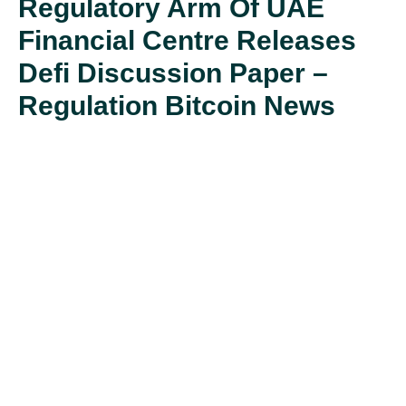
Regulatory Arm Of UAE
Financial Centre Releases
Defi Discussion Paper –
Regulation Bitcoin News