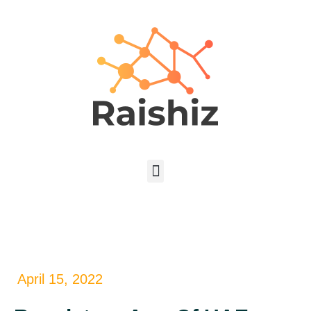
April 15, 2022