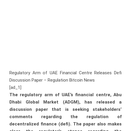
Regulatory Arm of UAE Financial Centre Releases Defi
Discussion Paper – Regulation Bitcoin News
[ad_1]
The regulatory arm of UAE’s financial centre, Abu
Dhabi Global Market (ADGM), has released a
discussion paper that is seeking stakeholders’
comments regarding the regulation of
decentralized finance (defi). The paper also makes