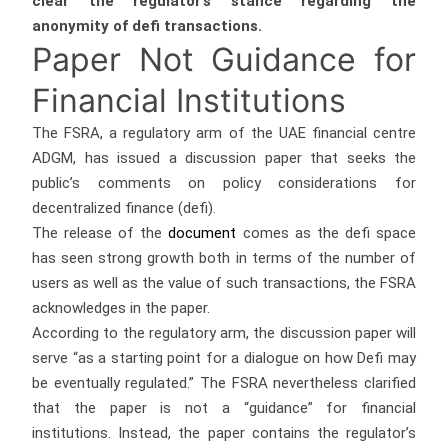
clear the regulator’s stance regarding the
anonymity of defi transactions.
Paper Not Guidance for
Financial Institutions
The FSRA, a regulatory arm of the UAE financial centre
ADGM, has issued a discussion paper that seeks the
public’s comments on policy considerations for
decentralized finance (defi).
The release of the
document
comes as the defi space
has seen strong growth both in terms of the number of
users as well as the value of such transactions, the FSRA
acknowledges in the paper.
According to the regulatory arm, the discussion paper will
serve “as a starting point for a dialogue on how Defi may
be eventually regulated.” The FSRA nevertheless clarified
that the paper is not a “guidance” for financial
institutions. Instead, the paper contains the regulator’s