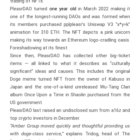
trading of NFTs.
PleasrDAO turned
one year old
in March 2022 making it
one of the longest-running DAOs and was formed when
its members purchased pplpleasr’s Uniswap V3 “x*y=k”
animation for 310 ETH. The NFT depicts a pink unicorn
making its way towards an Ethereum logo-cradling oasis.
Foreshadowing at its finest.
Since then, PleasrDAO has collected other big-ticket
items — all linked to what it describes as “culturally
significant” ideas and causes. This includes the original
Doge meme turned NFT from the owner of Kabuso in
Japan and the one-of-a-kind unreleased Wu-Tang Clan
album Once Upon a Time in Shaolin purchased from the
US government.
PleasrDAO last raised an undisclosed sum from a16z and
top crypto investors in December.
“Amber Group moved quickly and thoughtful providing us
with doge-class service,”
explains Tridog, head of The