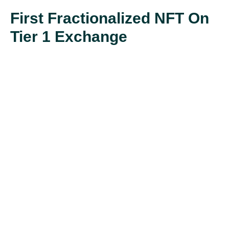
First Fractionalized NFT On
Tier 1 Exchange