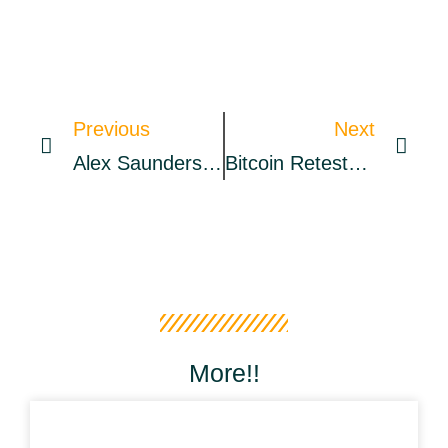
Previous
Next
Alex Saunders Issues A Public Apology And Claims To Be Settling Crypto Dealings
Bitcoin Retests $40K After Stocks Sell-Off Meets Fed Balance Sheet Bust
More!!