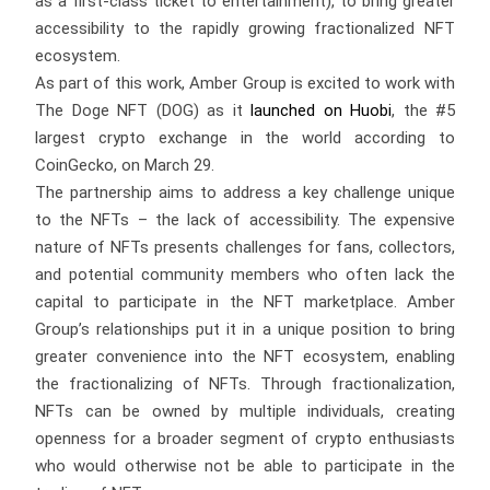
as a first-class ticket to entertainment), to bring greater
accessibility to the rapidly growing fractionalized NFT
ecosystem.
As part of this work, Amber Group is excited to work with
The Doge NFT (DOG) as it
launched on Huobi
, the #5
largest crypto exchange in the world according to
CoinGecko, on March 29.
The partnership aims to address a key challenge unique
to the NFTs – the lack of accessibility. The expensive
nature of NFTs presents challenges for fans, collectors,
and potential community members who often lack the
capital to participate in the NFT marketplace. Amber
Group’s relationships put it in a unique position to bring
greater convenience into the NFT ecosystem, enabling
the fractionalizing of NFTs. Through fractionalization,
NFTs can be owned by multiple individuals, creating
openness for a broader segment of crypto enthusiasts
who would otherwise not be able to participate in the