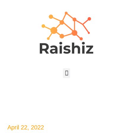
April 22, 2022