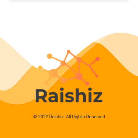
© 2022 Raishiz. All Rights Reserved