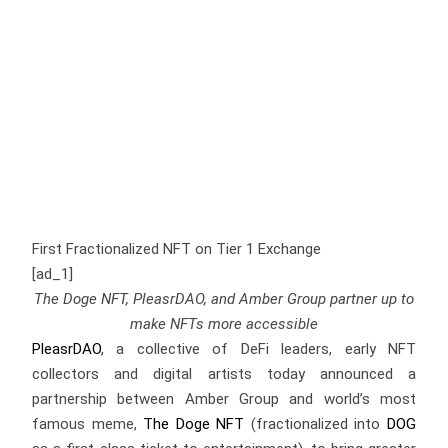
First Fractionalized NFT on Tier 1 Exchange
[ad_1]
The Doge NFT, PleasrDAO, and Amber Group partner up to
make NFTs more accessible
PleasrDAO
, a collective of DeFi leaders, early NFT
collectors and digital artists today announced a
partnership between Amber Group and world’s most
famous meme,
The Doge NFT
(fractionalized into
DOG