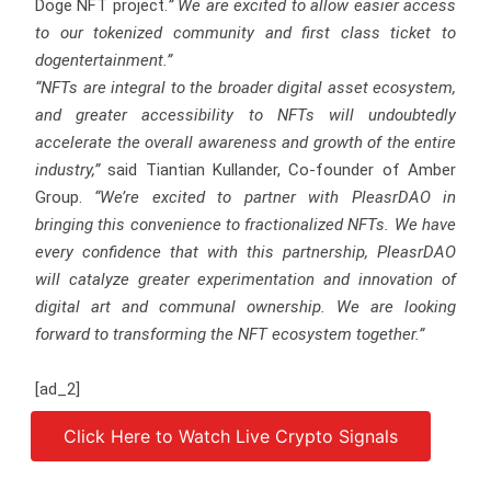
Doge NFT project.
” We are excited to allow easier access
to our tokenized community and first class ticket to
dogentertainment.”
“NFTs are integral to the broader digital asset ecosystem,
and greater accessibility to NFTs will undoubtedly
accelerate the overall awareness and growth of the entire
industry,”
said Tiantian Kullander, Co-founder of Amber
Group.
“We’re excited to partner with PleasrDAO in
bringing this convenience to fractionalized NFTs. We have
every confidence that with this partnership, PleasrDAO
will catalyze greater experimentation and innovation of
digital art and communal ownership. We are looking
forward to transforming the NFT ecosystem together.”
[ad_2]
Click Here to Watch Live Crypto Signals
Source link