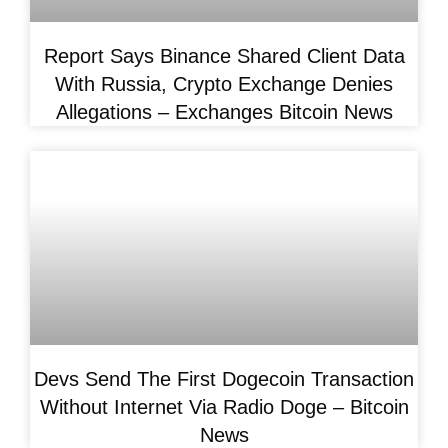
Report Says Binance Shared Client Data
With Russia, Crypto Exchange Denies
Allegations – Exchanges Bitcoin News
Devs Send The First Dogecoin Transaction
Without Internet Via Radio Doge – Bitcoin
News