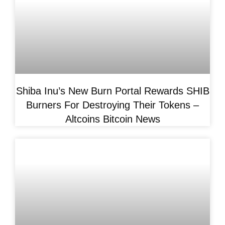
Shiba Inu’s New Burn Portal Rewards SHIB
Burners For Destroying Their Tokens –
Altcoins Bitcoin News