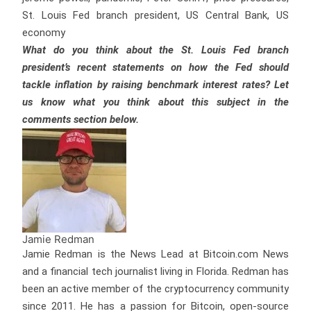
St. Louis Fed branch president, US Central Bank, US
economy
What do you think about the St. Louis Fed branch
president’s recent statements on how the Fed should
tackle inflation by raising benchmark interest rates? Let
us know what you think about this subject in the
comments section below.
Jamie Redman
Jamie Redman is the News Lead at Bitcoin.com News
and a financial tech journalist living in Florida. Redman has
been an active member of the cryptocurrency community
since 2011. He has a passion for Bitcoin, open-source