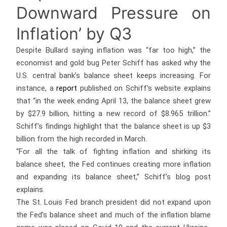
Downward Pressure on
Inflation’ by Q3
Despite Bullard saying inflation was “far too high,” the
economist and gold bug Peter Schiff has asked why the
U.S. central bank’s balance sheet keeps increasing. For
instance, a
report
published on Schiff’s website explains
that “in the week ending April 13, the balance sheet grew
by $27.9 billion, hitting a new record of $8.965 trillion.”
Schiff’s findings highlight that the balance sheet is up $3
billion from the high recorded in March.
“For all the talk of fighting inflation and shirking its
balance sheet, the Fed continues creating more inflation
and expanding its balance sheet,” Schiff’s blog post
explains.
The St. Louis Fed branch president did not expand upon
the Fed’s balance sheet and much of the inflation blame