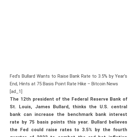
Fed’s Bullard Wants to Raise Bank Rate to 3.5% by Year’s
End, Hints at 75 Basis Point Rate Hike – Bitcoin News
[ad_1]
The 12th president of the Federal Reserve Bank of
St. Louis, James Bullard, thinks the U.S. central
bank can increase the benchmark bank interest
rate by 75 basis points this year. Bullard believes
the Fed could raise rates to 3.5% by the fourth