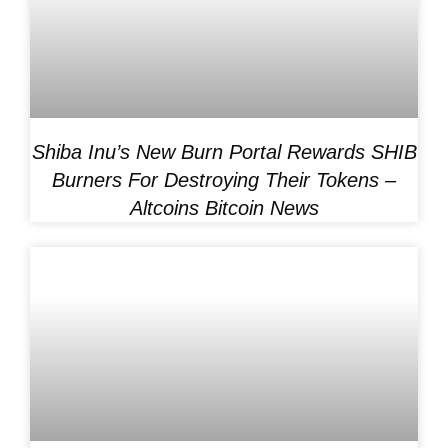
Shiba Inu’s New Burn Portal Rewards SHIB
Burners For Destroying Their Tokens –
Altcoins Bitcoin News