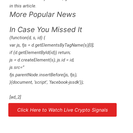
in this article.
More Popular News
In Case You Missed It
(function(d, s, id) {
var js, fjs = d.getElementsByTagName(s)[0];
if (d.getElementById(id)) return;
js = d.createElement(s); js.id = id;
js.src=”
fjs.parentNode.insertBefore(js, fjs);
}(document, ‘script’, ‘facebook-jssdk’));
[ad_2]
Click Here to Watch Live Crypto Signals
Source link