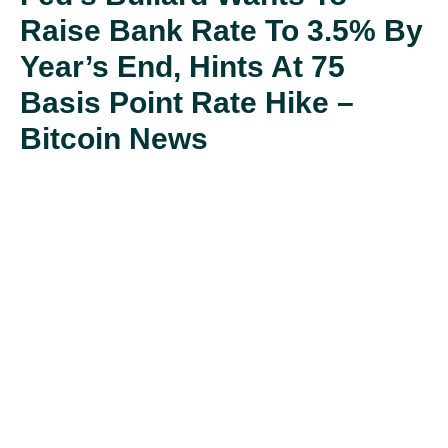
Raise Bank Rate To 3.5% By
Year’s End, Hints At 75
Basis Point Rate Hike –
Bitcoin News