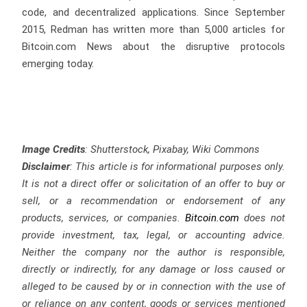
code, and decentralized applications. Since September
2015, Redman has written more than 5,000 articles for
Bitcoin.com News about the disruptive protocols
emerging today.
Image Credits
: Shutterstock, Pixabay, Wiki Commons
Disclaimer
: This article is for informational purposes only.
It is not a direct offer or solicitation of an offer to buy or
sell, or a recommendation or endorsement of any
products, services, or companies.
Bitcoin.com
does not
provide investment, tax, legal, or accounting advice.
Neither the company nor the author is responsible,
directly or indirectly, for any damage or loss caused or
alleged to be caused by or in connection with the use of
or reliance on any content, goods or services mentioned