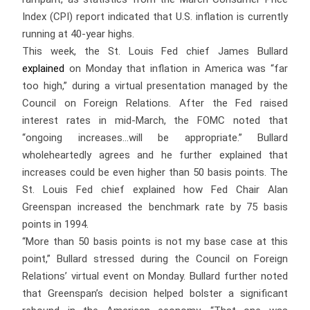
Index (CPI) report indicated that U.S. inflation is currently
running at 40-year highs.
This week, the St. Louis Fed chief James Bullard
explained
on Monday that inflation in America was “far
too high,” during a virtual presentation managed by the
Council on Foreign Relations. After the Fed raised
interest rates in mid-March, the FOMC noted that
“ongoing increases…will be appropriate.” Bullard
wholeheartedly agrees and he further explained that
increases could be even higher than 50 basis points. The
St. Louis Fed chief explained how Fed Chair Alan
Greenspan increased the benchmark rate by 75 basis
points in 1994.
“More than 50 basis points is not my base case at this
point,” Bullard stressed during the Council on Foreign
Relations’ virtual event on Monday. Bullard further noted
that Greenspan’s decision helped bolster a significant