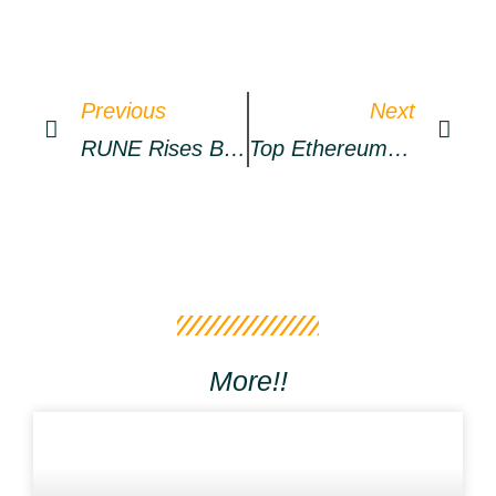
Previous
Next
RUNE Rises By Over 20% Today, As NEAR Climbs To Resistance – Market Updates Bitcoin News
Top Ethereum Whales Now Hold Almost $1.5 Billion Worth Of SHIB
More!!