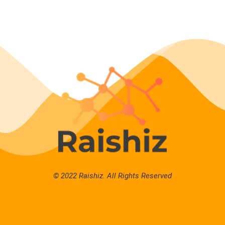
© 2022 Raishiz. All Rights Reserved