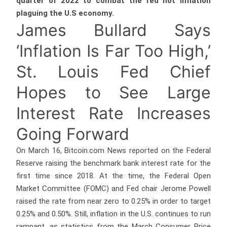
quarter of 2022 to combat the red hot inflation
plaguing the U.S economy.
James Bullard Says
‘Inflation Is Far Too High,’
St. Louis Fed Chief
Hopes to See Large
Interest Rate Increases
Going Forward
On March 16, Bitcoin.com News reported on the Federal
Reserve raising the benchmark bank interest rate for the
first time since 2018. At the time, the Federal Open
Market Committee (FOMC) and Fed chair Jerome Powell
raised the rate from near zero to 0.25% in order to target
0.25% and 0.50%. Still, inflation in the U.S. continues to run
rampant, as statistics from the March Consumer Price