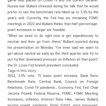
game was placed on Covid-19 and the current Ukraine-
Russia war. Bullard stressed during his talk that he would
prefer to see the benchmark rate hiked up to 3.5% by the
year’s end. Currently, the Fed has six remaining FOMC
meetings in 2022 and Bullard thinks that half-percentage-
point increases or larger are feasible.
“What we need to do right now is get expeditiously to
neutral, and then go from there,” Bullard insisted during
his presentation on Monday. “I’ve even said we want to
get above neutral as early as the third quarter, and try to
put further downward pressure on inflation at that point,”
the St. Louis Fed branch president concluded.
Tags in this story
2022, 3.5% rate, 75 basis point increase, Bank Rate,
Benchmark Rate, Central Bank, Council on Foreign
Relations, Covid-19 pandemic., Economy, Fed, Fed Chair
Jerome Powell, Federal Reserve, FOMC, FOMC Meeting,
Increases, inflation, Interest Rate Hike, James Bullard,
jerome powell, pandemic, Peter Schiff, price pressures,