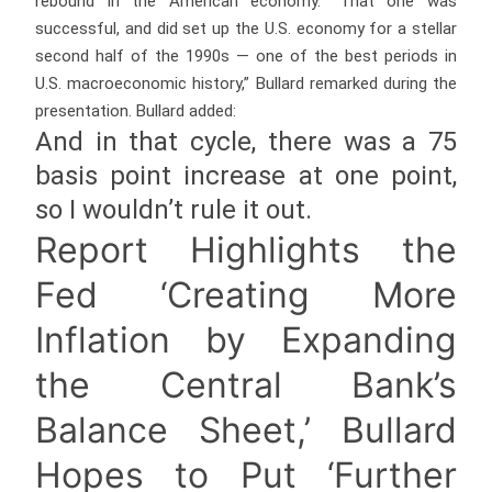
rebound in the American economy. “That one was
successful, and did set up the U.S. economy for a stellar
second half of the 1990s — one of the best periods in
U.S. macroeconomic history,” Bullard remarked during the
presentation. Bullard added:
And in that cycle, there was a 75
basis point increase at one point,
so I wouldn’t rule it out.
Report Highlights the
Fed ‘Creating More
Inflation by Expanding
the Central Bank’s
Balance Sheet,’ Bullard
Hopes to Put ‘Further