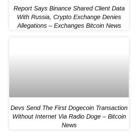
Report Says Binance Shared Client Data
With Russia, Crypto Exchange Denies
Allegations – Exchanges Bitcoin News
Devs Send The First Dogecoin Transaction
Without Internet Via Radio Doge – Bitcoin
News