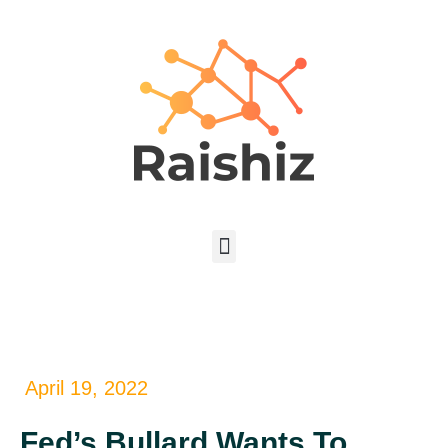
April 19, 2022
Fed’s Bullard Wants To