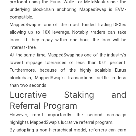
protocol using the Eurus Wallet or MetaMask since the
underlying blockchain anchoring MappedSwap is EVM-
compatible.
MappedSwap is one of the most funded trading DEXes
allowing up to 10X leverage. Notably, traders can take
loans. If they repay within one hour, the loan will be
interest-free.
At the same time, MappedSwap has one of the industry’s
lowest slippage tolerances of less than 0.01 percent.
Furthermore, because of the highly scalable Eurus
blockchain, MappedSwap’s transactions settle in less
than two seconds.
Lucrative Staking and
Referral Program
However, most importantly, the second campaign
highlights MappedSwap’s lucrative referral program.
By adopting a non-hierarchical model, referrers can earn