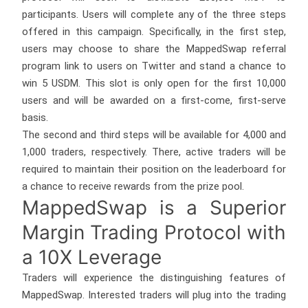
participants. Users will complete any of the three steps
offered in this campaign. Specifically, in the first step,
users may choose to share the MappedSwap referral
program link to users on Twitter and stand a chance to
win 5 USDM. This slot is only open for the first 10,000
users and will be awarded on a first-come, first-serve
basis.
The second and third steps will be available for 4,000 and
1,000 traders, respectively. There, active traders will be
required to maintain their position on the leaderboard for
a chance to receive rewards from the prize pool.
MappedSwap is a Superior
Margin Trading Protocol with
a 10X Leverage
Traders will experience the distinguishing features of
MappedSwap. Interested traders will plug into the trading