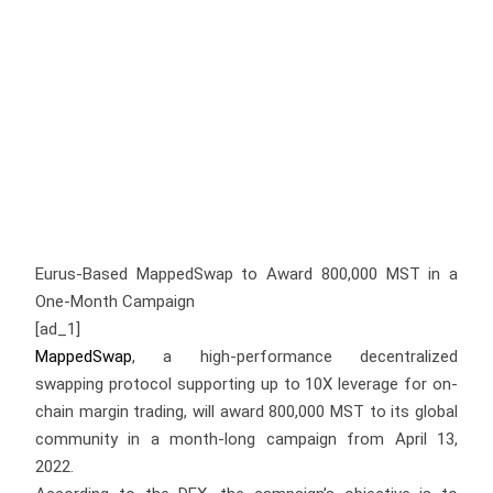
Eurus-Based MappedSwap to Award 800,000 MST in a
One-Month Campaign
[ad_1]
MappedSwap
, a high-performance decentralized
swapping protocol supporting up to 10X leverage for on-
chain margin trading, will award 800,000 MST to its global
community in a month-long campaign from April 13,
2022.