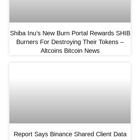
Shiba Inu’s New Burn Portal Rewards SHIB
Burners For Destroying Their Tokens –
Altcoins Bitcoin News
Report Says Binance Shared Client Data