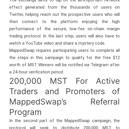
The exchange aims to tap on the all-important network
effect generated from the thousands of users on
Twitter, helping reach out the prospective users who will
then connect to the platform enjoying the high
performance of the secure, low-fee on-chain margin
trading protocol. In the last step, users will also have to
watch a YouTube video and share a mystery code.
MappedSwap requires participating users to complete all
the steps in this campaign to qualify for the free $12
worth of MST. Winners will be notified via Telegram after
a 24-hour verification period.
200,000 MST For Active
Traders and Promoters of
MappedSwap’s Referral
Program
In the second part of the MappedSwap campaign, the
protocol will seek to distribute 200,000 MST to