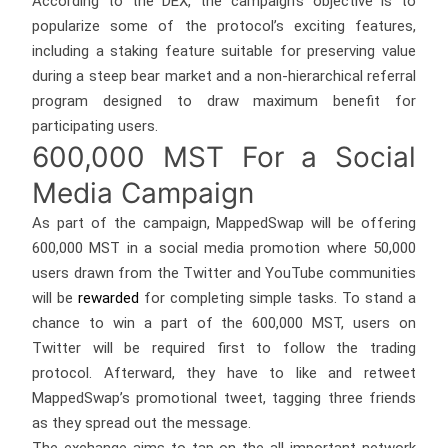
According to the DEX, the campaign’s objective is to
popularize some of the protocol’s exciting features,
including a staking feature suitable for preserving value
during a steep bear market and a non-hierarchical referral
program designed to draw maximum benefit for
participating users.
600,000 MST For a Social
Media Campaign
As part of the campaign, MappedSwap will be offering
600,000 MST in a social media promotion where 50,000
users drawn from the Twitter and YouTube communities
will be
rewarded
for completing simple tasks. To stand a
chance to win a part of the 600,000 MST, users on
Twitter will be required first to follow the trading
protocol. Afterward, they have to like and retweet
MappedSwap’s promotional tweet, tagging three friends
as they spread out the message.