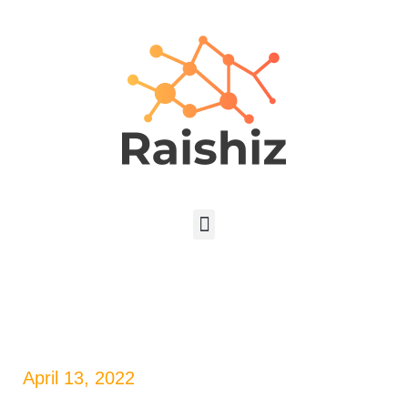
April 13, 2022