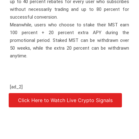
up to 40 percent rebates for every user who subscribes
without necessarily trading and up to 80 percent for
successful conversion.
Meanwhile, users who choose to stake their MST earn
100 percent + 20 percent extra APY during the
promotional period. Staked MST can be withdrawn over
50 weeks, while the extra 20 percent can be withdrawn
anytime.
[ad_2]
Click Here to Watch Live Crypto Signals
Source link