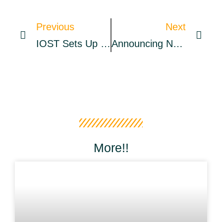
Previous
Next
IOST Sets Up $100M Fund To Push Growth Of EVM Multi-Chain Ecosystem » CryptoNinjas
Announcing New Confirmation Requirements – The Coinbase Blog
More!!