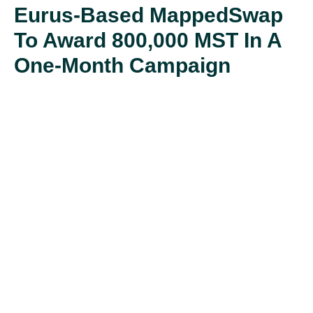
Eurus-Based MappedSwap
To Award 800,000 MST In A
One-Month Campaign