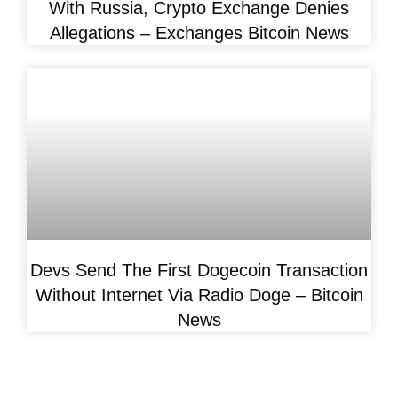
With Russia, Crypto Exchange Denies
Allegations – Exchanges Bitcoin News
Devs Send The First Dogecoin Transaction
Without Internet Via Radio Doge – Bitcoin
News