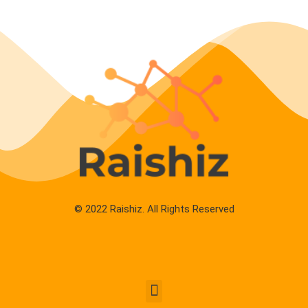
© 2022 Raishiz. All Rights Reserved