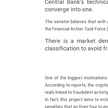
Central Bank’s technic
converge into one.
The senator believes that with
the Financial Action Task Force (
There is a market dem
classification to avoid f
One of the biggest motivations 
According to reports, the crypto
reals linked to fraudulent activity
In fact, this project aims to inc
penalties that go from four to ei