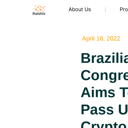
About Us
Pro
April 16, 2022
Brazili
Congr
Aims T
Pass U
Crypto