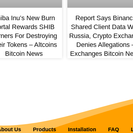
iba Inu’s New Burn
Report Says Binanc
rtal Rewards SHIB
Shared Client Data W
ners For Destroying
Russia, Crypto Excha
ir Tokens – Altcoins
Denies Allegations 
Bitcoin News
Exchanges Bitcoin N
About Us
Products
Installation
FAQ