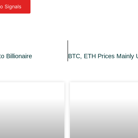
o Signals
o Billionaire