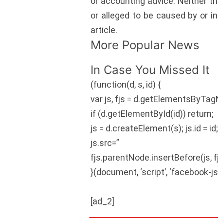
or accounting advice. Neither th
or alleged to be caused by or i
article.
More Popular News
In Case You Missed It
(function(d, s, id) {
var js, fjs = d.getElementsByTag
if (d.getElementById(id)) return;
js = d.createElement(s); js.id = id
js.src=”
fjs.parentNode.insertBefore(js, fj
}(document, ‘script’, ‘facebook-js
[ad_2]