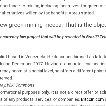
importance to mining, including incentives for green m
alternatives will enjoy tax benefits. Abreu stated:
ew green mining mecca. That is the objec
ocurrency law project that will be presented in Brazil? Te
alist based in Venezuela. He describes himself as late 
uring December 2017. Having a computer engineering 
ency boom at a social level, he offers a different poin
served.
abay, Wiki Commons
nformational purposes only. It is not a direct offer or soli
of any products, services, or companies.
Bitcoin.com
d