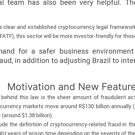
al team has also been very helpful. The
 a clear and established cryptocurrency legal framewo
FATF), this sector will be more investor-friendly for those
and for a safer business environment
raud, in addition to adjusting Brazil to in
Motivation and New Featur
behind this law is the sheer amount of fraudulent act
currency markets move around R$130 billion annually (ar
 (around $1.38 billion).
lude the definition of cryptocurrency-related fraud in th
ght years of prison time depending on the severity of th