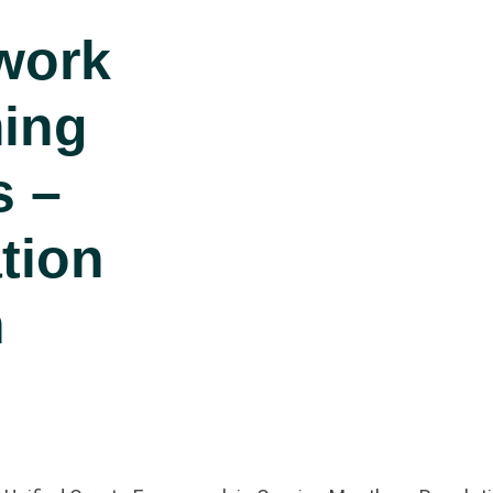
work
ing
s –
tion
n