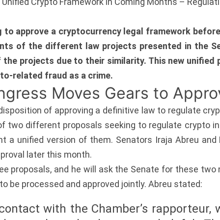
s Unified Crypto Framework in Coming Months – Regulat
ng to approve a cryptocurrency legal framework before
nts of the different law projects presented in the 
f the projects due to their similarity. This new unifie
pto-related fraud as a crime.
ongress Moves Gears to Appr
isposition of approving a definitive law to regulate cr
of two different proposals seeking to regulate crypto i
a unified version of them. Senators Iraja Abreu and D
pproval later this month.
e proposals, and he will ask the Senate for these two
to be processed and approved jointly. Abreu stated:
 contact with the Chamber’s rapporteur, 