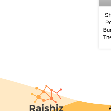
Sh
Po
Bur
The