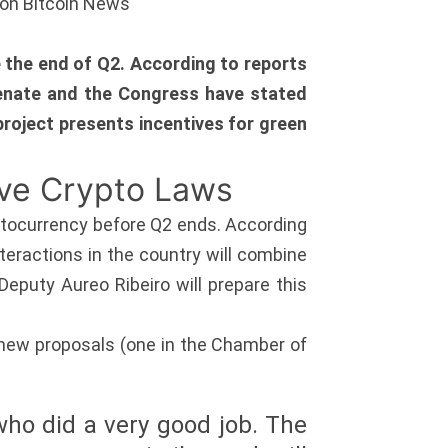
ion Bitcoin News
 the end of Q2. According to reports
Senate and the Congress have stated
d project presents incentives for green
ove Crypto Laws
yptocurrency before Q2 ends. According
nteractions in the country will combine
eputy Aureo Ribeiro will prepare this
 new proposals (one in the Chamber of
who did a very good job. The