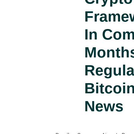
Frame
In Com
Month
Regula
Bitcoi
News