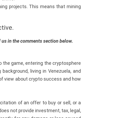
ining projects. This means that mining
tive.
ll us in the comments section below.
to the game, entering the cryptosphere
background, living in Venezuela, and
t of view about crypto success and how
citation of an offer to buy or sell, or a
oes not provide investment, tax, legal,