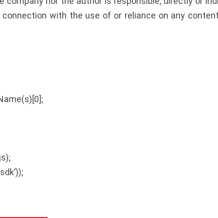
e company nor the author is responsible, directly or in
n connection with the use of or reliance on any conten
Name(s)[0];
;
s);
sdk’));