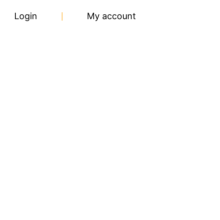
Login
My account