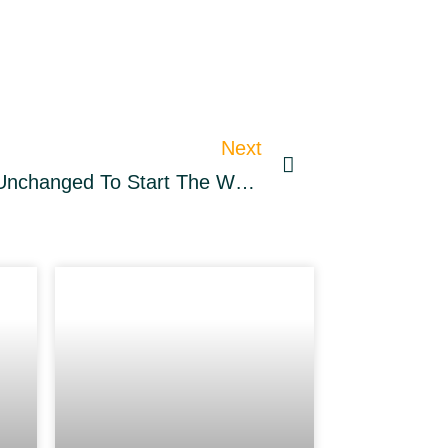
Next
BTC, ETH Prices Mainly Unchanged To Start The Weekend – Market Updates Bitcoin News