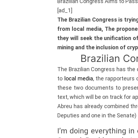
Brazilian Congress Aims to Pas
[ad_1]
The Brazilian Congress is tryi
from local media, The propone
they will seek the unification o
mining and the inclusion of cry
Brazilian C
The Brazilian Congress has the d
to
local media
, the rapporteurs 
these two documents to present 
text, which will be on track for a
Abreu has already combined thre
Deputies and one in the Senate) 
I’m doing everything in