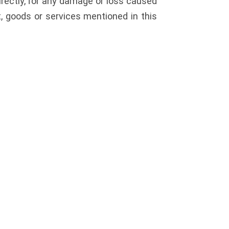
directly, for any damage or loss caused
t, goods or services mentioned in this