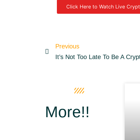
Click Here to Watch Live Crypt
Source link
Previous
It’s Not Too Late To Be A Crypt
More!!