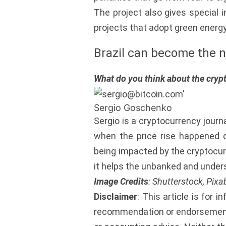
The project also gives special 
projects that adopt green energy 
Brazil can become the n
What do you think about the crypt
Sergio Goschenko
Sergio is a cryptocurrency journ
when the price rise happened d
being impacted by the cryptocurr
it helps the unbanked and under
Image Credits
: Shutterstock, Pix
Disclaimer
: This article is for i
recommendation or endorsement 