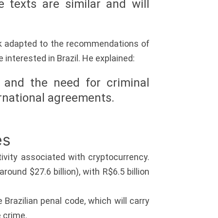
 texts are similar and will
rk adapted to the recommendations of
 interested in Brazil. He explained:
 and the need for criminal
ternational agreements.
es
ivity associated with cryptocurrency.
ound $27.6 billion), with R$6.5 billion
e Brazilian penal code, which will carry
e crime.