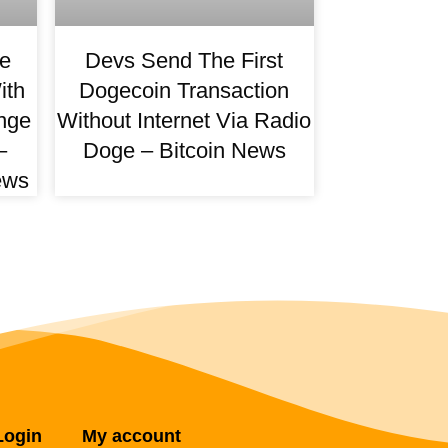
e
Devs Send The First
ith
Dogecoin Transaction
nge
Without Internet Via Radio
–
Doge – Bitcoin News
ews
Login
My account