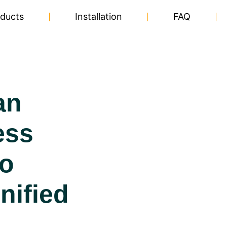
ducts
Installation
FAQ
an
ess
o
nified